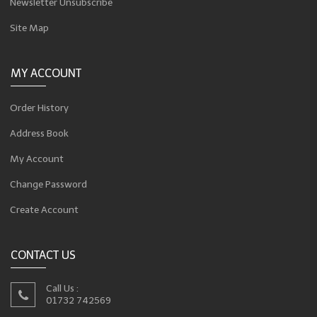
Newsletter Unsubscribe
Site Map
MY ACCOUNT
Order History
Address Book
My Account
Change Password
Create Account
CONTACT US
Call Us :
01732 742569