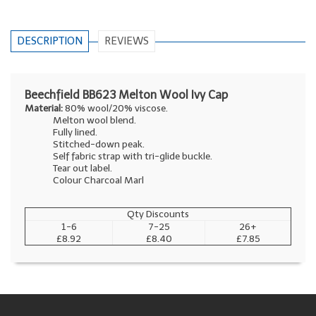
DESCRIPTION
REVIEWS
Beechfield BB623 Melton Wool Ivy Cap
Material:
80% wool/20% viscose.
Melton wool blend.
Fully lined.
Stitched-down peak.
Self fabric strap with tri-glide buckle.
Tear out label.
Colour Charcoal Marl
Qty Discounts
1-6
7-25
26+
£8.92
£8.40
£7.85