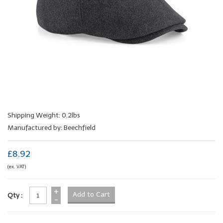
Shipping Weight: 0.2lbs
Manufactured by: Beechfield
£8.92
(ex. VAT)
+
Qty :
-