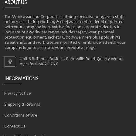
ABOUT US
The Workwear and Corporate clothing specialist brings you staff
uniforms, catering clothing & chefswear embroidered or printed
with your company logo. With a focus on corporate identity in
industry, our workwear range includes safetywear, personal
protection equipment, jackets & bodywarmers plus polo shirts,
sweat shirts and work trousers, printed or embroidered with your
company logo to promote your corporate image
Unit 6 Britannia Business Park, Mills Road, Quarry Wood,
Aylesford ME20 7NT
INFORMATIONS
Privacy Notice
Shipping & Returns
Conditions of Use
Contact Us