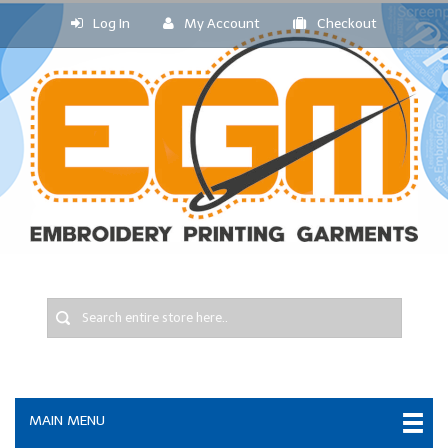
Log In
My Account
Checkout
MAIN MENU