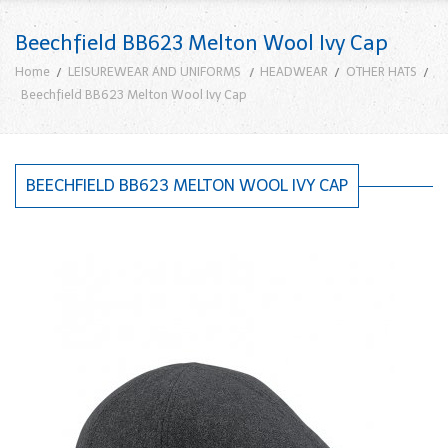
Beechfield BB623 Melton Wool Ivy Cap
Home
LEISUREWEAR AND UNIFORMS
HEADWEAR
OTHER HATS
Beechfield BB623 Melton Wool Ivy Cap
BEECHFIELD BB623 MELTON WOOL IVY CAP