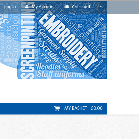
Log In
My Account
Checkout
MY BASKET £0.00