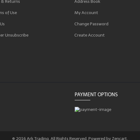
 & Returns
Address Book
ns of Use
My Account
 Us
Change Password
er Unsubscribe
Create Account
p
PAYMENT OPTIONS
© 2016 Ark Trading. All Rights Reserved. Powered by Zencart.