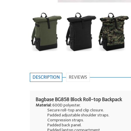
DESCRIPTION
REVIEWS
Bagbase BG858 Block Roll-top Backpack
Material:
600D polyester.
Secure roll-top and clip closure.
Padded adjustable shoulder straps.
Compression straps.
Padded back panel.
Padded laptop compartment.