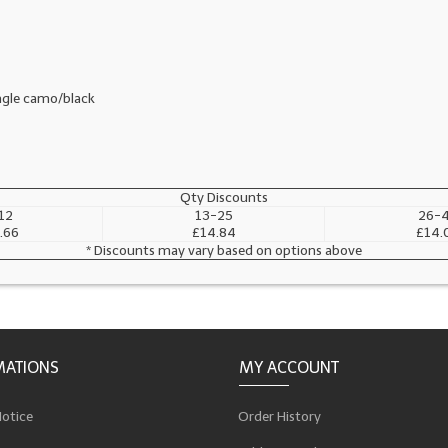
ungle camo/black
Qty Discounts
12
13-25
26-
.66
£14.84
£14.
* Discounts may vary based on options above
MATIONS
MY ACCOUNT
Notice
Order History