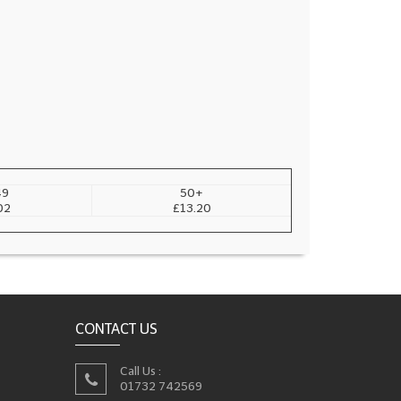
49
50+
02
£13.20
CONTACT US
Call Us :
01732 742569