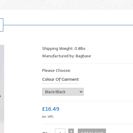
Shipping Weight: 0.8lbs
Manufactured by: Bagbase
Please Choose:
Colour Of Garment
£16.49
(ex. VAT)
+