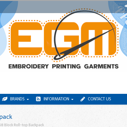
BRANDS
INFORMATION
CONTACT US
kpack
8 Block Roll-top Backpack