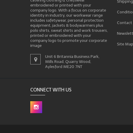
catering clothing & chefswear
Shipping
embroidered or printed with your
company logo. With a focus on corporate
Conditio
identity in industry, our workwear range
includes safetywear, personal protection
Contact
equipment, jackets & bodywarmers plus
polo shirts, sweat shirts and work trousers,
Newslett
printed or embroidered with your
company logo to promote your corporate
Site Ma
image
Unit 6 Britannia Business Park,
Mills Road, Quarry Wood,
Aylesford ME20 7NT
CONNECT WITH US