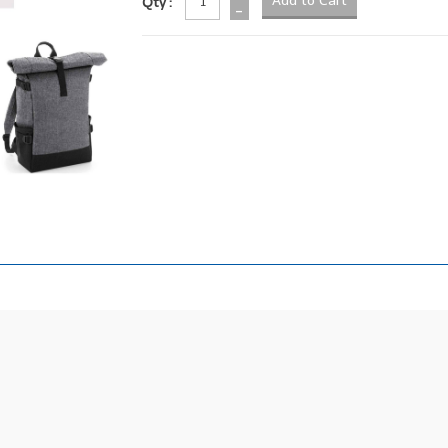
Qty :
-