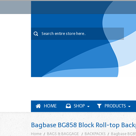
HOME
SHOP
PRODUCTS
Bagbase BG858 Block Roll-top Bac
Home
BAGS & BAGGAGE
BACKPACKS
Bagbase BG85