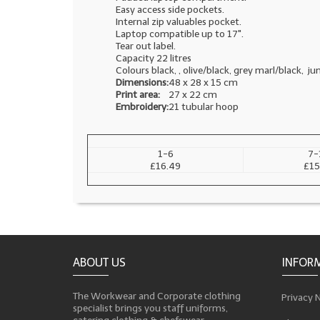
Easy access side pockets.
Internal zip valuables pocket.
Laptop compatible up to 17".
Tear out label.
Capacity 22 litres
Colours black, , olive/black, grey marl/black, j
Dimensions:
48 x 28 x 15 cm
Print area:
27 x 22 cm
Embroidery:
21 tubular hoop
1-6
7-
£16.49
£15
ABOUT US
INFOR
The Workwear and Corporate clothing
Privacy 
specialist brings you staff uniforms,