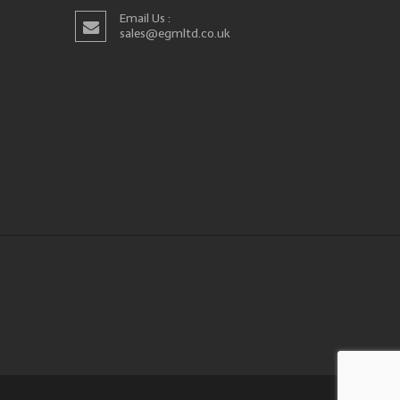
Email Us :
sales@egmltd.co.uk