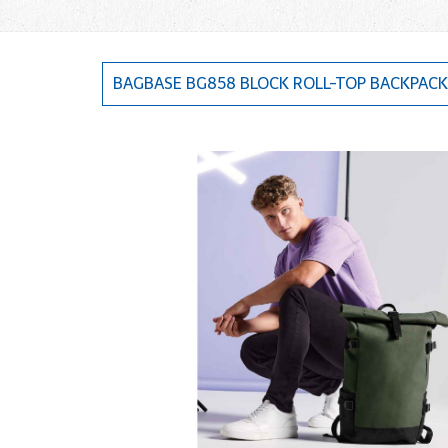
BAGBASE BG858 BLOCK ROLL-TOP BACKPACK