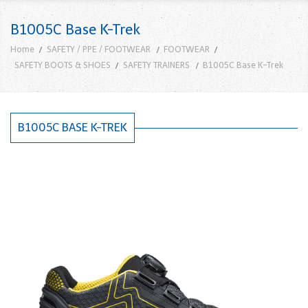
B1005C Base K-Trek
Home
SAFETY / PPE / FOOTWEAR
FOOTWEAR
SAFETY BOOTS & SHOES
SAFETY TRAINERS
B1005C Base K-Trek
B1005C BASE K-TREK