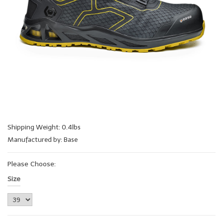
Shipping Weight: 0.4lbs
Manufactured by: Base
Please Choose:
Size