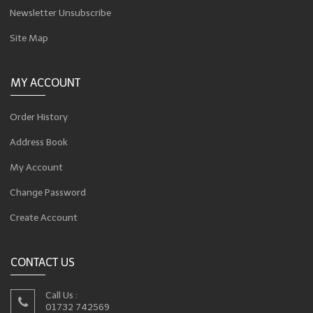
Newsletter Unsubscribe
Site Map
MY ACCOUNT
Order History
Address Book
My Account
Change Password
Create Account
CONTACT US
Call Us :
01732 742569