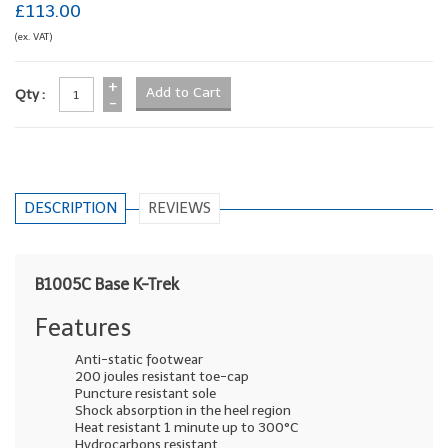
£113.00
(ex. VAT)
+
Qty :
-
DESCRIPTION
REVIEWS
B1005C Base K-Trek
Features
Anti-static footwear
200 joules resistant toe-cap
Puncture resistant sole
Shock absorption in the heel region
Heat resistant 1 minute up to 300°C
Hydrocarbons resistant