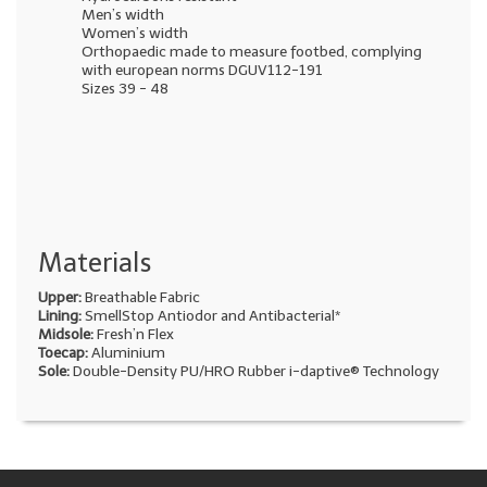
Men’s width
Women’s width
Orthopaedic made to measure footbed, complying
with european norms DGUV112-191
Sizes 39 - 48
Materials
Upper:
Breathable Fabric
Lining:
SmellStop Antiodor and Antibacterial*
Midsole:
Fresh’n Flex
Toecap:
Aluminium
Sole:
Double-Density PU/HRO Rubber i-daptive® Technology