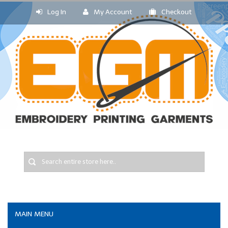
Log In
My Account
Checkout
MAIN MENU