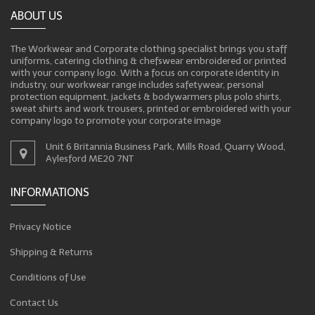
ABOUT US
The Workwear and Corporate clothing specialist brings you staff
uniforms, catering clothing & chefswear embroidered or printed
with your company logo. With a focus on corporate identity in
industry, our workwear range includes safetywear, personal
protection equipment, jackets & bodywarmers plus polo shirts,
sweat shirts and work trousers, printed or embroidered with your
company logo to promote your corporate image
Unit 6 Britannia Business Park, Mills Road, Quarry Wood,
Aylesford ME20 7NT
INFORMATIONS
Privacy Notice
Shipping & Returns
Conditions of Use
Contact Us