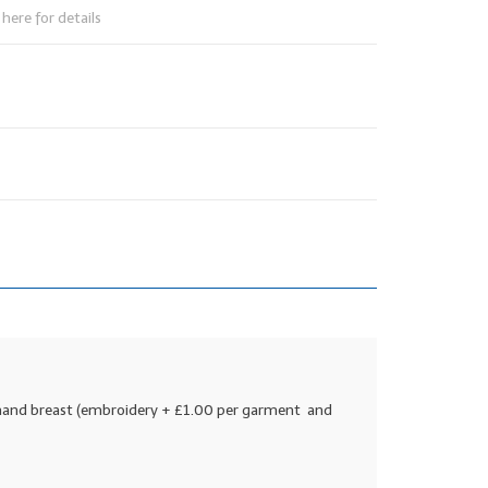
here for details
t hand breast (embroidery + £1.00 per garment and