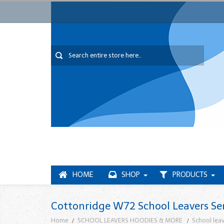
HOME
SHOP
PRODUCTS
Cottonridge W72 School Leavers Se
Home
SCHOOL LEAVERS HOODIES & MORE
School leav