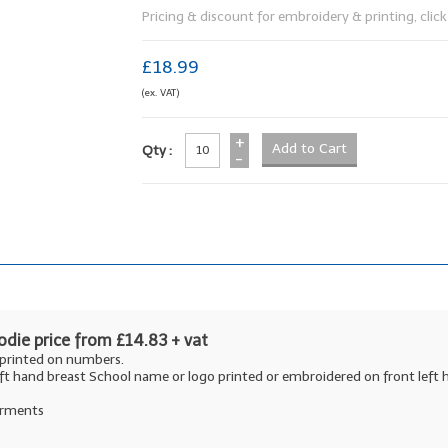
Pricing & discount for embroidery & printing, click 
£18.99
(ex. VAT)
+
Qty :
-
die price from £14.83 + vat
 printed on numbers.
ft hand breast School name or logo printed or embroidered on front lef
garments