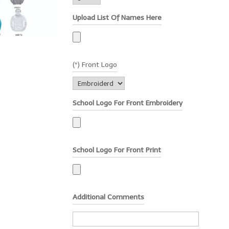
Upload List Of Names Here
(*) Front Logo
School Logo For Front Embroidery
School Logo For Front Print
Additional Comments