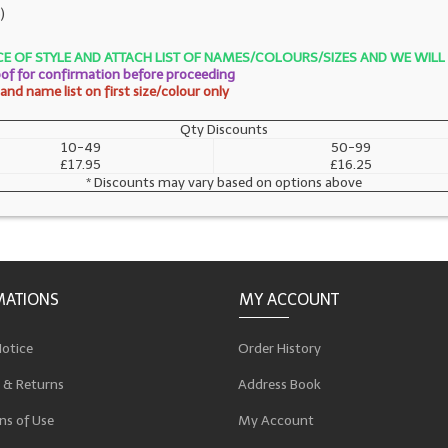
)
OICE OF STYLE AND ATTACH LIST OF NAMES/COLOURS/SIZES AND WE WI
roof for confirmation before proceeding
nd name list on first size/colour only
Qty Discounts
10-49
50-99
£17.95
£16.25
* Discounts may vary based on options above
MATIONS
MY ACCOUNT
Notice
Order History
 & Returns
Address Book
ns of Use
My Account