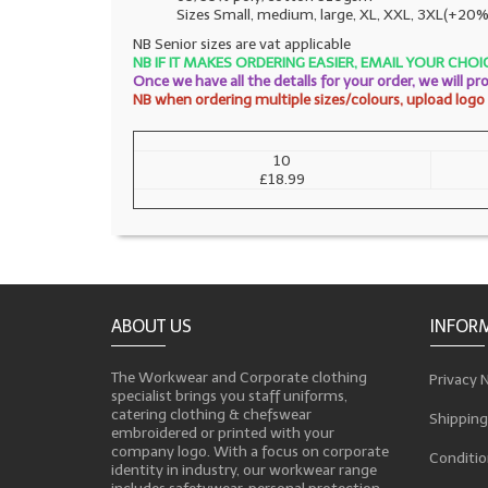
Sizes Small, medium, large, XL, XXL, 3XL(+20%
NB Senior sizes are vat applicable
NB IF IT MAKES ORDERING EASIER, EMAIL YOUR CH
Once we have all the detalls for your order, we will p
NB when ordering multiple sizes/colours, upload logo a
10
£18.99
ABOUT US
INFOR
The Workwear and Corporate clothing
Privacy 
specialist brings you staff uniforms,
catering clothing & chefswear
Shipping
embroidered or printed with your
company logo. With a focus on corporate
Conditio
identity in industry, our workwear range