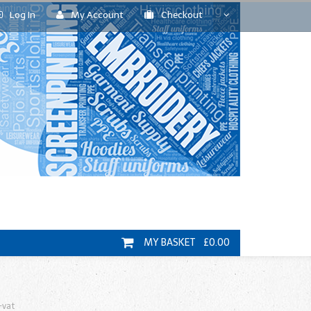
Log In
My Account
Checkout
MY BASKET £0.00
+vat