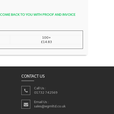
LL COME BACK TO YOU WITH PROOF AND INVOICE
100+
£14.83
CONTACT US
Call Us :
01732 742569
Email Us :
sales@egmltd.co.uk