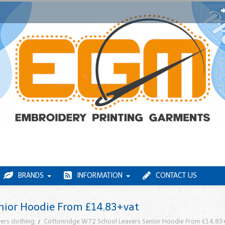
BRANDS
INFORMATION
CONTACT US
nior Hoodie From £14.83+vat
ers clothing
Cottonridge W72 School Leavers Senior Hoodie From £14.83