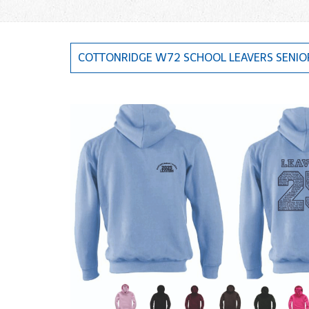
COTTONRIDGE W72 SCHOOL LEAVERS SENIO