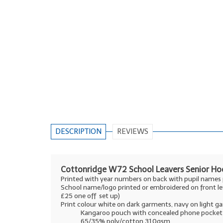
DESCRIPTION
REVIEWS
Cottonridge W72 School Leavers Senior Hoo
Printed with year numbers on back with pupil names
School name/logo printed or embroidered on front le
£25 one off set up)
Print colour white on dark garments, navy on light 
Kangaroo pouch with concealed phone pocket
65/35% poly/cotton 310gsm