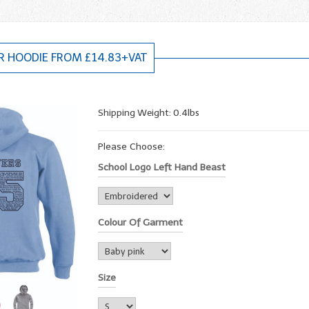
R HOODIE FROM £14.83+VAT
Shipping Weight: 0.4lbs
Please Choose:
School Logo Left Hand Beast
Colour Of Garment
Size