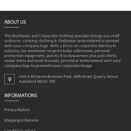
ABOUT US
The Workwear and Corporate clothing specialist brings you staff
uniforms, catering clothing & chefswear embroidered or printed
with your company logo. With a focus on corporate identity in
industry, our workwear range includes safetywear, personal
protection equipment, jackets & bodywarmers plus polo shirts,
sweat shirts and work trousers, printed or embroidered with your
company logo to promote your corporate image
Unit 6 Britannia Business Park, Mills Road, Quarry Wood,
Aylesford ME20 7NT
INFORMATIONS
Privacy Notice
Shipping & Returns
Conditions of Use