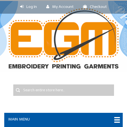
Log In
My Account
Checkout
MAIN MENU