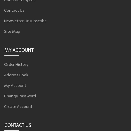
Contact Us
Newsletter Unsubscribe
Site Map
MY ACCOUNT
Order History
Address Book
My Account
Change Password
Create Account
CONTACT US