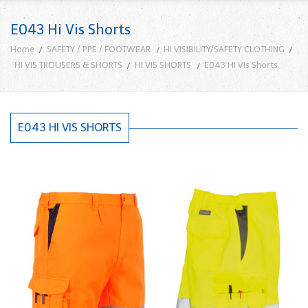
E043 Hi Vis Shorts
Home
SAFETY / PPE / FOOTWEAR
HI VISIBILITY/SAFETY CLOTHING
HI VIS TROUSERS & SHORTS
HI VIS SHORTS
E043 Hi Vis Shorts
E043 HI VIS SHORTS