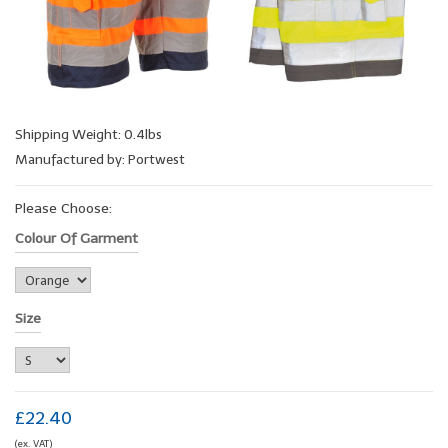
Shipping Weight: 0.4lbs
Manufactured by: Portwest
Please Choose:
Colour Of Garment
Size
£22.40
(ex. VAT)