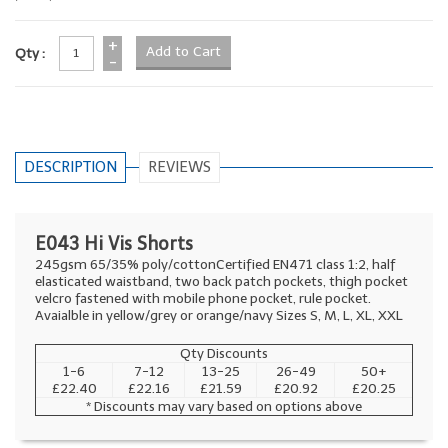
+
Qty :
-
DESCRIPTION
REVIEWS
E043 Hi Vis Shorts
245gsm 65/35% poly/cottonCertified EN471 class 1:2, half
elasticated waistband, two back patch pockets, thigh pocket
velcro fastened with mobile phone pocket, rule pocket.
Avaialble in yellow/grey or orange/navy Sizes S, M, L, XL, XXL
Qty Discounts
1-6
7-12
13-25
26-49
50+
£22.40
£22.16
£21.59
£20.92
£20.25
* Discounts may vary based on options above