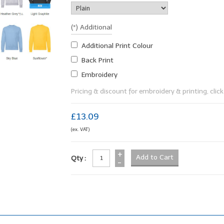
(*) Additional
Additional Print Colour
Back Print
Embroidery
Pricing & discount for embroidery & printing, click 
£13.09
(ex. VAT)
+
Qty :
-