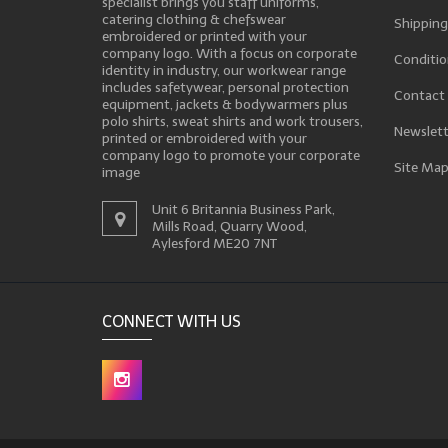
specialist brings you staff uniforms,
catering clothing & chefswear
Shipping
embroidered or printed with your
company logo. With a focus on corporate
Conditio
identity in industry, our workwear range
includes safetywear, personal protection
Contact
equipment, jackets & bodywarmers plus
polo shirts, sweat shirts and work trousers,
Newslett
printed or embroidered with your
company logo to promote your corporate
Site Ma
image
Unit 6 Britannia Business Park,
Mills Road, Quarry Wood,
Aylesford ME20 7NT
CONNECT WITH US