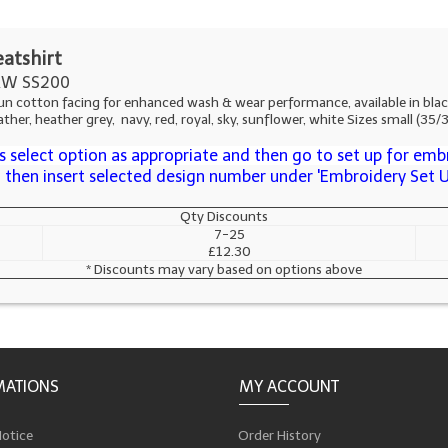
eatshirt
W SS200
ton facing for enhanced wash & wear performance, available in black, bo
ther, heather grey, navy, red, royal, sky, sunflower, white Sizes small (35
 select option as appropriate and then go to set up for embr
s, then insert selected design number under 'Embroidery Set 
Qty Discounts
7-25
£12.30
* Discounts may vary based on options above
MATIONS
MY ACCOUNT
Notice
Order History