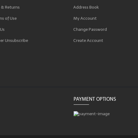
 & Returns
Address Book
ns of Use
My Account
 Us
Change Password
er Unsubscribe
Create Account
p
PAYMENT OPTIONS