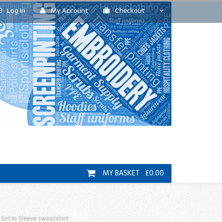
Log In
My Account
Checkout
MY BASKET £0.00
Set In Sleeve sweatshirt