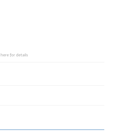
here for details