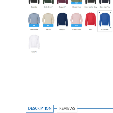
DESCRIPTION
REVIEWS