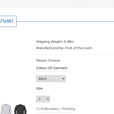
ATSHIRT
Shipping Weight: 0.4lbs
Manufactured by: Fruit of the Loom
Please Choose:
Colour Of Garment
Size
(*) Embroidery / Printing