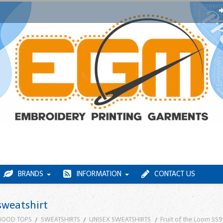
BRANDS
INFORMATION
CONTACT US
sweatshirt
HOOD TOPS
SWEATSHIRTS
UNISEX SWEATSHIRTS
Fruit of the Loom SS9 