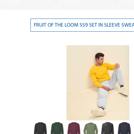
FRUIT OF THE LOOM SS9 SET IN SLEEVE SWE