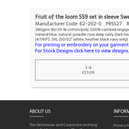
F
ruit of the loom SS9 set in sleeve Sw
Manufacturer Code: 62-202-0
PRSS27 R
280gsm 80/20 % cotton/poly, 100% combed ringspun cot
mineral blue, natural, powder rose deep navy, Dark hea
(47/49"), 3XL (50/52" white, heather black navy only)
For printing or embroidery on your garments
For Stock Designs click here to view design
1-6
£13.09
ABOUT US
INFOR
The Workwear and Corporate clothing
Privacy 