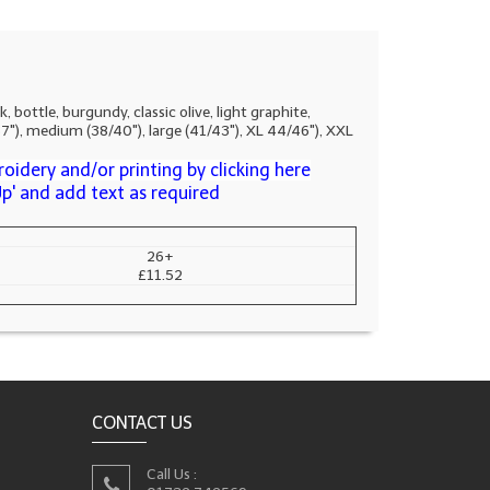
ttle, burgundy, classic olive, light graphite,
/37"), medium (38/40"), large (41/43"), XL 44/46"), XXL
oidery and/or printing by clicking here
Up' and add text as required
26+
£11.52
CONTACT US
Call Us :