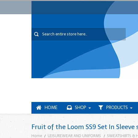
HOME
SHOP
PRODUCTS
Fruit of the Loom SS9 Set In Sleeve 
Home
LEISUREWEAR AND UNIFORMS
SWEATSHIRTS & 