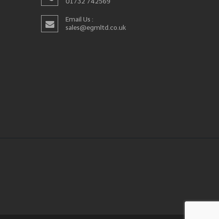
01732 742569
Email Us :
sales@egmltd.co.uk