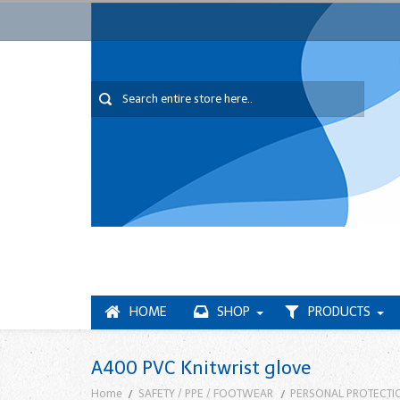
HOME
SHOP
PRODUCTS
A400 PVC Knitwrist glove
Home
SAFETY / PPE / FOOTWEAR
PERSONAL PROTECTI