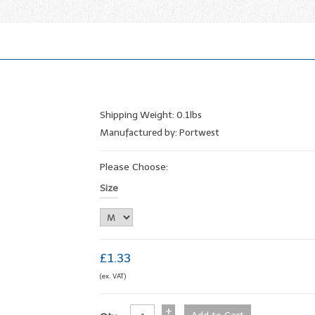
Shipping Weight: 0.1lbs
Manufactured by: Portwest
Please Choose:
Size
£1.33
(ex. VAT)
+