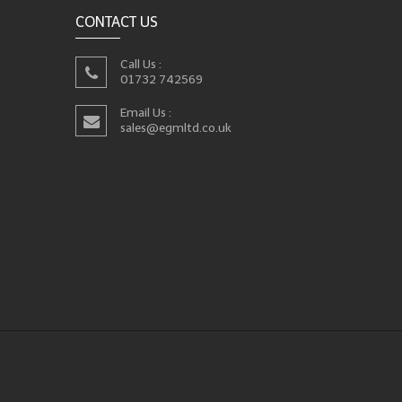
CONTACT US
Call Us :
01732 742569
Email Us :
sales@egmltd.co.uk