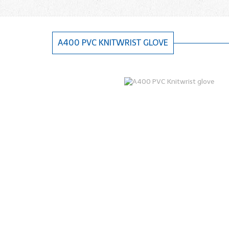
A400 PVC KNITWRIST GLOVE