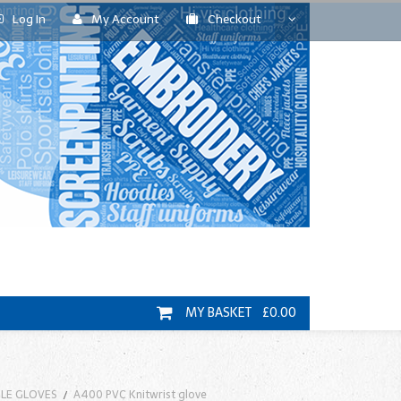
Log In
My Account
Checkout
MY BASKET £0.00
RILE GLOVES
A400 PVC Knitwrist glove