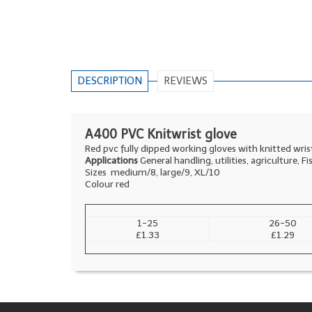
DESCRIPTION
REVIEWS
A400 PVC Knitwrist glove
Red pvc fully dipped working gloves with knitted wrist
Applications
General handling, utilities, agriculture, Fi
Sizes medium/8, large/9, XL/10
Colour red
1-25
26-50
£1.33
£1.29