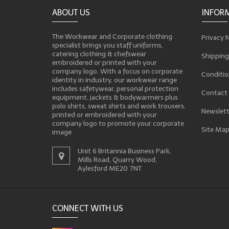
ABOUT US
INFOR
The Workwear and Corporate clothing
Privacy 
specialist brings you staff uniforms,
catering clothing & chefswear
Shipping
embroidered or printed with your
company logo. With a focus on corporate
Conditio
identity in industry, our workwear range
includes safetywear, personal protection
Contact
equipment, jackets & bodywarmers plus
polo shirts, sweat shirts and work trousers,
Newslett
printed or embroidered with your
company logo to promote your corporate
Site Ma
image
Unit 6 Britannia Business Park,
Mills Road, Quarry Wood,
Aylesford ME20 7NT
CONNECT WITH US