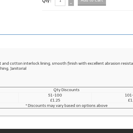
Qty :
-
 and cotton interlock lining, smooth finish with excellent abrasion resist
shing, Janitorial
Qty Discounts
51-100
101
£1.25
£1
* Discounts may vary based on options above