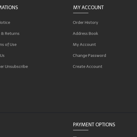
MATIONS
MY ACCOUNT
Notice
Order History
 & Returns
Address Book
ns of Use
My Account
 Us
Change Password
er Unsubscribe
Create Account
p
PAYMENT OPTIONS