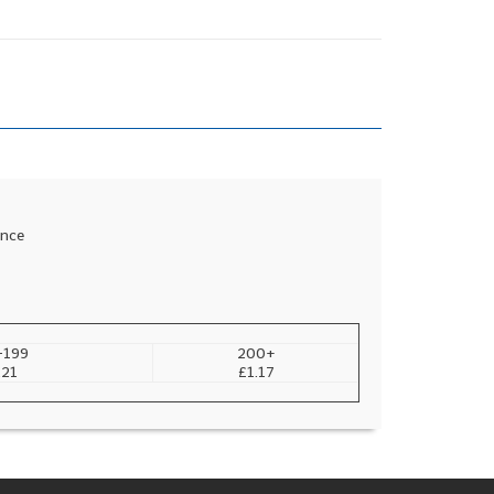
ance
-199
200+
.21
£1.17