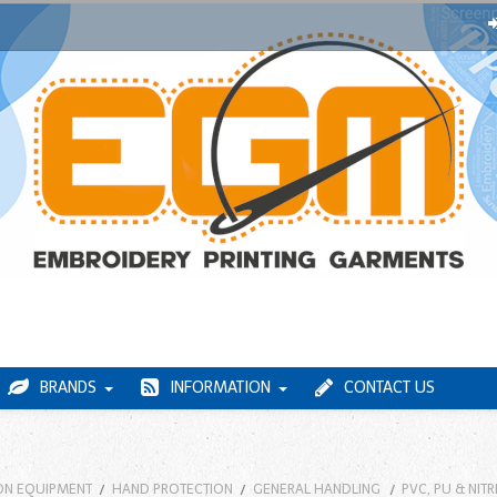
BRANDS
INFORMATION
CONTACT US
ON EQUIPMENT
HAND PROTECTION
GENERAL HANDLING
PVC, PU & NIT