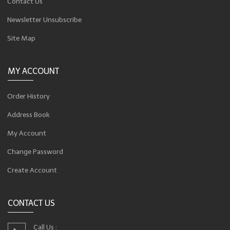
Contact Us
Newsletter Unsubscribe
Site Map
MY ACCOUNT
Order History
Address Book
My Account
Change Password
Create Account
CONTACT US
Call Us :