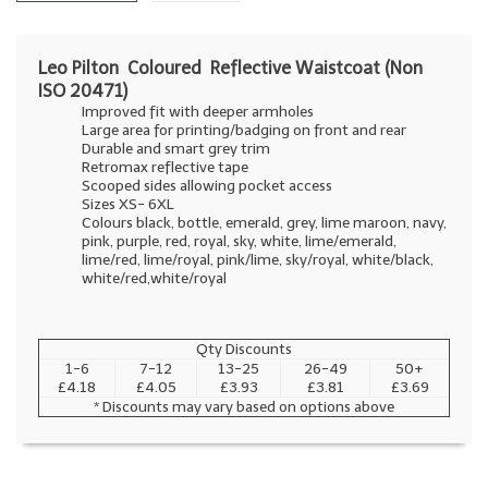
Leo Pilton Coloured Reflective Waistcoat (Non
ISO 20471)
Improved fit with deeper armholes
Large area for printing/badging on front and rear
Durable and smart grey trim
Retromax reflective tape
Scooped sides allowing pocket access
Sizes XS- 6XL
Colours black, bottle, emerald, grey, lime maroon, navy,
pink, purple, red, royal, sky, white, lime/emerald,
lime/red, lime/royal, pink/lime, sky/royal, white/black,
white/red,white/royal
Qty Discounts
1-6
7-12
13-25
26-49
50+
£4.18
£4.05
£3.93
£3.81
£3.69
* Discounts may vary based on options above