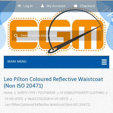
Log In
My Account
Checkout
MAIN MENU
Leo Pilton Coloured Reflective Waistcoat
(Non ISO 20471)
Home
SAFETY / PPE / FOOTWEAR
HI VISIBILITY/SAFETY CLOTHING
HI VIS VESTS
MULTI COLOUR HI VIS VESTS
Leo Pilton Coloured Reflective Waistcoat (Non ISO 20471)