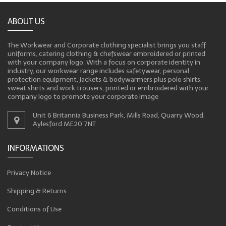
ABOUT US
The Workwear and Corporate clothing specialist brings you staff
uniforms, catering clothing & chefswear embroidered or printed
with your company logo. With a focus on corporate identity in
industry, our workwear range includes safetywear, personal
protection equipment, jackets & bodywarmers plus polo shirts,
sweat shirts and work trousers, printed or embroidered with your
company logo to promote your corporate image
Unit 6 Britannia Business Park, Mills Road, Quarry Wood,
Aylesford ME20 7NT
INFORMATIONS
Privacy Notice
Shipping & Returns
Conditions of Use