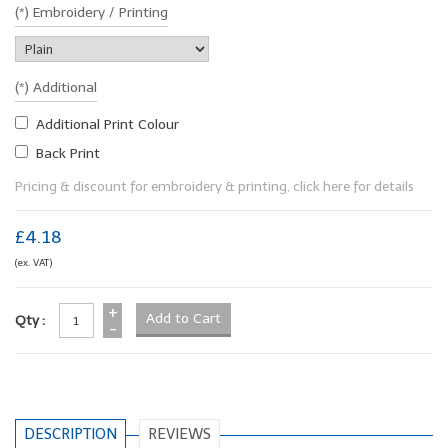
(*) Embroidery / Printing
(*) Additional
Additional Print Colour
Back Print
Pricing & discount for embroidery & printing, click here for details
£4.18
(ex. VAT)
+
Qty :
-
DESCRIPTION
REVIEWS