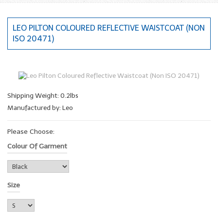
LEO PILTON COLOURED REFLECTIVE WAISTCOAT (NON
ISO 20471)
Shipping Weight: 0.2lbs
Manufactured by: Leo
Please Choose:
Colour Of Garment
Size