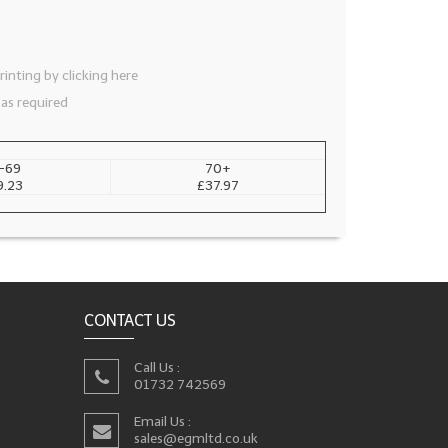
inting by clicking here
 as required
-69
70+
9.23
£37.97
CONTACT US
Call Us :
01732 742569
Email Us :
sales@egmltd.co.uk