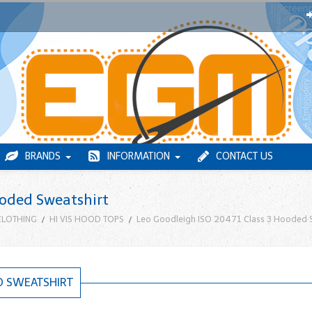
BRANDS
INFORMATION
CONTACT US
ooded Sweatshirt
 CLOTHING
HI VIS HOOD TOPS
Leo Goodleigh ISO 20471 Class 3 Hooded 
D SWEATSHIRT