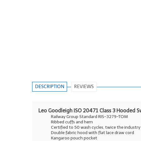
DESCRIPTION
REVIEWS
Leo Goodleigh ISO 20471 Class 3 Hooded S
Railway Group Standard RIS-3279-TOM
Ribbed cuffs and hem
Certified to 50 wash cycles, twice the industr
Double fabric hood with flat lace draw cord
Kangaroo pouch pocket