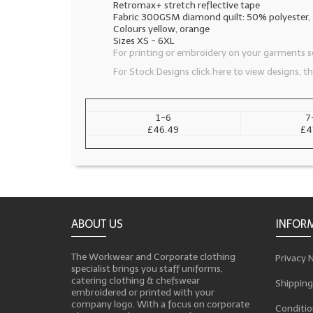
Retromax+ stretch reflective tape
Fabric 300GSM diamond quilt: 50% polyester
Colours yellow, orange
Sizes XS - 6XL
For printing or embroidery on your garments se
For Stock Designs click here to view designs, 
1-6
7
£46.49
£4
ABOUT US
INFOR
The Workwear and Corporate clothing
Privacy 
specialist brings you staff uniforms,
catering clothing & chefswear
Shipping
embroidered or printed with your
company logo. With a focus on corporate
Conditio