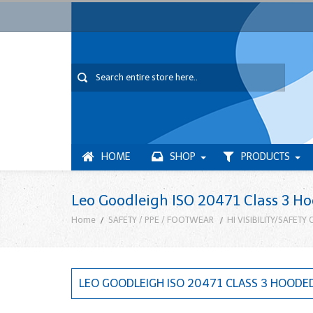
HOME
SHOP
PRODUCTS
Leo Goodleigh ISO 20471 Class 3 H
Home
SAFETY / PPE / FOOTWEAR
HI VISIBILITY/SAFETY
LEO GOODLEIGH ISO 20471 CLASS 3 HOODE