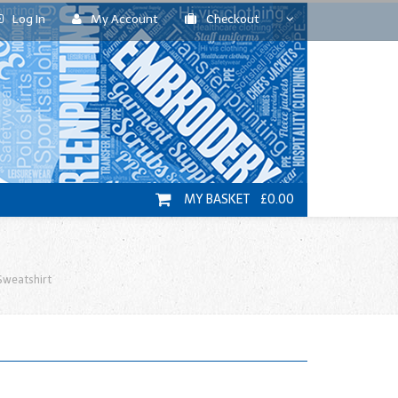
Log In
My Account
Checkout
MY BASKET £0.00
Sweatshirt