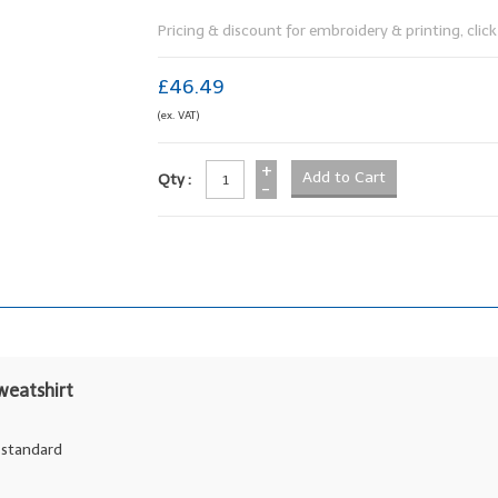
Pricing & discount for embroidery & printing, click 
£46.49
(ex. VAT)
+
Qty :
-
weatshirt
y standard