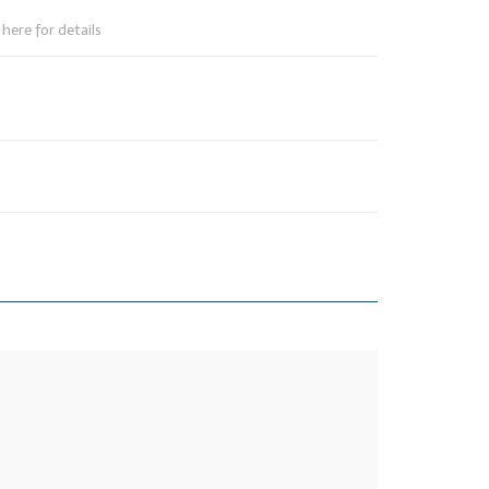
here for details