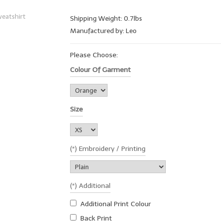
Shipping Weight: 0.7lbs
Manufactured by: Leo
Please Choose:
Colour Of Garment
Size
(*) Embroidery / Printing
(*) Additional
Additional Print Colour
Back Print