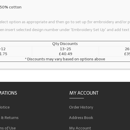
, 50% cotton
lect option as appropriate and then go to set up for embroidery and/or pr
then insert selected design number under 'Embroidery Set Up' and add text
Qty Discounts
-12
13-25
26
1.75
£40.49
£3
* Discounts may vary based on options above
MATIONS
MY ACCOUNT
Notice
Order History
 & Returns
Address Book
ns of Use
My Account