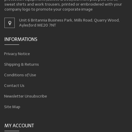
sweat shirts and work trousers, printed or embroidered with your
company logo to promote your corporate image
Unit 6 Britannia Business Park, Mills Road, Quarry Wood,
Aylesford ME20 7NT
INFORMATIONS
Privacy Notice
Shipping & Returns
Conditions of Use
Contact Us
Newsletter Unsubscribe
Site Map
MY ACCOUNT