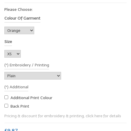
Please Choose:
Colour Of Garment
Size
(*) Embroidery / Printing
(*) Additional
Additional Print Colour
Back Print
Pricing & discount for embroidery & printing, click here for details
£9.87