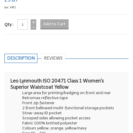
(ex. VAT)
+
Qty :
-
DESCRIPTION
REVIEWS
Leo Lynmouth ISO 20471 Class 1 Women's
Superior Waistcoat Yellow
Large area for printing/badging on front and rear
Retromax reflective tape
Front zip fastener
2 front bellowed multi-functional storage pockets
Stow-away ID pocket
Scooped sides allowing pocket access
Fabric 100% knitted polyester
Colours yellow, orange, yellow/navy