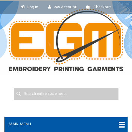
Log In
My Account
Checkout
MAIN MENU