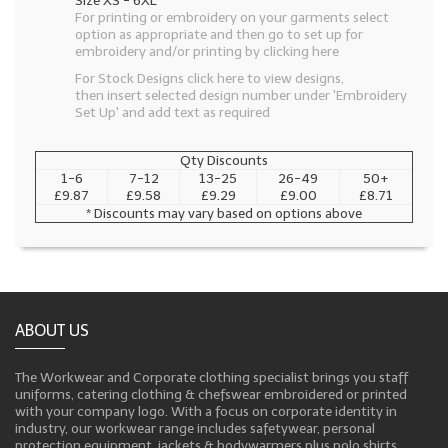
Size XS - 6XL
For printing or embroidery on your garments select
option as appropriate and then go to set up for
embroidery and/or printing by clicking here
For Stock Designs click here to view designs,
then insert selected design number under 'Embroidery
Set Up' and add text as required
Qty Discounts
1-6
7-12
13-25
26-49
50+
£9.87
£9.58
£9.29
£9.00
£8.71
* Discounts may vary based on options above
ABOUT US
The Workwear and Corporate clothing specialist brings you staff
uniforms, catering clothing & chefswear embroidered or printed
with your company logo. With a focus on corporate identity in
industry, our workwear range includes safetywear, personal
protection equipment, jackets & bodywarmers plus polo shirts,