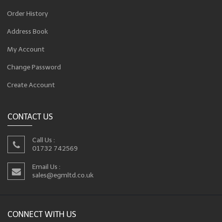
Order History
Address Book
My Account
Change Password
Create Account
CONTACT US
Call Us :
01732 742569
Email Us :
sales@egmltd.co.uk
CONNECT WITH US