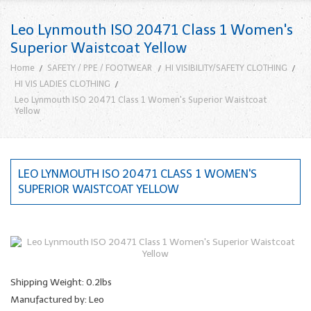
Leo Lynmouth ISO 20471 Class 1 Women's
Superior Waistcoat Yellow
Home
SAFETY / PPE / FOOTWEAR
HI VISIBILITY/SAFETY CLOTHING
HI VIS LADIES CLOTHING
Leo Lynmouth ISO 20471 Class 1 Women's Superior Waistcoat
Yellow
LEO LYNMOUTH ISO 20471 CLASS 1 WOMEN'S
SUPERIOR WAISTCOAT YELLOW
Shipping Weight: 0.2lbs
Manufactured by: Leo