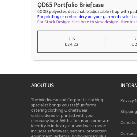
QD65 Portfolio Briefcase
600D polyester, detachable adjustable strap with pad,
For printing or embroidery on your garments select op
For Stock Designs click here to view designs, then in
1-6
7
£24.22
£2
ABOUT US
INFOR
The Workwear and Corporate clothing
Privacy 
specialist brings you staff uniforms,
catering clothing & chefswear
Shipping
embroidered or printed with your
company logo. With a focus on corporate
Conditio
identity in industry, our workwear range
includes safetywear, personal protection
Contact
equipment, jackets & bodywarmers plus