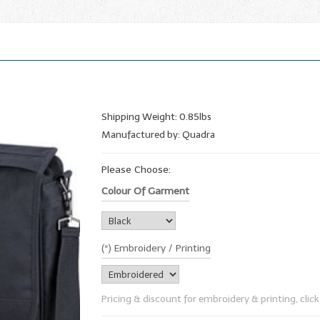
Shipping Weight: 0.85lbs
Manufactured by: Quadra
Please Choose:
Colour Of Garment
(*) Embroidery / Printing
Pricing & discount for embroidery & printing, click 