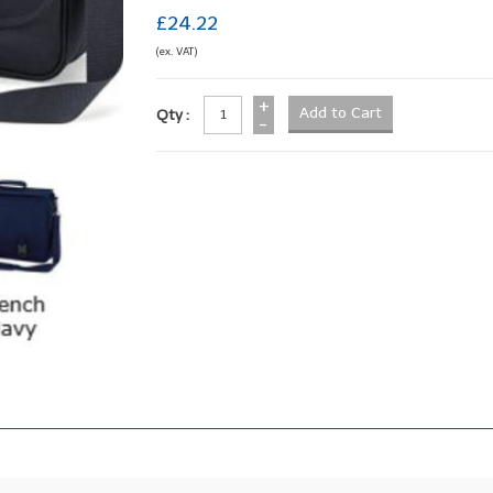
£24.22
(ex. VAT)
+
Qty :
-