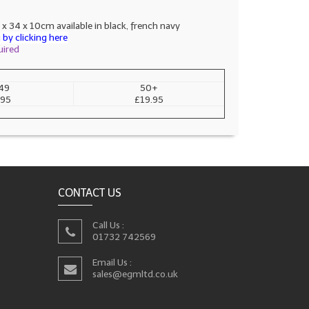
 x 34 x 10cm available in black, french navy
by clicking here
uired
49
50+
.95
£19.95
CONTACT US
Call Us :
01732 742569
Email Us :
sales@egmltd.co.uk