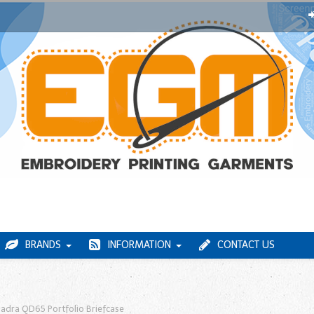
BRANDS
INFORMATION
CONTACT US
adra QD65 Portfolio Briefcase