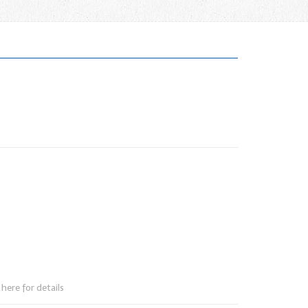
here for details