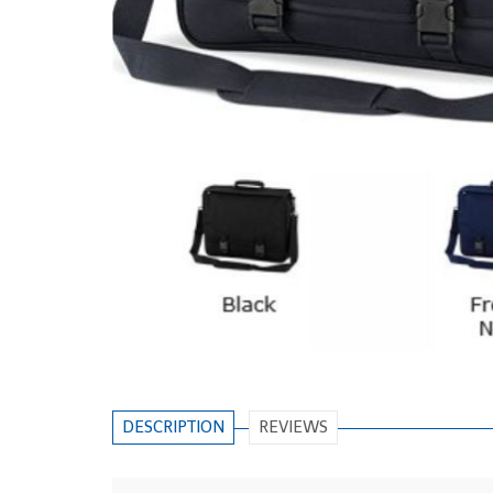
DESCRIPTION
REVIEWS