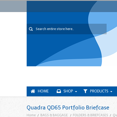
HOME
SHOP
PRODUCTS
Quadra QD65 Portfolio Briefcase
Home
BAGS & BAGGAGE
FOLDERS & BRIEFCASES
Qu