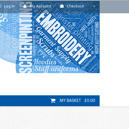
Log In
My Account
Checkout
MY BASKET £0.00