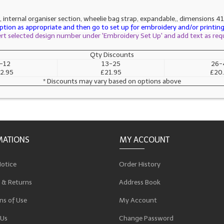
 internal organiser section, wheelie bag strap, expandable,, dimensions 41
tion as appropriate and then go to set up for embroidery and/or printing 
sert selected design number under 'Embroidery Set Up' and add text as req
Qty Discounts
-12
13-25
26-
2.95
£21.95
£20
* Discounts may vary based on options above
MATIONS
MY ACCOUNT
Notice
Order History
 & Returns
Address Book
ns of Use
My Account
 Us
Change Password