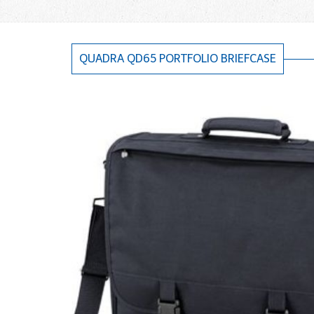
QUADRA QD65 PORTFOLIO BRIEFCASE