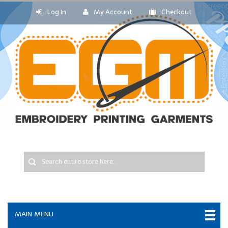
Log In
My Account
Checkout
MAIN MENU