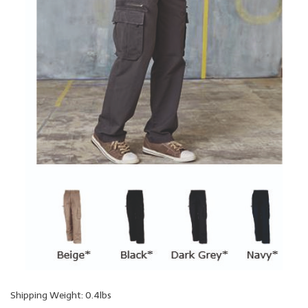
Shipping Weight: 0.4lbs