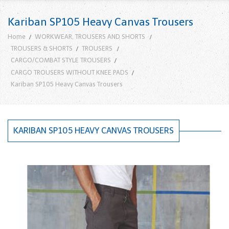
Kariban SP105 Heavy Canvas Trousers
Home
WORKWEAR, TROUSERS AND SHORTS
TROUSERS & SHORTS
TROUSERS
CARGO/COMBAT STYLE TROUSERS
CARGO TROUSERS WITHOUT KNEE PADS
Kariban SP105 Heavy Canvas Trousers
KARIBAN SP105 HEAVY CANVAS TROUSERS