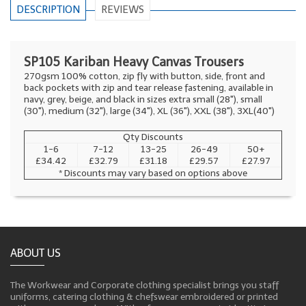
DESCRIPTION
REVIEWS
SP105 Kariban Heavy Canvas Trousers
270gsm 100% cotton, zip fly with button, side, front and
back pockets with zip and tear release fastening, available in
navy, grey, beige, and black in sizes extra small (28"), small
(30"), medium (32"), large (34"), XL (36"), XXL (38"), 3XL(40")
Qty Discounts
1-6
7-12
13-25
26-49
50+
£34.42
£32.79
£31.18
£29.57
£27.97
* Discounts may vary based on options above
ABOUT US
The Workwear and Corporate clothing specialist brings you staff
uniforms, catering clothing & chefswear embroidered or printed