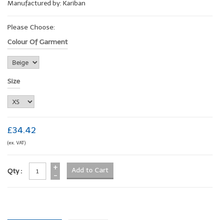
Manufactured by: Kariban
Please Choose:
Colour Of Garment
Size
£34.42
(ex. VAT)
+
Qty :
-