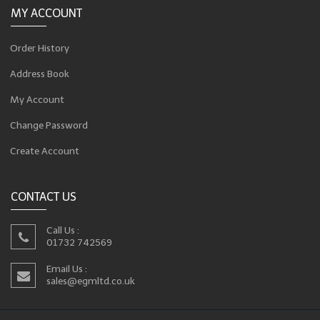
MY ACCOUNT
Order History
Address Book
My Account
Change Password
Create Account
CONTACT US
Call Us :
01732 742569
Email Us :
sales@egmltd.co.uk