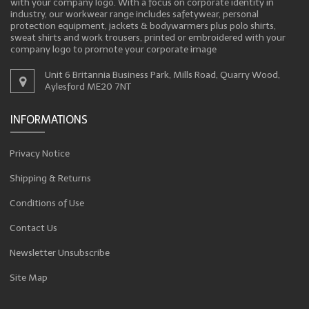
with your company logo. With a focus on corporate identity in
industry, our workwear range includes safetywear, personal
protection equipment, jackets & bodywarmers plus polo shirts,
sweat shirts and work trousers, printed or embroidered with your
company logo to promote your corporate image
Unit 6 Britannia Business Park, Mills Road, Quarry Wood,
Aylesford ME20 7NT
INFORMATIONS
Privacy Notice
Shipping & Returns
Conditions of Use
Contact Us
Newsletter Unsubscribe
Site Map