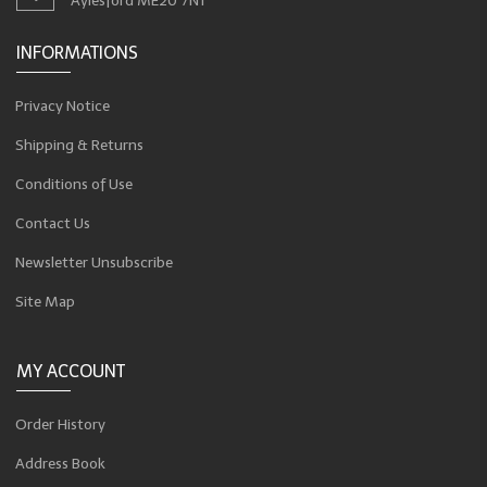
Aylesford ME20 7NT
INFORMATIONS
Privacy Notice
Shipping & Returns
Conditions of Use
Contact Us
Newsletter Unsubscribe
Site Map
MY ACCOUNT
Order History
Address Book