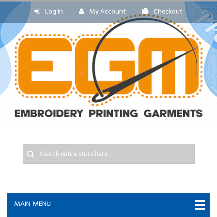
Log In
My Account
Checkout
MAIN MENU