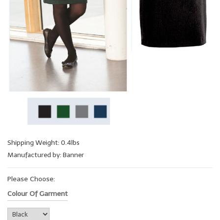
Shipping Weight: 0.4lbs
Manufactured by: Banner
Please Choose:
Colour Of Garment