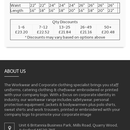
Waist
22"
22"
24"
24"
24"
26"
26"
26"
26"
Length
16"
18"
16"
18"
20"
16"
18"
20"
22"
Qty Discounts
1-6
7-12
13-25
26-49
50+
£23.20
£22.52
£21.84
£21.16
£20.48
* Discounts may vary based on options above
ABOUT US
The Workwear and Corporate clothing specialist brings you staff
uniforms, catering clothing & chefswear embroidered or printed
with your company logo. With a focus on corporate identity in
industry, our workwear range includes safetywear, personal
protection equipment, jackets & bodywarmers plus polo shirts,
sweat shirts and work trousers, printed or embroidered with your
company logo to promote your corporate image
Unit 6 Britannia Business Park, Mills Road, Quarry Wood,