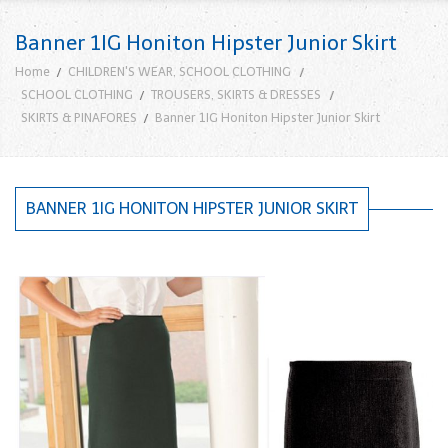
Banner 1IG Honiton Hipster Junior Skirt
Home
CHILDREN'S WEAR, SCHOOL CLOTHING
SCHOOL CLOTHING
TROUSERS, SKIRTS & DRESSES
SKIRTS & PINAFORES
Banner 1IG Honiton Hipster Junior Skirt
BANNER 1IG HONITON HIPSTER JUNIOR SKIRT