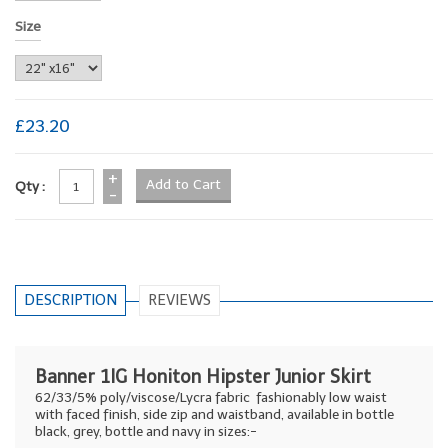
Size
£23.20
+
Qty :
-
DESCRIPTION
REVIEWS
Banner 1IG Honiton Hipster Junior Skirt
62/33/5% poly/viscose/Lycra fabric fashionably low waist
with faced finish, side zip and waistband, available in bottle
black, grey, bottle and navy in sizes:-