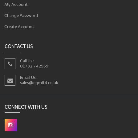
My Account
Change Password
Create Account
CONTACT US
Call Us :
01732 742569
Email Us :
sales@egmltd.co.uk
CONNECT WITH US