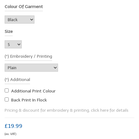
Colour Of Garment
Size
(*) Embroidery / Printing
(*) Additional
Additional Print Colour
Back Print In Flock
Pricing & discount for embroidery & printing, click here for details
£19.99
(ex. VAT)