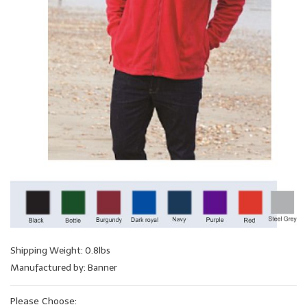
Shipping Weight: 0.8lbs
Manufactured by: Banner
Please Choose: