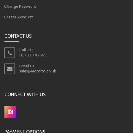
Change Password
Create Account
CONTACT US
Call Us :
01732 742569
Email Us :
sales@egmltd.co.uk
CONNECT WITH US
PAYMENT OPTIONS