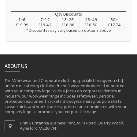
Qty Discounts
1-6
7-12
13-25
26-49
50+
£19.99
£19.42
£18.86
£18.30
£17.74
* Discounts may vary based on options above
ABOUT US
The Workwear and Corporate clothing specialist brings you staff
uniforms, catering clothing & chefswear embroidered or printed
with your company logo. With a focus on corporate identity in
industry, our workwear range includes safetywear, personal
protection equipment, jackets & bodywarmers plus polo shirts,
sweat shirts and work trousers, printed or embroidered with your
company logo to promote your corporate image
Unit 6 Britannia Business Park, Mills Road, Quarry Wood,
Aylesford ME20 7NT