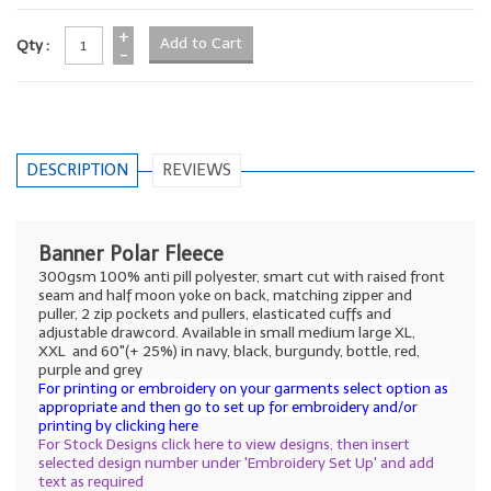
+
Qty :
-
DESCRIPTION
REVIEWS
Banner Polar Fleece
300gsm 100% anti pill polyester, smart cut with raised front
seam and half moon yoke on back, matching zipper and
puller, 2 zip pockets and pullers, elasticated cuffs and
adjustable drawcord. Available in small medium large XL,
XXL and 60"(+ 25%) in navy, black, burgundy, bottle, red,
purple and grey
For printing or embroidery on your garments select option as
appropriate and then go to set up for embroidery and/or
printing by clicking here
For Stock Designs click here to view designs, then insert
selected design number under 'Embroidery Set Up' and add
text as required