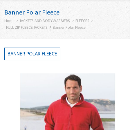
Banner Polar Fleece
Home
JACKETS AND BODYWARMERS
FLEECES
FULL ZIP FLEECE JACKETS
Banner Polar Fleece
BANNER POLAR FLEECE