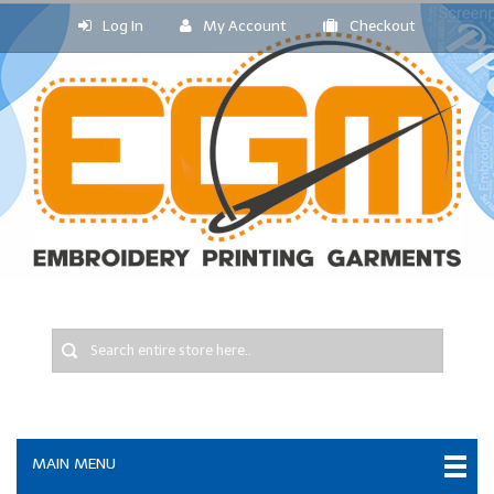
Log In
My Account
Checkout
MAIN MENU