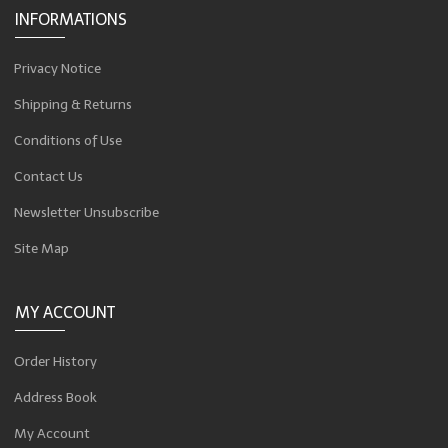
INFORMATIONS
Privacy Notice
Shipping & Returns
Conditions of Use
Contact Us
Newsletter Unsubscribe
Site Map
MY ACCOUNT
Order History
Address Book
My Account