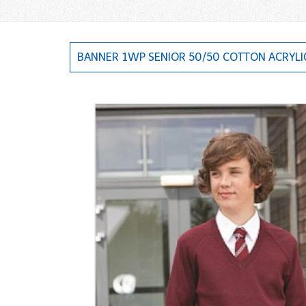
BANNER 1WP SENIOR 50/50 COTTON ACRYLI