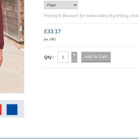
Pricing & discount for embroidery & printing, click 
£33.17
(ex. VAT)
+
Qty :
-