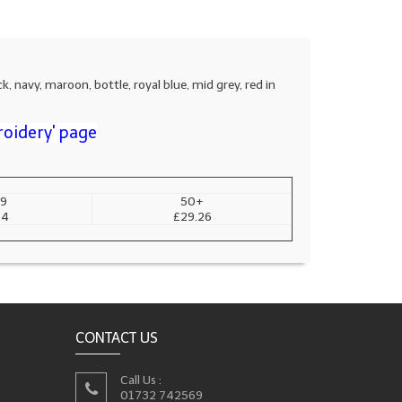
k, navy, maroon, bottle, royal blue, mid grey, red in
roidery' page
9
50+
24
£29.26
CONTACT US
Call Us :
01732 742569