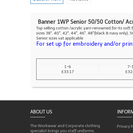
Banner 1WP Senior 50/50 Cotton/ Acr
Top selling cotton /acrylic yarn renowned for its soft f
sizes 38", 40", 42", 44", 46", 48"(black & navy only), 
Senior sizes vat applicable
For set up for embroidery and/or prin
1-6
7-
£33.17
£32
ABOUT US
INFOR
The Workwear and Corporate clothing
Privacy 
specialist brings you staff uniforms,