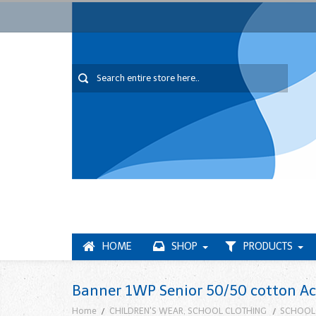
HOME
SHOP
PRODUCTS
Banner 1WP Senior 50/50 cotton Acr
Home
CHILDREN'S WEAR, SCHOOL CLOTHING
SCHOOL