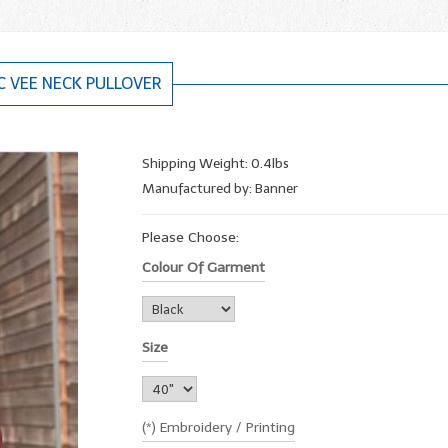
C VEE NECK PULLOVER
Shipping Weight: 0.4lbs
Manufactured by: Banner
Please Choose:
Colour Of Garment
Size
(*) Embroidery / Printing