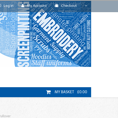
Log In
My Account
Checkout
MY BASKET £0.00
ullover