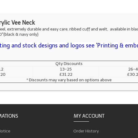
ylic Vee Neck
eel, extremely durable and easy care, ribbed cuff and welt, available in blac
50"(black & navy only)
ting and stock designs and logos see 'Printing & emb
Qty Discounts
12
13-25
26-4
.20
£31.22
£30.
* Discounts may vary based on options above
MATIONS
MY ACCOUNT
Notice
Order History