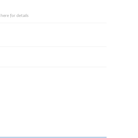
here for details