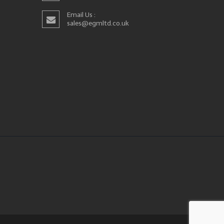
Email Us :
sales@egmltd.co.uk