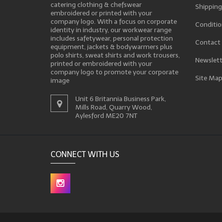
catering clothing & chefswear
Shipping
embroidered or printed with your
company logo. With a focus on corporate
Conditio
identity in industry, our workwear range
includes safetywear, personal protection
Contact
equipment, jackets & bodywarmers plus
polo shirts, sweat shirts and work trousers,
Newslett
printed or embroidered with your
company logo to promote your corporate
Site Ma
image
Unit 6 Britannia Business Park,
Mills Road, Quarry Wood,
Aylesford ME20 7NT
CONNECT WITH US