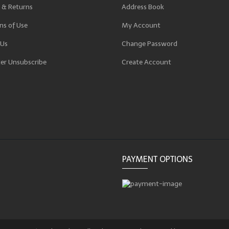
 & Returns
Address Book
ns of Use
My Account
 Us
Change Password
er Unsubscribe
Create Account
p
PAYMENT OPTIONS