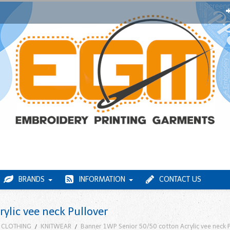
BRANDS
INFORMATION
CONTACT US
ylic vee neck Pullover
 CLOTHING
KNITWEAR
Banner 1WP Senior 50/50 cotton Acrylic vee neck P