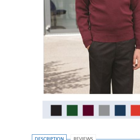
DESCRIPTION
REVIEWS