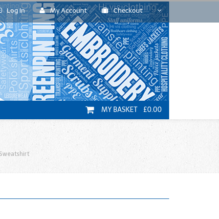
Log In
My Account
Checkout
MY BASKET £0.00
Sweatshirt