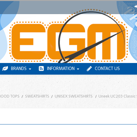
BRANDS
INFORMATION
CONTACT US
HOOD TOPS
SWEATSHIRTS
UNISEX SWEATSHIRTS
Uneek UC203 Classic 