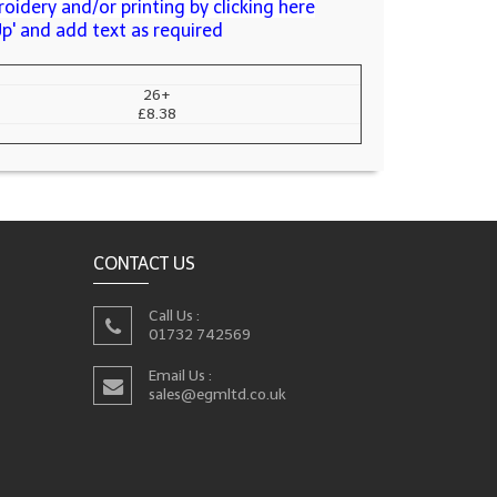
oidery and/or printing by clicking here
Up' and add text as required
26+
£8.38
CONTACT US
Call Us :
01732 742569
Email Us :
sales@egmltd.co.uk