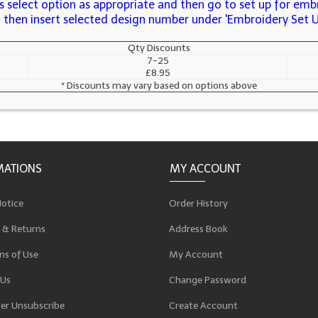
 select option as appropriate and then go to set up for embr
s, then insert selected design number under 'Embroidery Set 
Qty Discounts
7-25
£8.95
* Discounts may vary based on options above
MATIONS
MY ACCOUNT
Notice
Order History
 & Returns
Address Book
ns of Use
My Account
 Us
Change Password
er Unsubscribe
Create Account