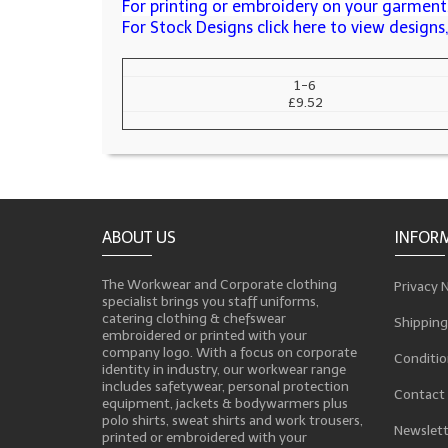
For printing or embroidery on your garments
For Stock Designs click here to view design
1-6
£9.52
ABOUT US
INFOR
The Workwear and Corporate clothing
Privacy 
specialist brings you staff uniforms,
catering clothing & chefswear
Shipping
embroidered or printed with your
company logo. With a focus on corporate
Conditio
identity in industry, our workwear range
includes safetywear, personal protection
Contact
equipment, jackets & bodywarmers plus
polo shirts, sweat shirts and work trousers,
Newslett
printed or embroidered with your