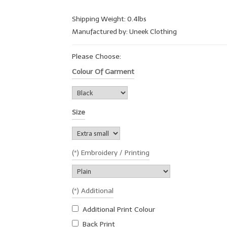
Shipping Weight: 0.4lbs
Manufactured by: Uneek Clothing
Please Choose:
Colour Of Garment
Size
(*) Embroidery / Printing
(*) Additional
Additional Print Colour
Back Print