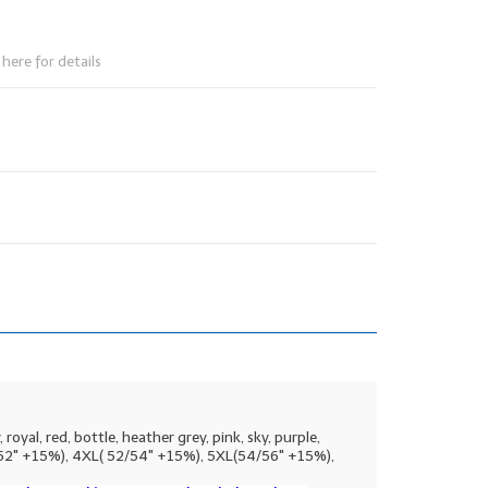
here for details
oyal, red, bottle, heather grey, pink, sky, purple,
50-52" +15%), 4XL( 52/54" +15%), 5XL(54/56" +15%),