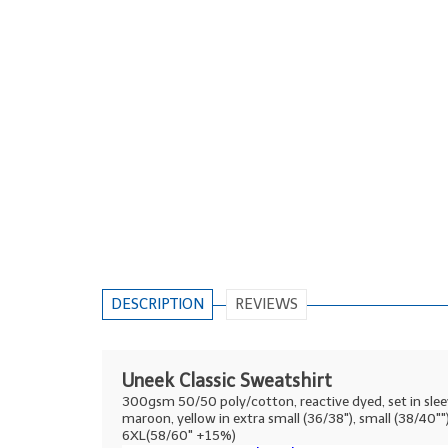
DESCRIPTION
REVIEWS
Uneek Classic Sweatshirt
300gsm 50/50 poly/cotton, reactive dyed, set in sleeve, 
maroon, yellow in extra small (36/38"), small (38/40
6XL(58/60" +15%)