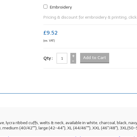
Embroidery
Pricing & discount for embroidery & printing, click 
£9.52
(ex. VAT)
+
Qty :
-
lycra ribbed cuffs, welts & neck, available in white, charcoal, black, navy, r
""), medium (40/42""), large (42-44"), XL (44/46""), XXL (46"/48"), 3XL(