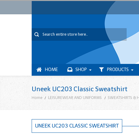
HOME
SHOP
PRODUCTS
Uneek UC203 Classic Sweatshirt
Home
LEISUREWEAR AND UNIFORMS
SWEATSHIRTS & 
UNEEK UC203 CLASSIC SWEATSHIRT