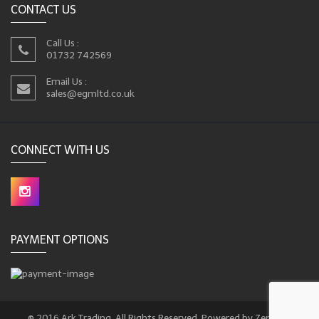
CONTACT US
Call Us :
01732 742569
Email Us :
sales@egmltd.co.uk
CONNECT WITH US
PAYMENT OPTIONS
© 2016 Ark Trading. All Rights Reserved. Powered by Zencart.