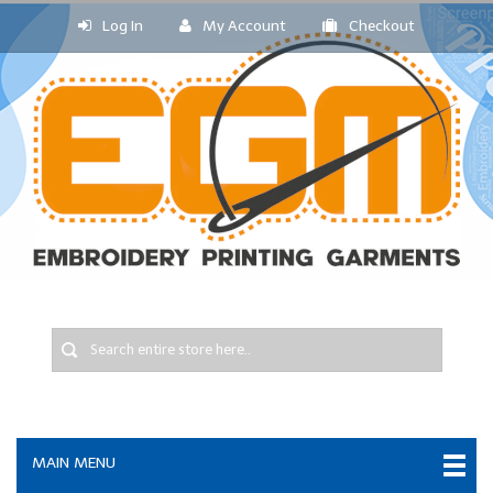
Log In
My Account
Checkout
MAIN MENU