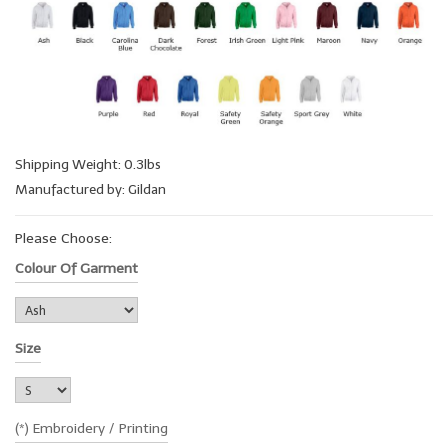
Shipping Weight: 0.3lbs
Manufactured by: Gildan
Please Choose:
Colour Of Garment
Size
(*) Embroidery / Printing