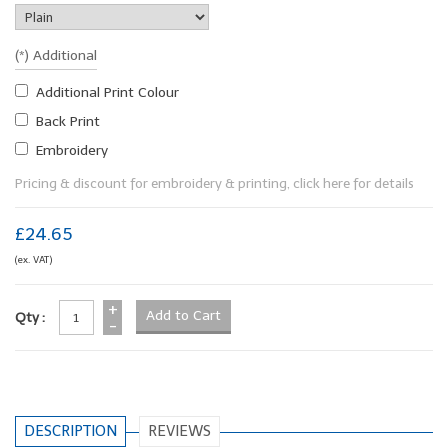
(*) Additional
Additional Print Colour
Back Print
Embroidery
Pricing & discount for embroidery & printing, click here for details
£24.65
(ex. VAT)
+
Qty :
-
DESCRIPTION
REVIEWS