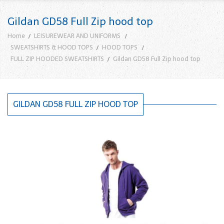
Gildan GD58 Full Zip hood top
Home
LEISUREWEAR AND UNIFORMS
SWEATSHIRTS & HOOD TOPS
HOOD TOPS
FULL ZIP HOODED SWEATSHIRTS
Gildan GD58 Full Zip hood top
GILDAN GD58 FULL ZIP HOOD TOP