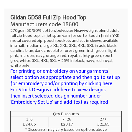
Gildan GD58 Full Zip Hood Top
Manufacturers code 18600
270gsm 50/50% cotton/polyester Heavyweight blend adult
full zip hood top, air jet spun yarn for softer touch finish, YKK
metal covered zip, pouch pockets and set in sleeve, available
in small, medium, large, XL, XXL, 3XL, 4XL, 5XL in ash, black,
carolina blue, dark chocolate, forest green, irish green, light
pink, maroon, navy, orange, red, royal, safety green, sport
grey, white. 3XL, 4XL, 5XL + 25% in black, navy, red, royal,
white only
For printing or embroidery on your garments
select option as appropriate and then go to set up
for embroidery and/or printing by clicking here
For Stock Designs click here to view designs,
then insert selected design number under
'Embroidery Set Up' and add text as required
Qty Discounts
1-6
7-26
27+
£24.65
£23.17
£21.69
* Discounts may vary based on options above