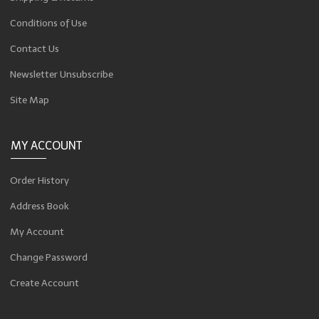
Conditions of Use
Contact Us
Newsletter Unsubscribe
Site Map
MY ACCOUNT
Order History
Address Book
My Account
Change Password
Create Account