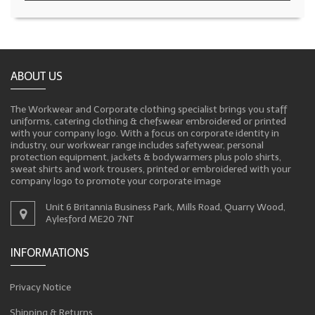
ABOUT US
The Workwear and Corporate clothing specialist brings you staff
uniforms, catering clothing & chefswear embroidered or printed
with your company logo. With a focus on corporate identity in
industry, our workwear range includes safetywear, personal
protection equipment, jackets & bodywarmers plus polo shirts,
sweat shirts and work trousers, printed or embroidered with your
company logo to promote your corporate image
Unit 6 Britannia Business Park, Mills Road, Quarry Wood,
Aylesford ME20 7NT
INFORMATIONS
Privacy Notice
Shipping & Returns