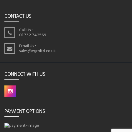
CONTACT US
Call Us :
01732 742569
Email Us :
sales@egmltd.co.uk
CONNECT WITH US
PAYMENT OPTIONS