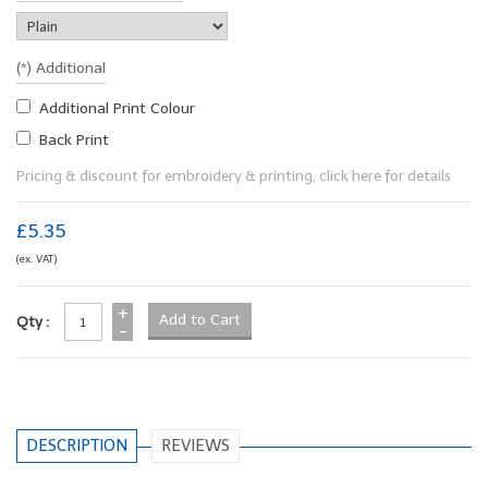
(*) Additional
Additional Print Colour
Back Print
Pricing & discount for embroidery & printing, click here for details
£5.35
(ex. VAT)
+
Qty :
-
DESCRIPTION
REVIEWS