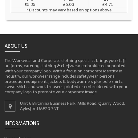
£5.35
£5.03
£4.71
* Discounts may vary based on options above
ABOUT US
The Workwear and Corporate clothing specialist brings you staff
uniforms, catering clothing & chefswear embroidered or printed
with your company logo. With a focus on corporate identity in
industry, our workwear range includes safetywear, personal
protection equipment, jackets & bodywarmers plus polo shirts,
sweat shirts and work trousers, printed or embroidered with your
company logo to promote your corporate image
Unit 6 Britannia Business Park, Mills Road, Quarry Wood,
Aylesford ME20 7NT
INFORMATIONS