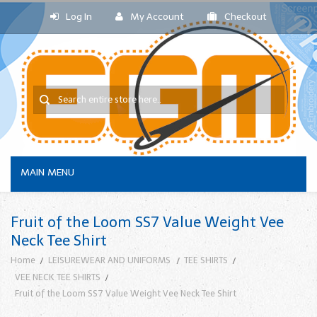
Log In
My Account
Checkout
MAIN MENU
Fruit of the Loom SS7 Value Weight Vee
Neck Tee Shirt
Home
LEISUREWEAR AND UNIFORMS
TEE SHIRTS
VEE NECK TEE SHIRTS
Fruit of the Loom SS7 Value Weight Vee Neck Tee Shirt