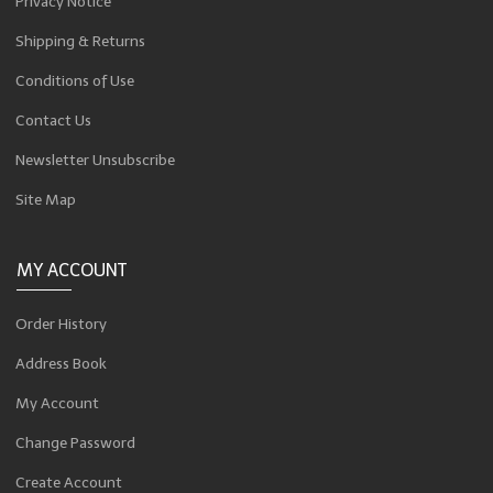
Privacy Notice
Shipping & Returns
Conditions of Use
Contact Us
Newsletter Unsubscribe
Site Map
MY ACCOUNT
Order History
Address Book
My Account
Change Password
Create Account