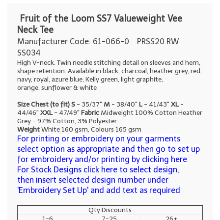
Fruit of the Loom SS7 Valueweight Vee
Neck Tee
Manufacturer Code: 61-066-0
PRSS20 RW
SS034
High V-neck. Twin needle stitching detail on sleeves and hem,
shape retention. Available in black, charcoal, heather grey, red,
navy, royal, azure blue, Kelly green, light graphite,
orange, sunflower & white
Size Chest (to fit)
S
- 35/37"
M
- 38/40"
L
- 41/43"
XL
-
44/46"
XXL
- 47/49"
Fabric
Midweight 100% Cotton Heather
Grey - 97% Cotton, 3% Polyester
Weight
White 160 gsm, Colours 165 gsm
For printing or embroidery on your garments
select option as appropriate and then go to set up
for embroidery and/or printing by clicking here
For Stock Designs click here to select design,
then insert selected design number under
'Embroidery Set Up' and add text as required
Qty Discounts
1-6
7-25
26+