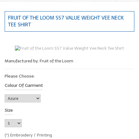
FRUIT OF THE LOOM SS7 VALUE WEIGHT VEE NECK
TEE SHIRT
Manufactured by: Fruit of the Loom
Please Choose:
Colour Of Garment
Size
(*) Embroidery / Printing