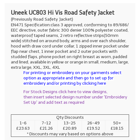
Uneek UC803 Hi Vis Road Safety Jacket
(Previously Road Safety Jacket)
EN471 Specification:class 3 approved, conforming to 89/686/
EEC directive, outer fabric 300 denier 100% polyester coated,
waterproof taped seams, 2 retro reflective strips(50mm
wide) stitched on around body, arms and over each shoulder,
hood with draw cord under collar, 1 zipped inner pocket under
flap near chest, 1 inner pocket and 2 outer pockets with
studded flaps, phone pocket on right breast as worn, padded
and lined, available in yellow or orange in small, medium, large,
extra large, XXL, 3XL, 4XL
For printing or embroidery on your garments select
option as appropriate and then go to set up for
embroidery and/or printing by clicking here
For Stock Designs click here to view designs,
then insert selected design number under 'Embroidery
Set Up' and add text as required
Qty Discounts
1-6
7-12
13-25
26-49
50+
£23.63
£21.26
£20.89
£19.52
£18.15
* Discounts may vary based on options above