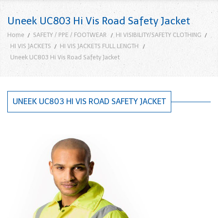
Uneek UC803 Hi Vis Road Safety Jacket
Home
SAFETY / PPE / FOOTWEAR
HI VISIBILITY/SAFETY CLOTHING
HI VIS JACKETS
HI VIS JACKETS FULL LENGTH
Uneek UC803 Hi Vis Road Safety Jacket
UNEEK UC803 HI VIS ROAD SAFETY JACKET