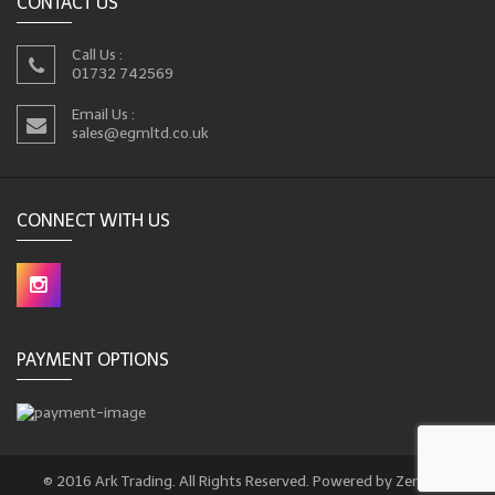
CONTACT US
Call Us :
01732 742569
Email Us :
sales@egmltd.co.uk
CONNECT WITH US
PAYMENT OPTIONS
© 2016 Ark Trading. All Rights Reserved. Powered by Zencart.