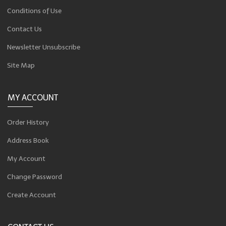
Conditions of Use
Contact Us
Newsletter Unsubscribe
Site Map
MY ACCOUNT
Order History
Address Book
My Account
Change Password
Create Account