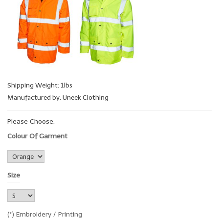
Shipping Weight: 1lbs
Manufactured by: Uneek Clothing
Please Choose:
Colour Of Garment
Size
(*) Embroidery / Printing