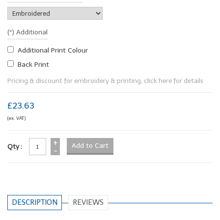
(*) Additional
Additional Print Colour
Back Print
Pricing & discount for embroidery & printing, click here for details
£23.63
(ex. VAT)
+
Qty :
-
DESCRIPTION
REVIEWS