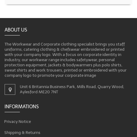
ABOUT US
The Workwear and Corporate clothing specialist brings you staff
uniforms, catering clothing & chefswear embroidered or printed
with your company logo. With a focus on corporate identity in
industry, our workwear range includes safetywear, personal
protection equipment, jackets & bodywarmers plus polo shirts,
sweat shirts and work trousers, printed or embroidered with your
company logo to promote your corporate image
Unit 6 Britannia Business Park, Mills Road, Quarry Wood,
Aylesford ME20 7NT
INFORMATIONS
Privacy Notice
Shipping & Returns