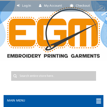
Log In
My Account
Checkout
MAIN MENU