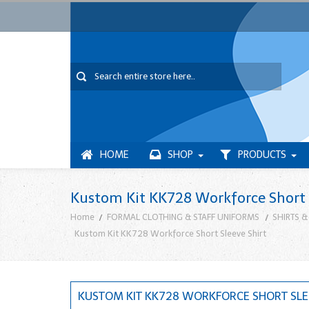
HOME
SHOP
PRODUCTS
Kustom Kit KK728 Workforce Short 
Home
FORMAL CLOTHING & STAFF UNIFORMS
SHIRTS & 
Kustom Kit KK728 Workforce Short Sleeve Shirt
KUSTOM KIT KK728 WORKFORCE SHORT SLE