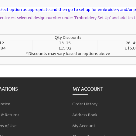
lect option as appropriate and then go to set up for embroidery and/or pr
then insert selected design number under 'Embroidery Set Up' and add text
Qty Discounts
12
13-25
26-4
.84
£15.92
£15.
* Discounts may vary based on options above
MATIONS
MY ACCOUNT
Notice
Order History
 & Returns
Address Book
ns of Use
My Account