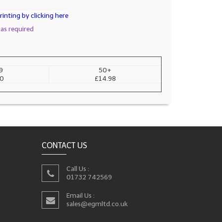
inting by clicking here
 as required
9
50+
00
£14.98
CONTACT US
Call Us :
01732 742569
Email Us :
sales@egmltd.co.uk