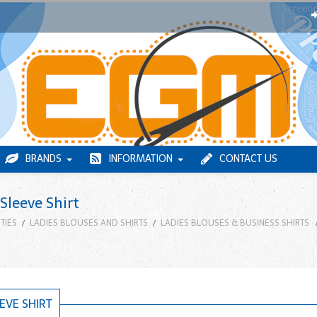
BRANDS
INFORMATION
CONTACT US
Sleeve Shirt
TIES
LADIES BLOUSES AND SHIRTS
LADIES BLOUSES & BUSINESS SHIRTS
EVE SHIRT