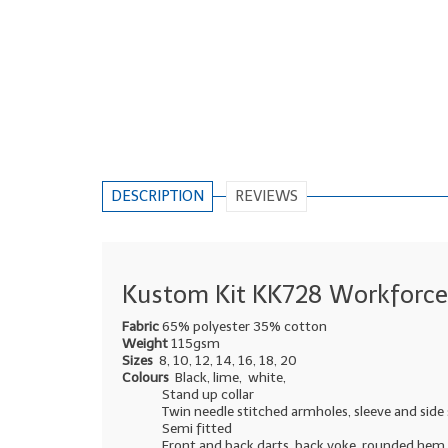
DESCRIPTION
REVIEWS
Kustom Kit KK728 Workforce 
Fabric
65% polyester 35% cotton
Weight
115gsm
Sizes
8, 10, 12, 14, 16, 18, 20
Colours
Black, lime, white,
Stand up collar
Twin needle stitched armholes, sleeve and sid
Semi fitted
Front and back darts, back yoke, rounded hem