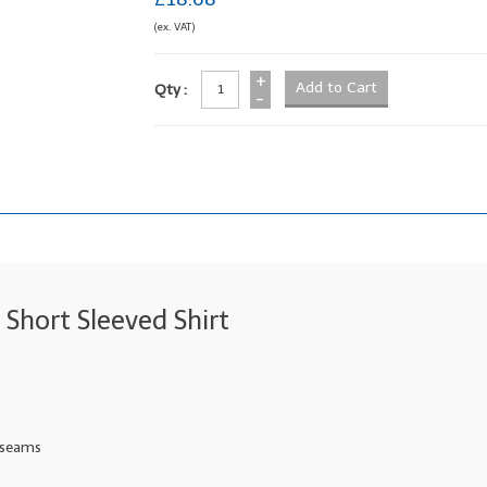
(ex. VAT)
+
Qty :
-
Short Sleeved Shirt
e seams