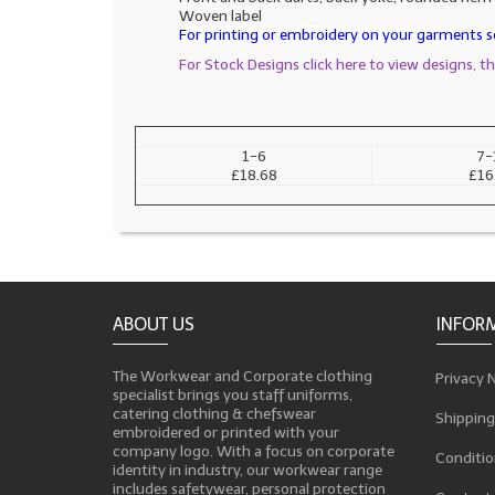
Woven label
For printing or embroidery on your garments se
For Stock Designs click here to view designs, 
1-6
7-
£18.68
£16
ABOUT US
INFOR
The Workwear and Corporate clothing
Privacy 
specialist brings you staff uniforms,
catering clothing & chefswear
Shipping
embroidered or printed with your
company logo. With a focus on corporate
Conditio
identity in industry, our workwear range
includes safetywear, personal protection