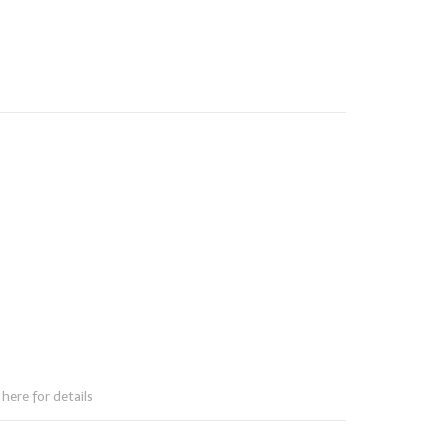
here for details