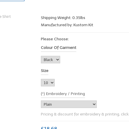
Shipping Weight: 0.35lbs
Manufactured by: Kustom Kit
Please Choose:
Colour Of Garment
Size
(*) Embroidery / Printing
Pricing & discount for embroidery & printing, click 
£18.68