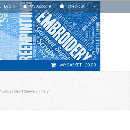
Log In
My Account
Checkout
MY BASKET £0.00
Ladies Short Sleeve Shirts