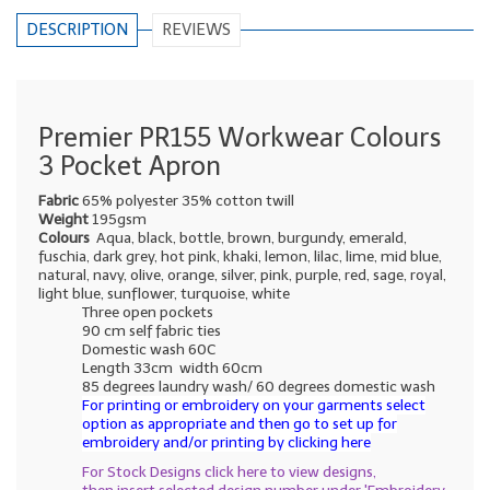
DESCRIPTION
REVIEWS
Premier PR155 Workwear Colours
3 Pocket Apron
Fabric
65% polyester 35% cotton twill
Weight
195gsm
Colours
Aqua, black, bottle, brown, burgundy, emerald,
fuschia, dark grey, hot pink, khaki, lemon, lilac, lime, mid blue,
natural, navy, olive, orange, silver, pink, purple, red, sage, royal,
light blue, sunflower, turquoise, white
Three open pockets
90 cm self fabric ties
Domestic wash 60C
Length 33cm width 60cm
85 degrees laundry wash/ 60 degrees domestic wash
For printing or embroidery on your garments select
option as appropriate and then go to set up for
embroidery and/or printing by clicking here
For Stock Designs click here to view designs,