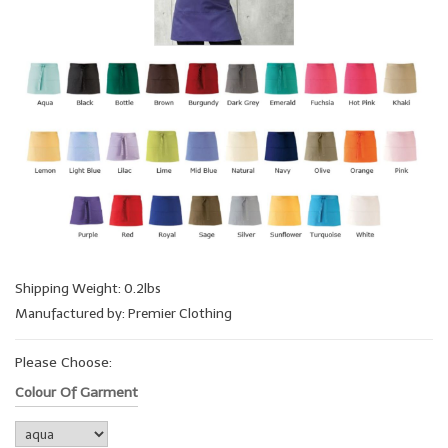
Shipping Weight: 0.2lbs
Manufactured by: Premier Clothing
Please Choose:
Colour Of Garment