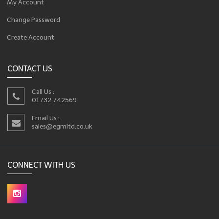
My Account
Change Password
Create Account
CONTACT US
Call Us :
01732 742569
Email Us :
sales@egmltd.co.uk
CONNECT WITH US