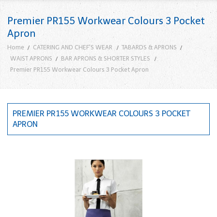
Premier PR155 Workwear Colours 3 Pocket
Apron
Home
CATERING AND CHEF'S WEAR
TABARDS & APRONS
WAIST APRONS
BAR APRONS & SHORTER STYLES
Premier PR155 Workwear Colours 3 Pocket Apron
PREMIER PR155 WORKWEAR COLOURS 3 POCKET
APRON