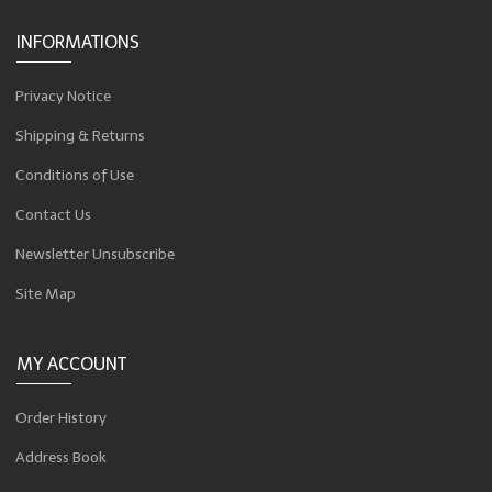
INFORMATIONS
Privacy Notice
Shipping & Returns
Conditions of Use
Contact Us
Newsletter Unsubscribe
Site Map
MY ACCOUNT
Order History
Address Book