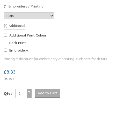
(*) Embroidery / Printing
(*) Additional
Additional Print Colour
Back Print
Embroidery
Pricing & discount for embroidery & printing, click here for details
£8.33
(ex. VAT)
+
Qty :
-