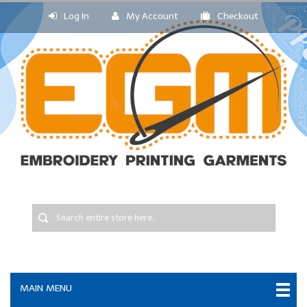
Log In
My Account
Checkout
MAIN MENU