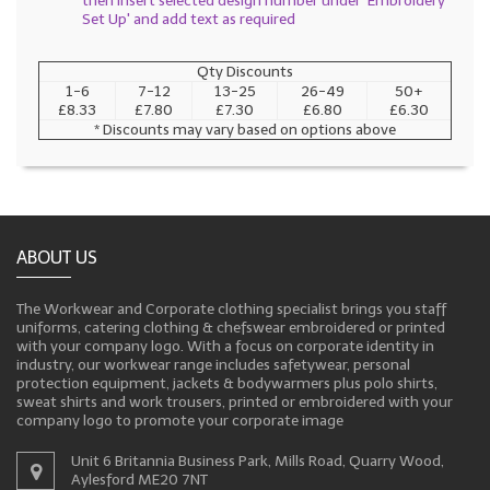
then insert selected design number under 'Embroidery
Set Up' and add text as required
Qty Discounts
1-6
7-12
13-25
26-49
50+
£8.33
£7.80
£7.30
£6.80
£6.30
* Discounts may vary based on options above
ABOUT US
The Workwear and Corporate clothing specialist brings you staff
uniforms, catering clothing & chefswear embroidered or printed
with your company logo. With a focus on corporate identity in
industry, our workwear range includes safetywear, personal
protection equipment, jackets & bodywarmers plus polo shirts,
sweat shirts and work trousers, printed or embroidered with your
company logo to promote your corporate image
Unit 6 Britannia Business Park, Mills Road, Quarry Wood,
Aylesford ME20 7NT