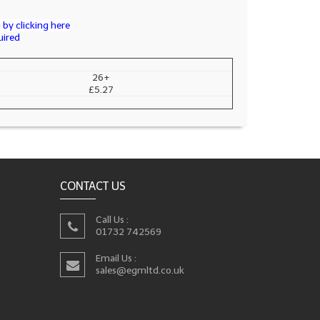
by clicking here
uired
26+
£5.27
CONTACT US
Call Us :
01732 742569
Email Us :
sales@egmltd.co.uk