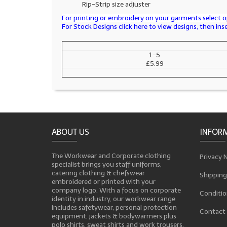
Rip-Strip size adjuster
For printing or embroidery on your garments select op
For Stock Designs click here to view designs, then in
1-5
£5.99
ABOUT US
INFOR
The Workwear and Corporate clothing
Privacy 
specialist brings you staff uniforms,
catering clothing & chefswear
Shipping
embroidered or printed with your
company logo. With a focus on corporate
Conditio
identity in industry, our workwear range
includes safetywear, personal protection
Contact
equipment, jackets & bodywarmers plus
polo shirts, sweat shirts and work trousers,