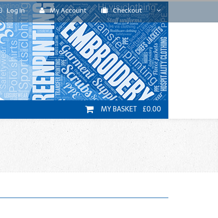
Log In
My Account
Checkout
MY BASKET £0.00