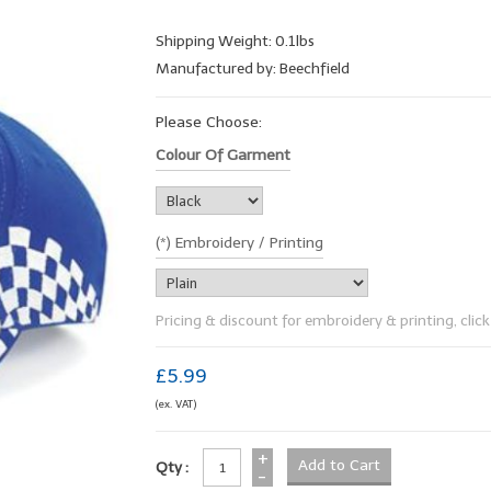
Shipping Weight: 0.1lbs
Manufactured by: Beechfield
Please Choose:
Colour Of Garment
(*) Embroidery / Printing
Pricing & discount for embroidery & printing, click 
£5.99
(ex. VAT)
+
Qty :
-