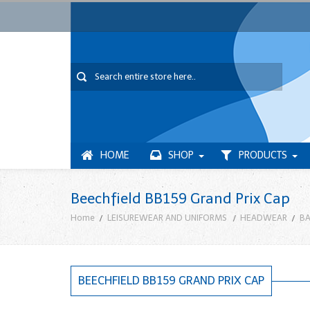
HOME
SHOP
PRODUCTS
Beechfield BB159 Grand Prix Cap
Home
LEISUREWEAR AND UNIFORMS
HEADWEAR
BA
BEECHFIELD BB159 GRAND PRIX CAP