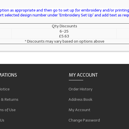
tion as appropriate and then go to set up for embroidery and/or printing 
sert selected design number under 'Embroidery Set Up' and add text as req
Qty Discounts
6-25
£5.63
* Discounts may vary based on options above
MATIONS
MY ACCOUNT
Notice
Order History
 & Returns
Address Book
ns of Use
My Account
 Us
Change Password