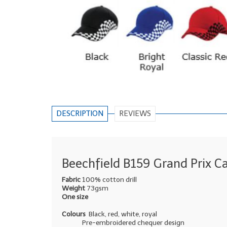
DESCRIPTION
REVIEWS
Beechfield B159 Grand Prix C
Fabric
100% cotton drill
Weight
73gsm
One size
Colours
Black, red, white, royal
Pre-embroidered chequer design