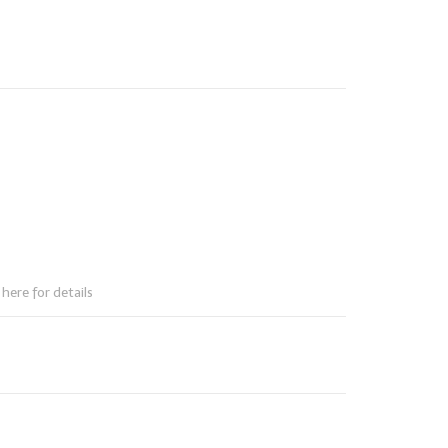
here for details