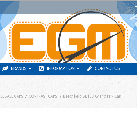
BRANDS
INFORMATION
CONTACT US
SEBALL CAPS
CONTRAST CAPS
Beechfield BB159 Grand Prix Cap