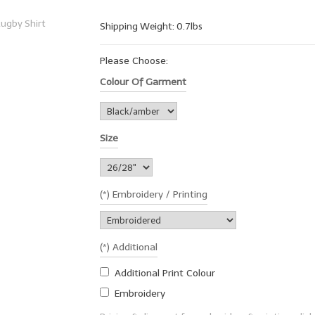
Shipping Weight: 0.7lbs
Please Choose:
Colour Of Garment
Size
(*) Embroidery / Printing
(*) Additional
Additional Print Colour
Embroidery