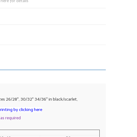
here for details
es 26/28", 30/32" 34/36" in black/scarlet,
inting by clicking here
 as required