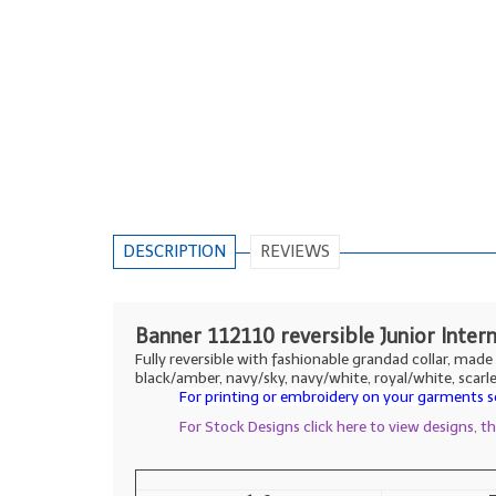
DESCRIPTION
REVIEWS
Banner 112110 reversible Junior Inter
Fully reversible with fashionable grandad collar, mad
black/amber, navy/sky, navy/white, royal/white, scarl
For printing or embroidery on your garments se
For Stock Designs click here to view designs, 