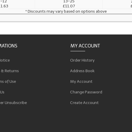
-12
13-25
11.63
£11.07
* Discounts may vary based on options above
MATIONS
MY ACCOUNT
Notice
Order History
 & Returns
Address Book
ns of Use
My Account
 Us
Change Password
er Unsubscribe
Create Account
p