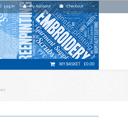
Log In
My Account
Checkout
MY BASKET £0.00
hirt