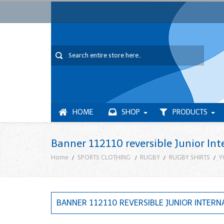
HOME
SHOP
PRODUCTS
Banner 112110 reversible Junior Int
Home
SPORTS CLOTHING
RUGBY
RUGBY SHIRTS
Y
BANNER 112110 REVERSIBLE JUNIOR INTERN