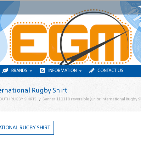
BRANDS
INFORMATION
CONTACT US
ernational Rugby Shirt
OUTH RUGBY SHIRTS
Banner 112110 reversible Junior International Rugby S
ATIONAL RUGBY SHIRT