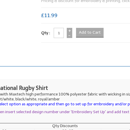
Pricing & discount for embroidery & printing, click 
£11.99
+
Qty :
-
national Rugby Shirt
e with Maxtech high performance 100% polyester fabric with wicking in siz
et/white, black/white, royal/amber
lect option as appropriate and then go to set up for embroidery and/or pr
then insert selected design number under 'Embroidery Set Up' and add text
Qty Discounts