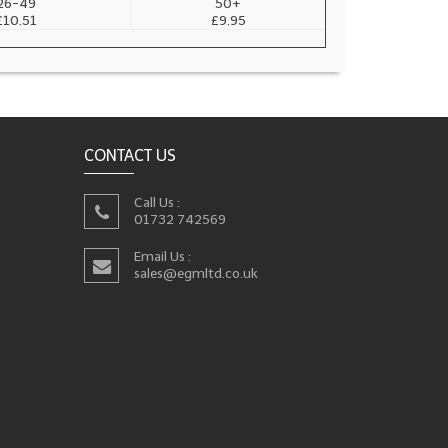
26-49
50+
£10.51
£9.95
CONTACT US
Call Us :
01732 742569
Email Us :
sales@egmltd.co.uk