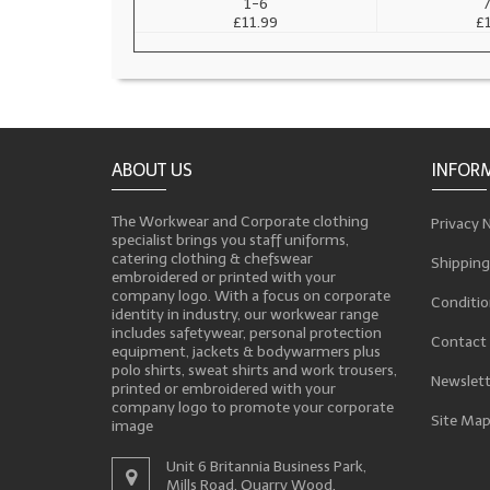
1-6
7
£11.99
£
ABOUT US
INFOR
The Workwear and Corporate clothing
Privacy 
specialist brings you staff uniforms,
catering clothing & chefswear
Shipping
embroidered or printed with your
company logo. With a focus on corporate
Conditio
identity in industry, our workwear range
includes safetywear, personal protection
Contact
equipment, jackets & bodywarmers plus
polo shirts, sweat shirts and work trousers,
Newslett
printed or embroidered with your
company logo to promote your corporate
Site Ma
image
Unit 6 Britannia Business Park,
Mills Road, Quarry Wood,