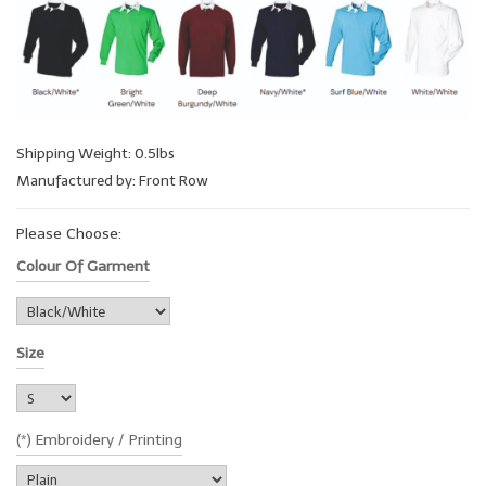
Shipping Weight: 0.5lbs
Manufactured by: Front Row
Please Choose:
Colour Of Garment
Size
(*) Embroidery / Printing