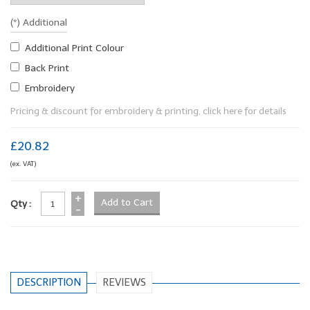
(*) Additional
Additional Print Colour
Back Print
Embroidery
Pricing & discount for embroidery & printing, click here for details
£20.82
(ex. VAT)
+
Qty :
-
DESCRIPTION
REVIEWS