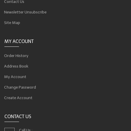
Contact Us
Newsletter Unsubscribe
Site Map
MY ACCOUNT
Order History
Address Book
My Account
Change Password
Create Account
CONTACT US
Call Us :