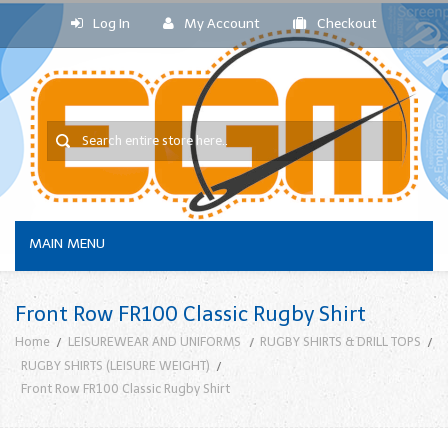
Log In
My Account
Checkout
MAIN MENU
Front Row FR100 Classic Rugby Shirt
Home
LEISUREWEAR AND UNIFORMS
RUGBY SHIRTS & DRILL TOPS
RUGBY SHIRTS (LEISURE WEIGHT)
Front Row FR100 Classic Rugby Shirt