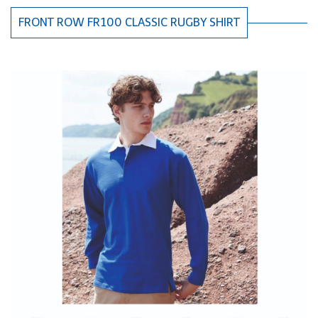
FRONT ROW FR100 CLASSIC RUGBY SHIRT