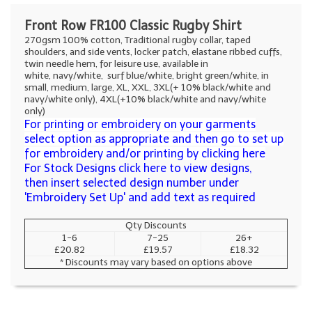
Front Row FR100 Classic Rugby Shirt
270gsm 100% cotton, Traditional rugby collar, taped
shoulders, and side vents, locker patch, elastane ribbed cuffs,
twin needle hem, for leisure use, available in
white, navy/white, surf blue/white, bright green/white, in
small, medium, large, XL, XXL, 3XL(+ 10% black/white and
navy/white only), 4XL(+10% black/white and navy/white
only)
For printing or embroidery on your garments
select option as appropriate and then go to set up
for embroidery and/or printing by clicking here
For Stock Designs click here to view designs,
then insert selected design number under
'Embroidery Set Up' and add text as required
Qty Discounts
1-6
7-25
26+
£20.82
£19.57
£18.32
* Discounts may vary based on options above