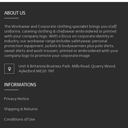
ABOUT US
The Workwear and Corporate clothing specialist brings you staff
uniforms, catering clothing & chefswear embroidered or printed
with your company logo. With a focus on corporate identity in
industry, our workwear range includes safetywear, personal
protection equipment, jackets & bodywarmers plus polo shirts,
sweat shirts and work trousers, printed or embroidered with your
company logo to promote your corporate image
Unit 6 Britannia Business Park, Mills Road, Quarry Wood,
Aylesford ME20 7NT
INFORMATIONS
Privacy Notice
Shipping & Returns
Conditions of Use