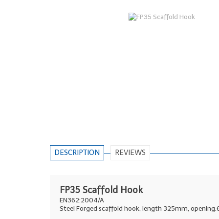
DESCRIPTION
REVIEWS
FP35 Scaffold Hook
EN362:2004/A
Steel Forged scaffold hook, length 325mm, opening: