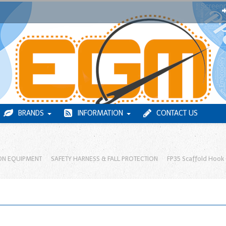
BRANDS
INFORMATION
CONTACT US
ON EQUIPMENT
SAFETY HARNESS & FALL PROTECTION
FP35 Scaffold Hook