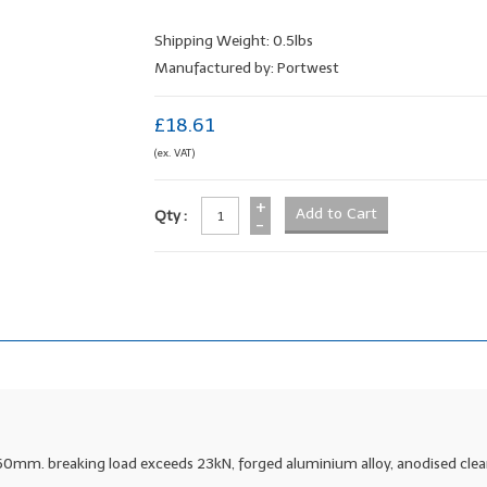
Shipping Weight: 0.5lbs
Manufactured by: Portwest
£18.61
(ex. VAT)
+
Qty :
-
60mm. breaking load exceeds 23kN, forged aluminium alloy, anodised clea