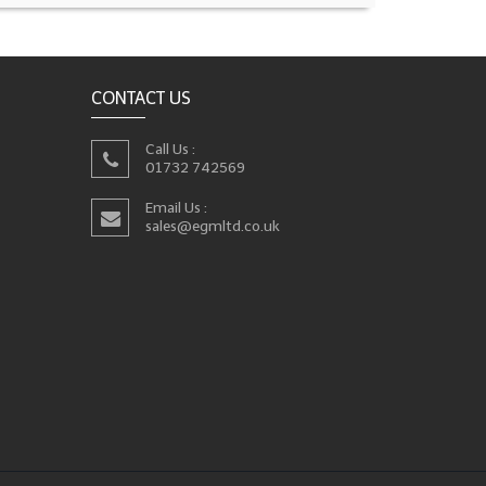
CONTACT US
Call Us :
01732 742569
Email Us :
sales@egmltd.co.uk