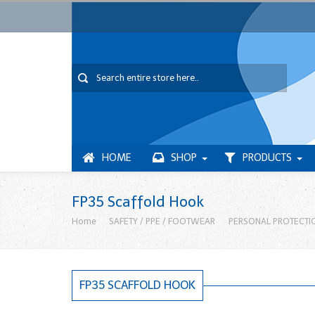
HOME
SHOP
PRODUCTS
FP35 Scaffold Hook
Home
SAFETY / PPE / FOOTWEAR
PERSONAL PROTECTI
FP35 SCAFFOLD HOOK