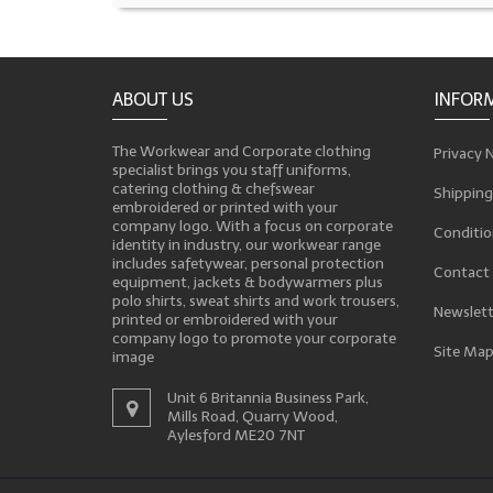
ABOUT US
INFOR
The Workwear and Corporate clothing
Privacy 
specialist brings you staff uniforms,
catering clothing & chefswear
Shipping
embroidered or printed with your
company logo. With a focus on corporate
Conditio
identity in industry, our workwear range
includes safetywear, personal protection
Contact
equipment, jackets & bodywarmers plus
polo shirts, sweat shirts and work trousers,
Newslett
printed or embroidered with your
company logo to promote your corporate
Site Ma
image
Unit 6 Britannia Business Park,
Mills Road, Quarry Wood,
Aylesford ME20 7NT