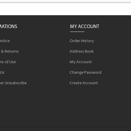
MATIONS
MY ACCOUNT
Notice
Order History
 & Returns
Address Book
ns of Use
My Account
 Us
Change Password
er Unsubscribe
Create Account
p