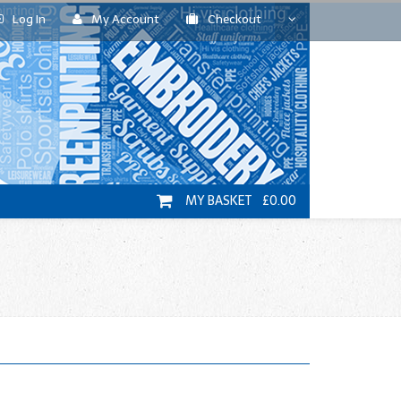
Log In
My Account
Checkout
MY BASKET £0.00