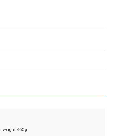
r, weight 460g