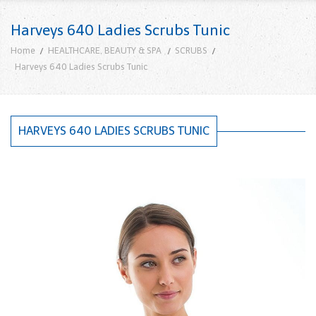
Harveys 640 Ladies Scrubs Tunic
Home
HEALTHCARE, BEAUTY & SPA
SCRUBS
Harveys 640 Ladies Scrubs Tunic
HARVEYS 640 LADIES SCRUBS TUNIC