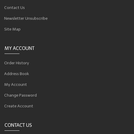
Contact Us
Newsletter Unsubscribe
Site Map
MY ACCOUNT
Order History
Address Book
My Account
Change Password
Create Account
CONTACT US