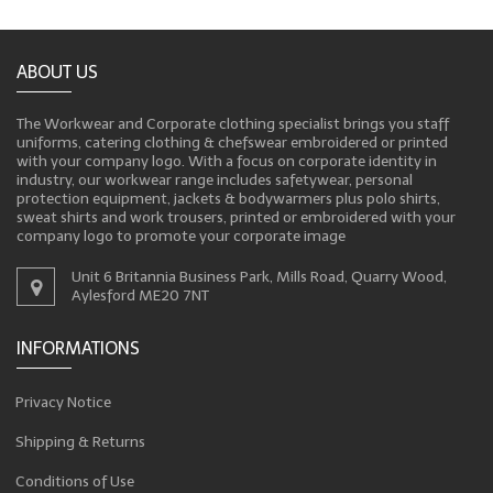
ABOUT US
The Workwear and Corporate clothing specialist brings you staff
uniforms, catering clothing & chefswear embroidered or printed
with your company logo. With a focus on corporate identity in
industry, our workwear range includes safetywear, personal
protection equipment, jackets & bodywarmers plus polo shirts,
sweat shirts and work trousers, printed or embroidered with your
company logo to promote your corporate image
Unit 6 Britannia Business Park, Mills Road, Quarry Wood,
Aylesford ME20 7NT
INFORMATIONS
Privacy Notice
Shipping & Returns
Conditions of Use