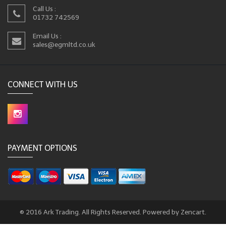
Call Us :
01732 742569
Email Us :
sales@egmltd.co.uk
CONNECT WITH US
PAYMENT OPTIONS
© 2016 Ark Trading. All Rights Reserved. Powered by Zencart.