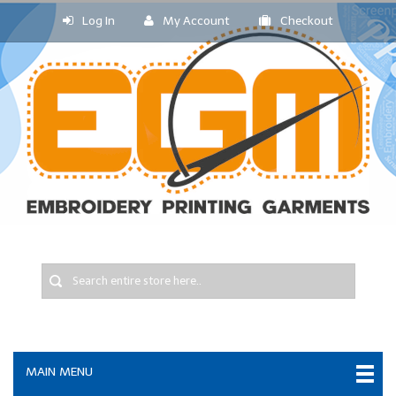
Log In
My Account
Checkout
MAIN MENU