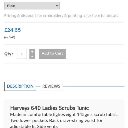
Pricing & discount for embroidery & printing, click here for details
£24.65
(ex. VAT)
+
Qty :
-
DESCRIPTION
REVIEWS
Harveys 640 Ladies Scrubs Tunic
Made in comfortable lightweight 145gms scrub fabric
Two lower pockets Back draw-string waist for
adjustable fit Side vents