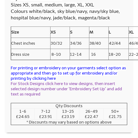
Sizes XS, small, medium, large, XL, XXL
Colours white/black, sky blue/navy, navy/sky blue,
hospital blue/navy, jade/black, magenta/black
Size
XS
S
M
L
XL
Chest inches
30/32
34/36
38/40
42/44
46/
Dress size
8-10
12-14
16
18-20
22-
For printing or embroidery on your garments select option as
appropriate and then go to set up for embroidery and/or
printing by clicking here
For Stock Designs click here to view designs, then insert
selected design number under 'Embroidery Set Up' and add
text as required
Qty Discounts
1-6
7-12
13-25
26-49
50+
£24.65
£23.91
£23.19
£22.47
£21.75
* Discounts may vary based on options above