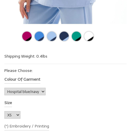
Shipping Weight: 0.4lbs
Please Choose:
Colour Of Garment
Size
(*) Embroidery / Printing