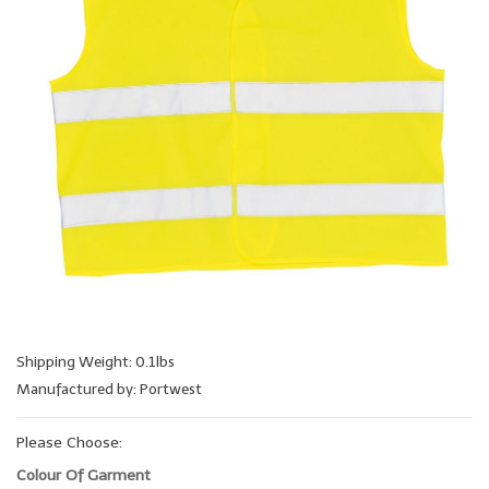
Shipping Weight: 0.1lbs
Manufactured by: Portwest
Please Choose:
Colour Of Garment