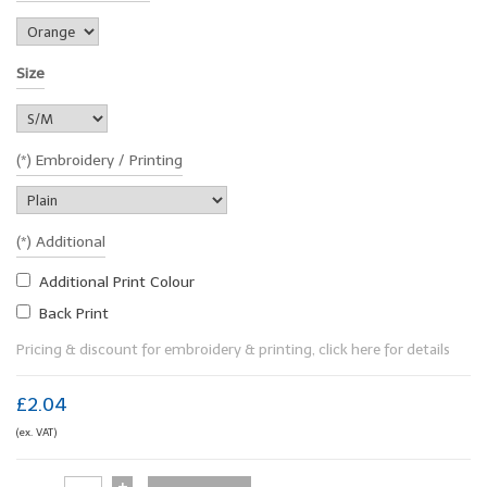
Size
(*) Embroidery / Printing
(*) Additional
Additional Print Colour
Back Print
Pricing & discount for embroidery & printing, click here for details
£2.04
(ex. VAT)
+