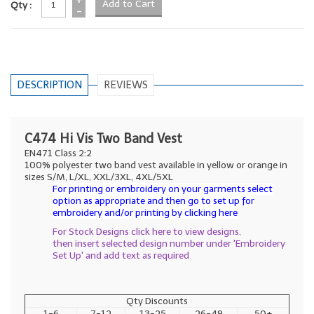
Qty :
-
DESCRIPTION
REVIEWS
C474 Hi Vis Two Band Vest
EN471 Class 2:2
100% polyester two band vest available in yellow or orange in
sizes S/M, L/XL, XXL/3XL, 4XL/5XL
For printing or embroidery on your garments select
option as appropriate and then go to set up for
embroidery and/or printing by clicking here
For Stock Designs click here to view designs,
then insert selected design number under 'Embroidery
Set Up' and add text as required
Qty Discounts
1-6
7-12
13-25
26-49
50+