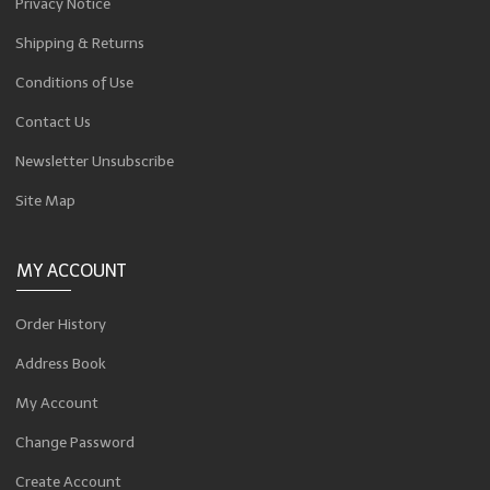
Privacy Notice
Shipping & Returns
Conditions of Use
Contact Us
Newsletter Unsubscribe
Site Map
MY ACCOUNT
Order History
Address Book
My Account
Change Password
Create Account