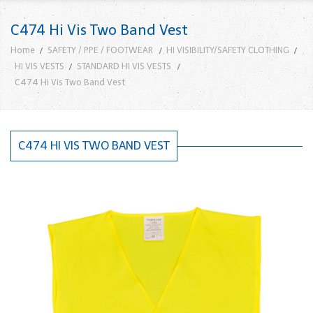
C474 Hi Vis Two Band Vest
Home
SAFETY / PPE / FOOTWEAR
HI VISIBILITY/SAFETY CLOTHING
HI VIS VESTS
STANDARD HI VIS VESTS
C474 Hi Vis Two Band Vest
C474 HI VIS TWO BAND VEST