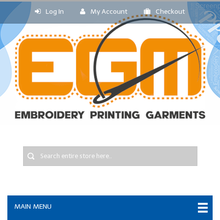
Log In
My Account
Checkout
MAIN MENU