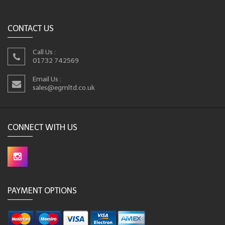
CONTACT US
Call Us :
01732 742569
Email Us :
sales@egmltd.co.uk
CONNECT WITH US
PAYMENT OPTIONS