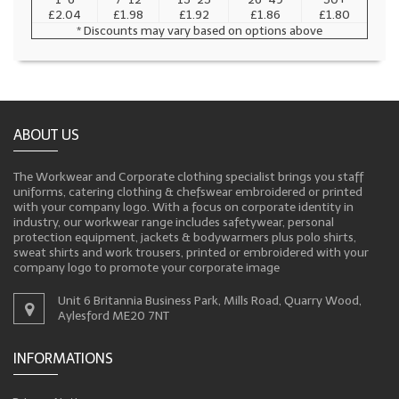
£2.04
£1.98
£1.92
£1.86
£1.80
* Discounts may vary based on options above
ABOUT US
The Workwear and Corporate clothing specialist brings you staff
uniforms, catering clothing & chefswear embroidered or printed
with your company logo. With a focus on corporate identity in
industry, our workwear range includes safetywear, personal
protection equipment, jackets & bodywarmers plus polo shirts,
sweat shirts and work trousers, printed or embroidered with your
company logo to promote your corporate image
Unit 6 Britannia Business Park, Mills Road, Quarry Wood,
Aylesford ME20 7NT
INFORMATIONS