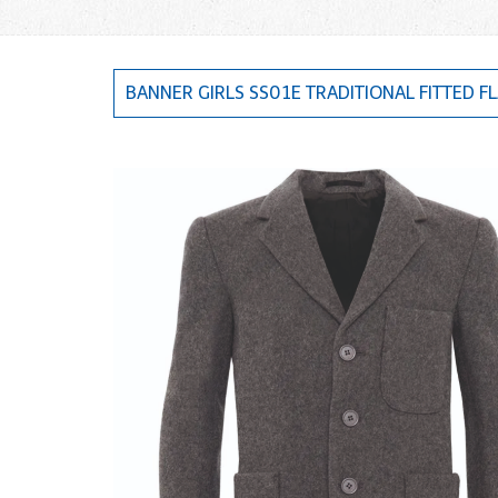
BANNER GIRLS SS01E TRADITIONAL FITTED FL