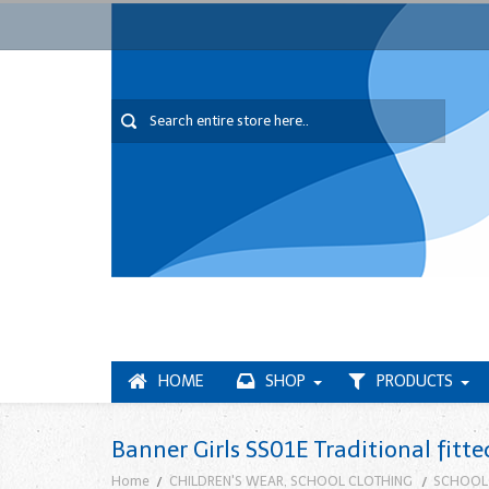
HOME
SHOP
PRODUCTS
Banner Girls SS01E Traditional fitte
Home
CHILDREN'S WEAR, SCHOOL CLOTHING
SCHOOL