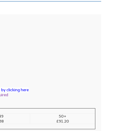
by clicking here
uired
49
50+
38
£91.20