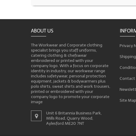
ABOUT US
INFOR
The Workwear and Corporate clothing
Privacy 
specialist brings you staff uniforms,
catering clothing & chefswear
Shipping
embroidered or printed with your
company logo. With a focus on corporate
Conditio
identity in industry, our workwear range
includes safetywear, personal protection
Contact
equipment, jackets & bodywarmers plus
polo shirts, sweat shirts and work trousers,
Newslett
printed or embroidered with your
company logo to promote your corporate
Site Ma
image
Unit 6 Britannia Business Park,
Mills Road, Quarry Wood,
Aylesford ME20 7NT