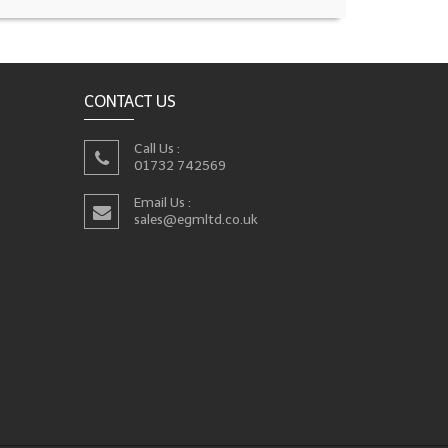
CONTACT US
Call Us :
01732 742569
Email Us :
sales@egmltd.co.uk