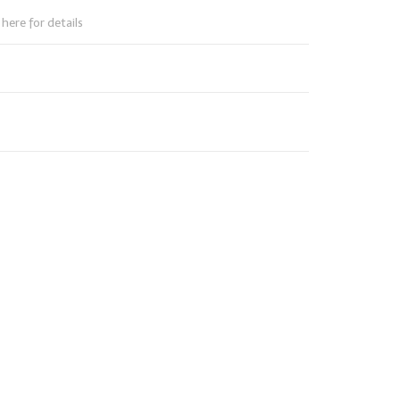
here for details