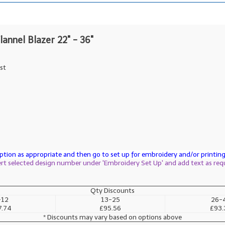
lannel Blazer 22" - 36"
st
tion as appropriate and then go to set up for embroidery and/or printing 
sert selected design number under 'Embroidery Set Up' and add text as req
Qty Discounts
-12
13-25
26-
7.74
£95.56
£93.
* Discounts may vary based on options above