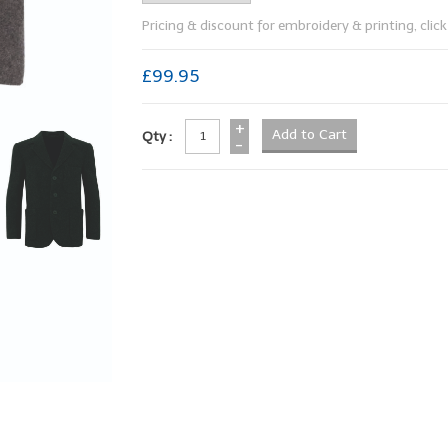
Pricing & discount for embroidery & printing, click 
£99.95
+
Qty :
-