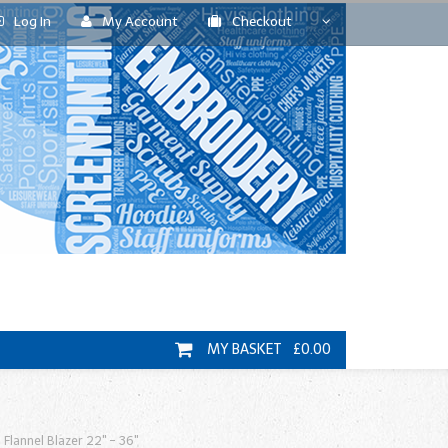
Log In
My Account
Checkout
MY BASKET £0.00
 Flannel Blazer 22" - 36"