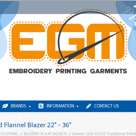
BRANDS
INFORMATION
CONTACT US
d Flannel Blazer 22" - 36"
 CLOTHING
BLAZERS & SUIT JACKETS
Banner Girls SS01E Traditional fitted