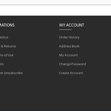
MATIONS
MY ACCOUNT
Notice
Order History
 & Returns
Address Book
ns of Use
My Account
 Us
Change Password
er Unsubscribe
Create Account
p