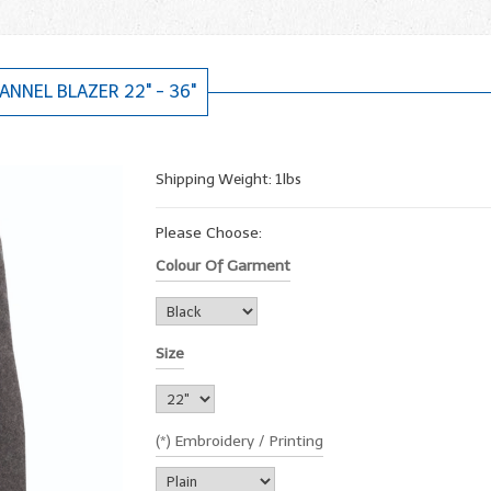
ANNEL BLAZER 22" - 36"
Shipping Weight: 1lbs
Please Choose:
Colour Of Garment
Size
(*) Embroidery / Printing