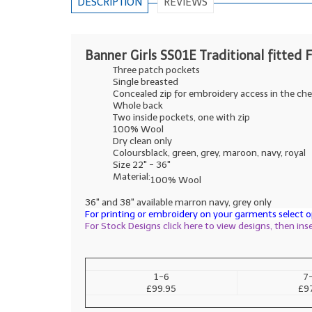
DESCRIPTION
REVIEWS
Banner Girls SS01E Traditional fitted F
Three patch pockets
Single breasted
Concealed zip for embroidery access in the che
Whole back
Two inside pockets, one with zip
100% Wool
Dry clean only
Coloursblack, green, grey, maroon, navy, royal
Size 22" - 36"
Material:
100% Wool
36" and 38" available marron navy, grey only
For printing or embroidery on your garments select op
For Stock Designs click here to view designs, then in
1-6
7
£99.95
£9