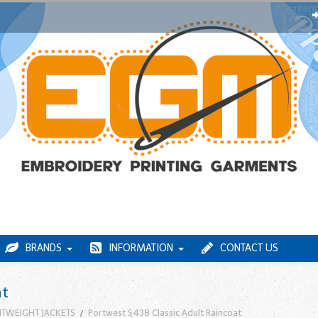
BRANDS
INFORMATION
CONTACT US
at
HTWEIGHT JACKETS
Portwest S438 Classic Adult Raincoat