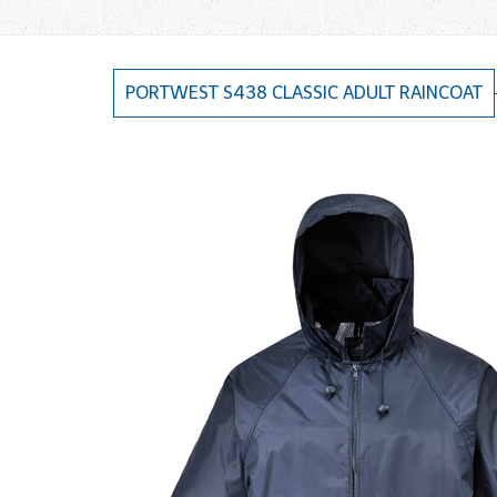
PORTWEST S438 CLASSIC ADULT RAINCOAT