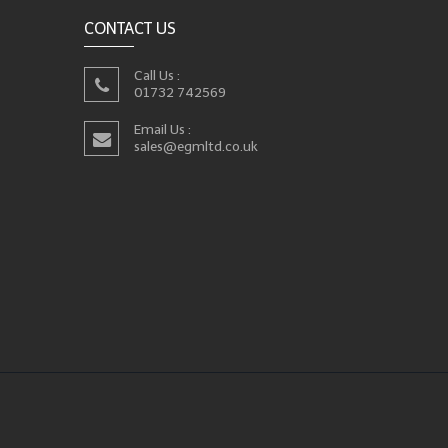
CONTACT US
Call Us :
01732 742569
Email Us :
sales@egmltd.co.uk