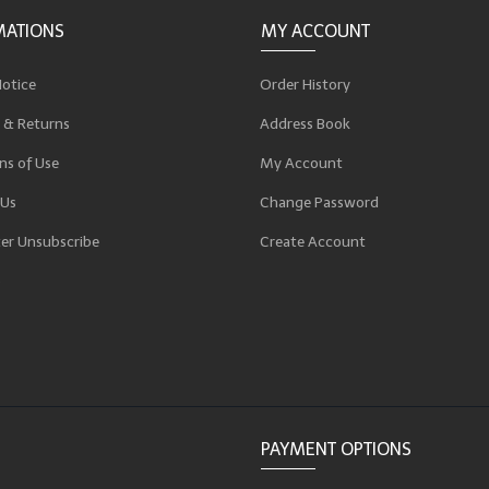
MATIONS
MY ACCOUNT
Notice
Order History
 & Returns
Address Book
ns of Use
My Account
 Us
Change Password
er Unsubscribe
Create Account
p
PAYMENT OPTIONS