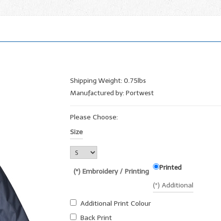
Shipping Weight: 0.75lbs
Manufactured by: Portwest
Please Choose:
Size
Printed
(*) Embroidery / Printing
(*) Additional
Additional Print Colour
Back Print