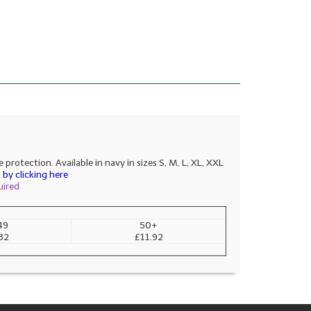
rotection. Available in navy in sizes S, M, L, XL, XXL
by clicking here
uired
49
50+
32
£11.92