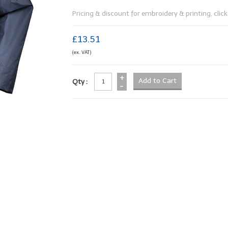
Pricing & discount for embroidery & printing, click 
£13.51
(ex. VAT)
+
Qty :
-