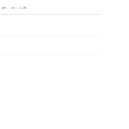
here for details