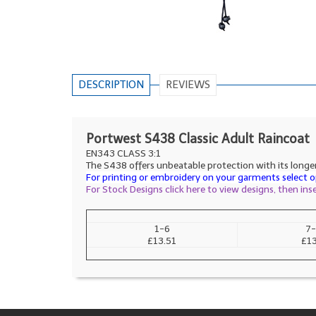
DESCRIPTION
REVIEWS
Portwest S438 Classic Adult Raincoat
EN343 CLASS 3:1
The S438 offers unbeatable protection with its longer 
For printing or embroidery on your garments select op
For Stock Designs click here to view designs, then in
1-6
7-
£13.51
£13