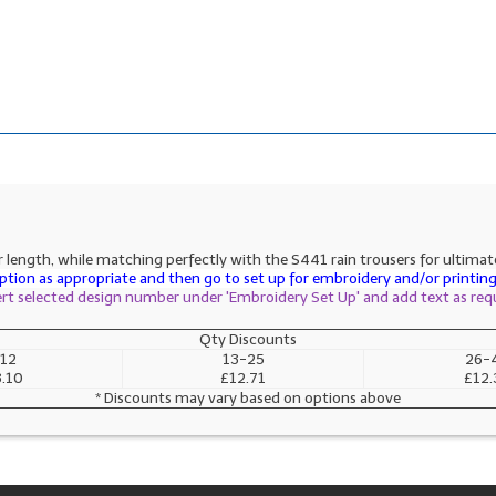
length, while matching perfectly with the S441 rain trousers for ultimate p
tion as appropriate and then go to set up for embroidery and/or printing 
sert selected design number under 'Embroidery Set Up' and add text as req
Qty Discounts
12
13-25
26-
.10
£12.71
£12.
* Discounts may vary based on options above