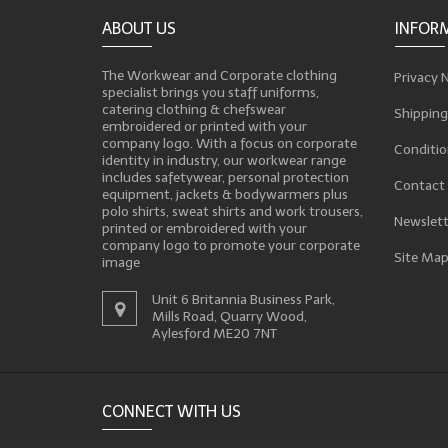
ABOUT US
INFOR
The Workwear and Corporate clothing
Privacy 
specialist brings you staff uniforms,
catering clothing & chefswear
Shipping
embroidered or printed with your
company logo. With a focus on corporate
Conditio
identity in industry, our workwear range
includes safetywear, personal protection
Contact
equipment, jackets & bodywarmers plus
polo shirts, sweat shirts and work trousers,
Newslett
printed or embroidered with your
company logo to promote your corporate
Site Ma
image
Unit 6 Britannia Business Park,
Mills Road, Quarry Wood,
Aylesford ME20 7NT
CONNECT WITH US