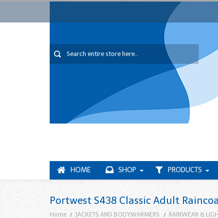
HOME
SHOP
PRODUCTS
Portwest S438 Classic Adult Rainco
Home
JACKETS AND BODYWARMERS
RAINWEAR & LIG