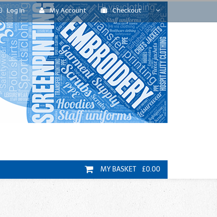
Log In
My Account
Checkout
MY BASKET £0.00