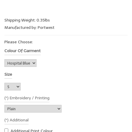
Shipping Weight: 0.35lbs
Manufactured by: Portwest
Please Choose:
Colour Of Garment
Size
(*) Embroidery / Printing
(*) Additional
Additional Print Colour