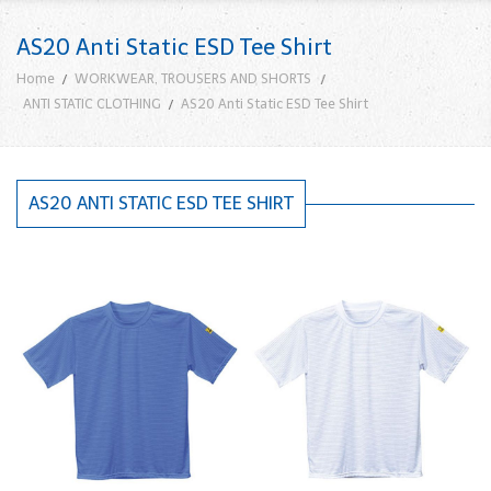
AS20 Anti Static ESD Tee Shirt
Home
WORKWEAR, TROUSERS AND SHORTS
ANTI STATIC CLOTHING
AS20 Anti Static ESD Tee Shirt
AS20 ANTI STATIC ESD TEE SHIRT