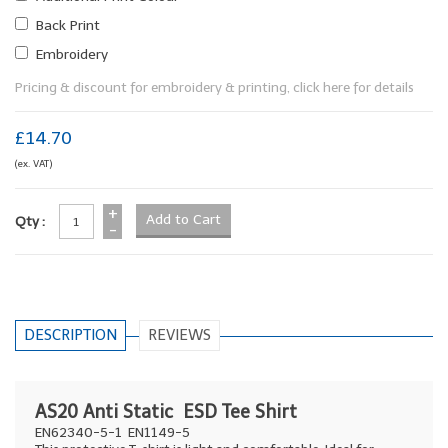
Back Print
Embroidery
Pricing & discount for embroidery & printing, click here for details
£14.70
(ex. VAT)
+
Qty :
-
DESCRIPTION
REVIEWS
AS20 Anti Static ESD Tee Shirt
EN62340-5-1 EN1149-5