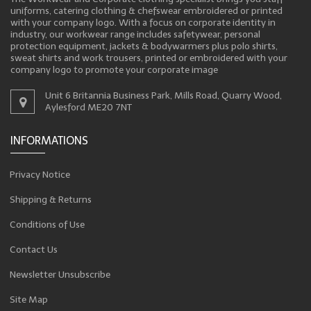
uniforms, catering clothing & chefswear embroidered or printed
with your company logo. With a focus on corporate identity in
industry, our workwear range includes safetywear, personal
protection equipment, jackets & bodywarmers plus polo shirts,
sweat shirts and work trousers, printed or embroidered with your
company logo to promote your corporate image
Unit 6 Britannia Business Park, Mills Road, Quarry Wood,
Aylesford ME20 7NT
INFORMATIONS
Privacy Notice
Shipping & Returns
Conditions of Use
Contact Us
Newsletter Unsubscribe
Site Map