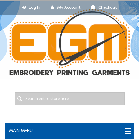
Log In
My Account
Checkout
MAIN MENU