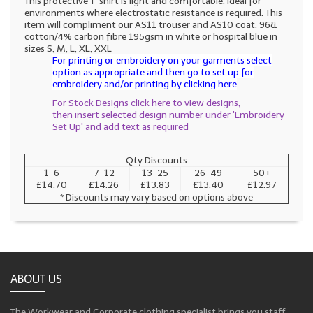
This protective T-shirt is light and comfortable. Ideal for
environments where electrostatic resistance is required. This
item will compliment our AS11 trouser and AS10 coat. 96&
cotton/4% carbon fibre 195gsm in white or hospital blue in
sizes S, M, L, XL, XXL
For printing or embroidery on your garments select
option as appropriate and then go to set up for
embroidery and/or printing by clicking here
For Stock Designs click here to view designs,
then insert selected design number under 'Embroidery
Set Up' and add text as required
Qty Discounts
1-6
7-12
13-25
26-49
50+
£14.70
£14.26
£13.83
£13.40
£12.97
* Discounts may vary based on options above
ABOUT US
The Workwear and Corporate clothing specialist brings you staff