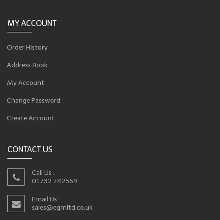
MY ACCOUNT
Order History
Address Book
My Account
Change Password
Create Account
CONTACT US
Call Us :
01732 742569
Email Us :
sales@egmltd.co.uk