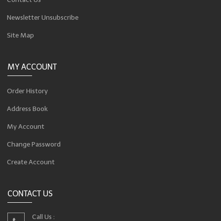
Newsletter Unsubscribe
Site Map
MY ACCOUNT
Order History
Address Book
My Account
Change Password
Create Account
CONTACT US
Call Us :