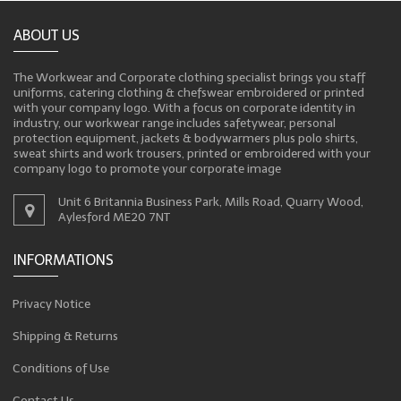
ABOUT US
The Workwear and Corporate clothing specialist brings you staff
uniforms, catering clothing & chefswear embroidered or printed
with your company logo. With a focus on corporate identity in
industry, our workwear range includes safetywear, personal
protection equipment, jackets & bodywarmers plus polo shirts,
sweat shirts and work trousers, printed or embroidered with your
company logo to promote your corporate image
Unit 6 Britannia Business Park, Mills Road, Quarry Wood,
Aylesford ME20 7NT
INFORMATIONS
Privacy Notice
Shipping & Returns
Conditions of Use
Contact Us