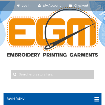
Log In
My Account
Checkout
MAIN MENU