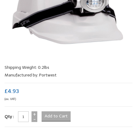
Shipping Weight: 0.2lbs
Manufactured by: Portwest
£4.93
(ex. VAT)
+
Qty :
-