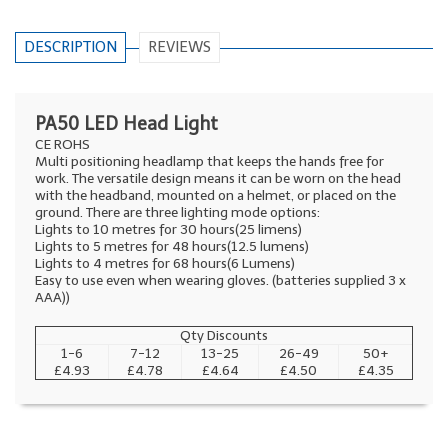
DESCRIPTION
REVIEWS
PA50 LED Head Light
CE ROHS
Multi positioning headlamp that keeps the hands free for
work. The versatile design means it can be worn on the head
with the headband, mounted on a helmet, or placed on the
ground. There are three lighting mode options:
Lights to 10 metres for 30 hours(25 limens)
Lights to 5 metres for 48 hours(12.5 lumens)
Lights to 4 metres for 68 hours(6 Lumens)
Easy to use even when wearing gloves. (batteries supplied 3 x
AAA))
Qty Discounts
1-6
7-12
13-25
26-49
50+
£4.93
£4.78
£4.64
£4.50
£4.35