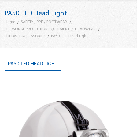
PA50 LED Head Light
Home
SAFETY / PPE / FOOTWEAR
PERSONAL PROTECTION EQUIPMENT
HEADWEAR
HELMET ACCESSORIES
PA50 LED Head Light
PA50 LED HEAD LIGHT