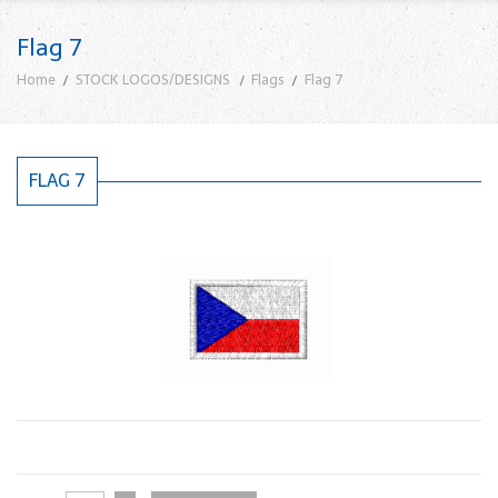
Flag 7
Home
STOCK LOGOS/DESIGNS
Flags
Flag 7
FLAG 7