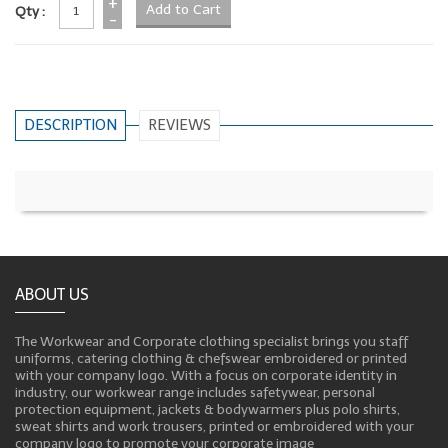
+
Qty :
-
DESCRIPTION
REVIEWS
ABOUT US
The Workwear and Corporate clothing specialist brings you staff
uniforms, catering clothing & chefswear embroidered or printed
with your company logo. With a focus on corporate identity in
industry, our workwear range includes safetywear, personal
protection equipment, jackets & bodywarmers plus polo shirts,
sweat shirts and work trousers, printed or embroidered with your
company logo to promote your corporate image