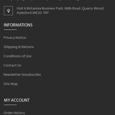
Unit 6 Britannia Business Park, Mills Road, Quarry Wood,
Aylesford ME20 7NT
INFORMATIONS
Privacy Notice
Shipping & Returns
Conditions of Use
Contact Us
Newsletter Unsubscribe
Site Map
MY ACCOUNT
Order History