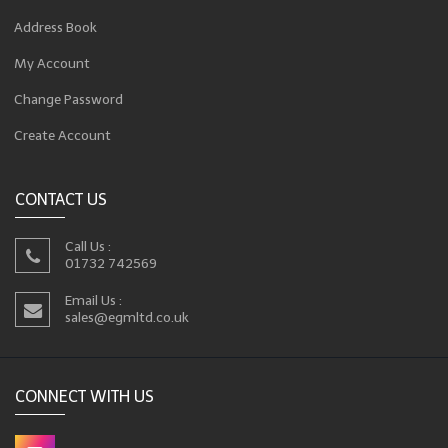
Address Book
My Account
Change Password
Create Account
CONTACT US
Call Us :
01732 742569
Email Us :
sales@egmltd.co.uk
CONNECT WITH US