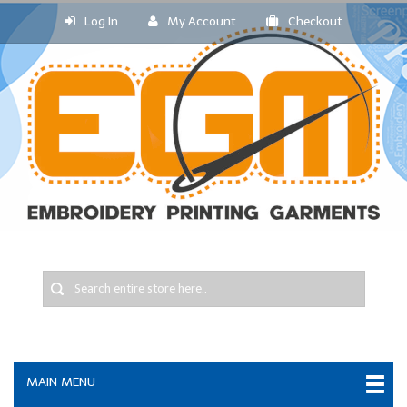
Log In
My Account
Checkout
MAIN MENU