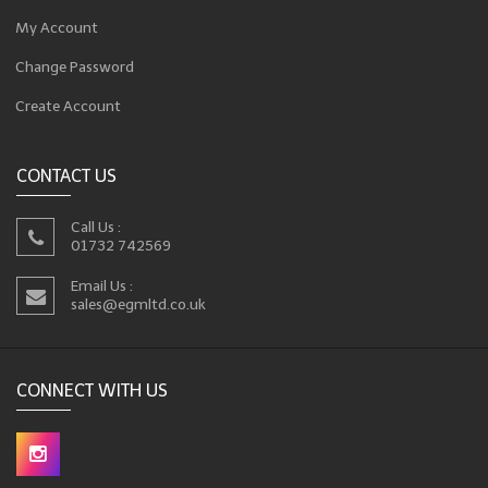
My Account
Change Password
Create Account
CONTACT US
Call Us :
01732 742569
Email Us :
sales@egmltd.co.uk
CONNECT WITH US