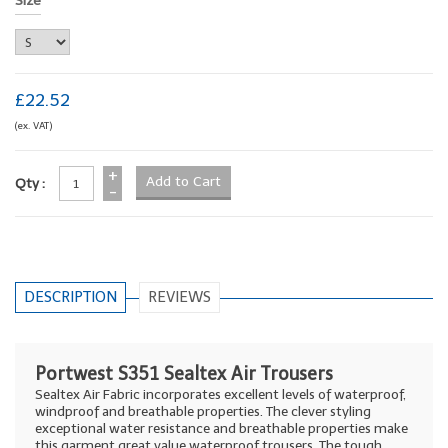
Size
£22.52
(ex. VAT)
+
Qty :
-
DESCRIPTION
REVIEWS
Portwest S351 Sealtex Air Trousers
Sealtex Air Fabric incorporates excellent levels of waterproof,
windproof and breathable properties. The clever styling
exceptional water resistance and breathable properties make
this garment great value waterproof trousers. The tough