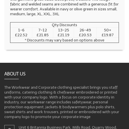
fabric and welded seams are combined with a generous fit for
wearer comfort. Available in navy or olive green in sizes small,
medium, large, XL, XXL, 3XL
Qty Discounts
1-6
7-12
13-25
26-49
50+
£22.52
£21.85
£21.19
£20.53
£19.87
* Discounts may vary based on options above
ABOUT US
The Workwear and Corporate clothing specialist brings you staff
uniforms, catering clothing & chefswear embroidered or printed
with your company logo. With a focus on corporate identity in
industry, our workwear range includes safetywear, personal
protection equipment, jackets & bodywarmers plus polo shirts,
sweat shirts and work trousers, printed or embroidered with your
company logo to promote your corporate image
Unit 6 Britannia Business Park, Mills Road, Quarry Wood,