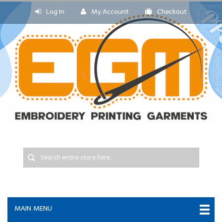
Log In
My Account
Checkout
MAIN MENU