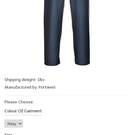
Shipping Weight: 1lbs
Manufactured by: Portwest
Please Choose:
Colour Of Garment