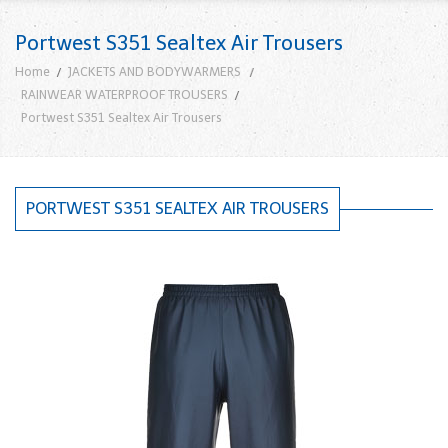
Portwest S351 Sealtex Air Trousers
Home
JACKETS AND BODYWARMERS
RAINWEAR WATERPROOF TROUSERS
Portwest S351 Sealtex Air Trousers
PORTWEST S351 SEALTEX AIR TROUSERS