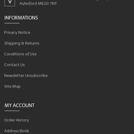
Aylesford ME20 7NT
INFORMATIONS
Privacy Notice
Shipping & Returns
Conditions of Use
Contact Us
Newsletter Unsubscribe
Site Map
MY ACCOUNT
Order History
Address Book