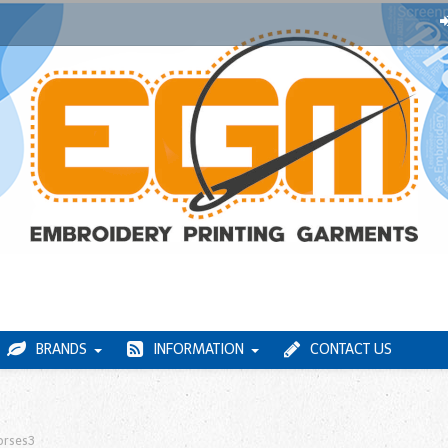
BRANDS
INFORMATION
CONTACT US
orses3