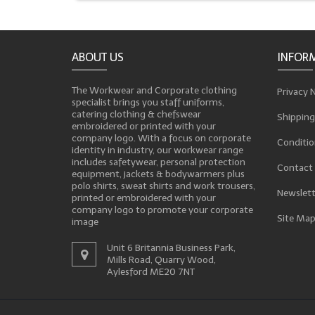
ABOUT US
INFOR
The Workwear and Corporate clothing
Privacy 
specialist brings you staff uniforms,
catering clothing & chefswear
Shipping
embroidered or printed with your
company logo. With a focus on corporate
Conditio
identity in industry, our workwear range
includes safetywear, personal protection
Contact
equipment, jackets & bodywarmers plus
polo shirts, sweat shirts and work trousers,
Newslett
printed or embroidered with your
company logo to promote your corporate
Site Ma
image
Unit 6 Britannia Business Park,
Mills Road, Quarry Wood,
Aylesford ME20 7NT