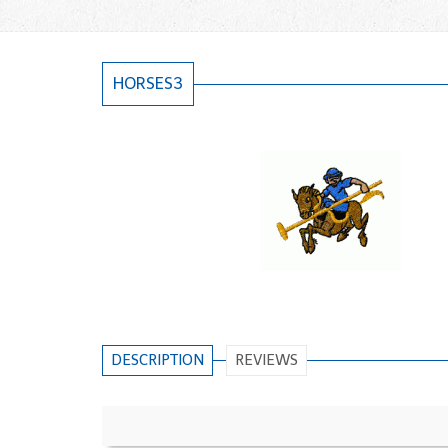
HORSES3
DESCRIPTION
REVIEWS