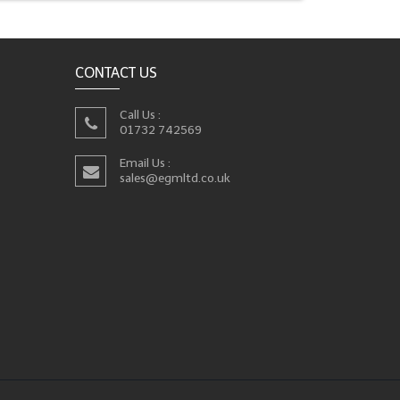
CONTACT US
Call Us :
01732 742569
Email Us :
sales@egmltd.co.uk