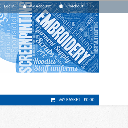
Log In
My Account
Checkout
MY BASKET £0.00