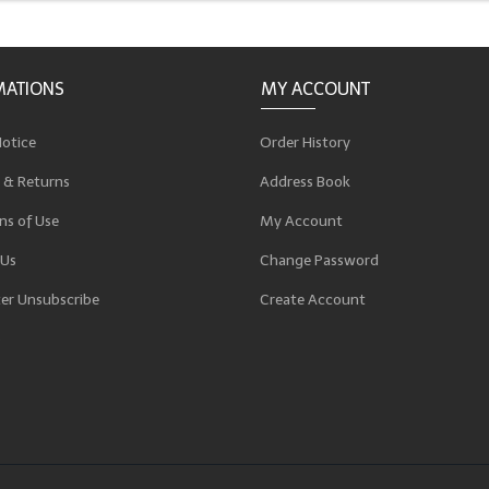
MATIONS
MY ACCOUNT
Notice
Order History
 & Returns
Address Book
ns of Use
My Account
 Us
Change Password
er Unsubscribe
Create Account
p