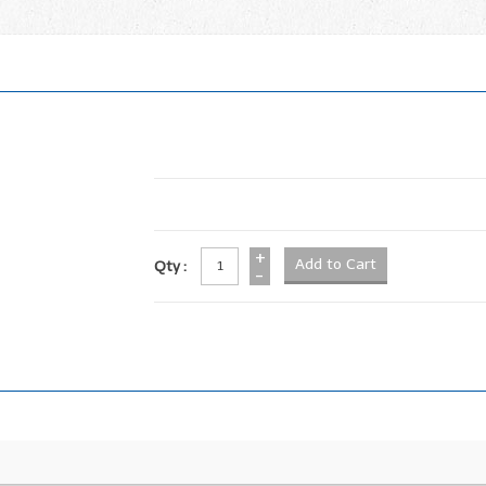
+
Qty :
-