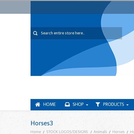
HOME
SHOP
PRODUCTS
Horses3
Home
STOCK LOGOS/DESIGNS
Animals
Horses
H