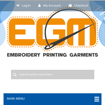
Log In
My Account
Checkout
MAIN MENU