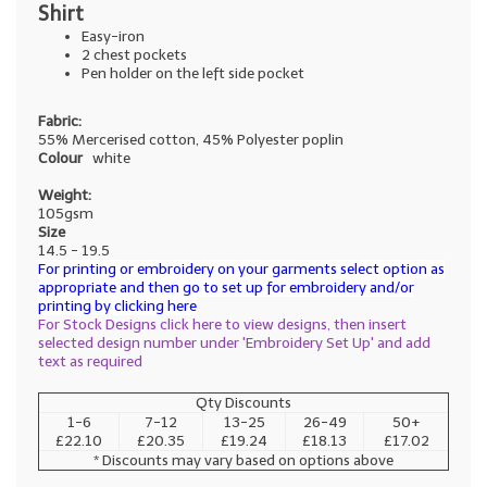
Shirt
Easy-iron
2 chest pockets
Pen holder on the left side pocket
Fabric:
55% Mercerised cotton, 45% Polyester poplin
Colour
white
Weight:
105gsm
Size
14.5 - 19.5
For printing or embroidery on your garments select option as
appropriate and then go to set up for embroidery and/or
printing by clicking here
For Stock Designs click here to view designs, then insert
selected design number under 'Embroidery Set Up' and add
text as required
Qty Discounts
1-6
7-12
13-25
26-49
50+
£22.10
£20.35
£19.24
£18.13
£17.02
* Discounts may vary based on options above