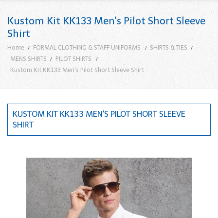
Kustom Kit KK133 Men's Pilot Short Sleeve
Shirt
Home
FORMAL CLOTHING & STAFF UNIFORMS
SHIRTS & TIES
MENS SHIRTS
PILOT SHIRTS
Kustom Kit KK133 Men's Pilot Short Sleeve Shirt
KUSTOM KIT KK133 MEN'S PILOT SHORT SLEEVE
SHIRT