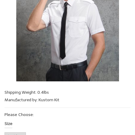
Shipping Weight: 0.4lbs
Manufactured by: Kustom Kit
Please Choose:
Size