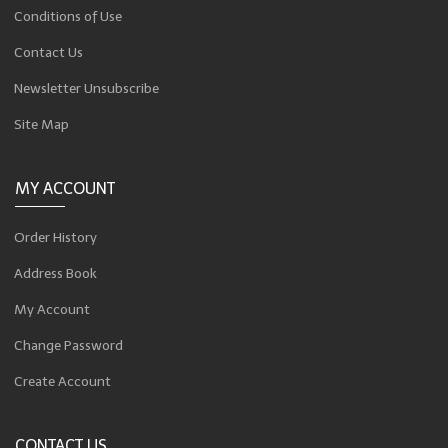
Conditions of Use
Contact Us
Newsletter Unsubscribe
Site Map
MY ACCOUNT
Order History
Address Book
My Account
Change Password
Create Account
CONTACT US