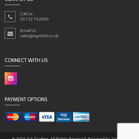
Call Us :
01732 742569
Email Us :
sales@egmltd.co.uk
CONNECT WITH US
PAYMENT OPTIONS
© 2016 Ark Trading. All Rights Reserved. Powered by Zencart.