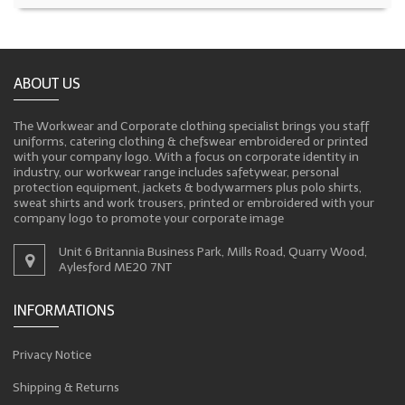
ABOUT US
The Workwear and Corporate clothing specialist brings you staff
uniforms, catering clothing & chefswear embroidered or printed
with your company logo. With a focus on corporate identity in
industry, our workwear range includes safetywear, personal
protection equipment, jackets & bodywarmers plus polo shirts,
sweat shirts and work trousers, printed or embroidered with your
company logo to promote your corporate image
Unit 6 Britannia Business Park, Mills Road, Quarry Wood,
Aylesford ME20 7NT
INFORMATIONS
Privacy Notice
Shipping & Returns