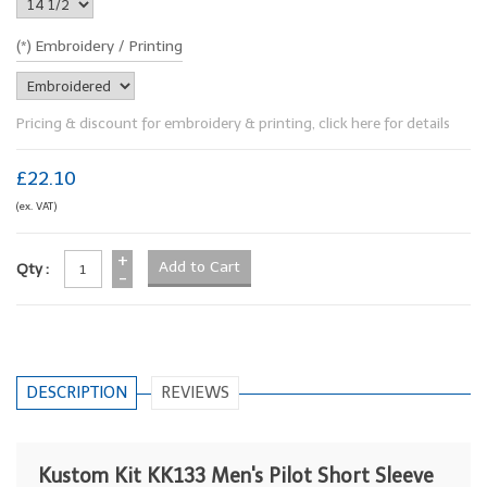
(*) Embroidery / Printing
Pricing & discount for embroidery & printing, click here for details
£22.10
(ex. VAT)
+
Qty :
-
DESCRIPTION
REVIEWS
Kustom Kit KK133 Men's Pilot Short Sleeve