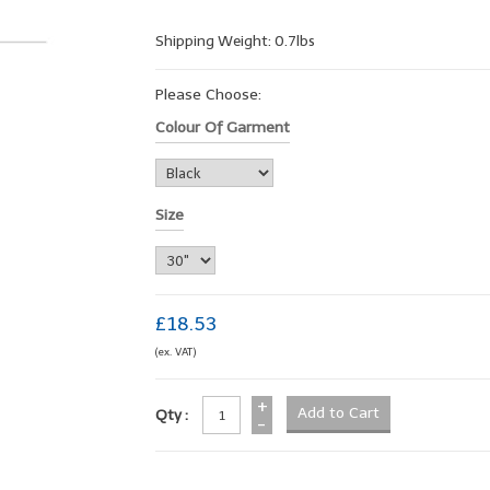
Shipping Weight: 0.7lbs
Please Choose:
Colour Of Garment
Size
£18.53
(ex. VAT)
+
Qty :
-