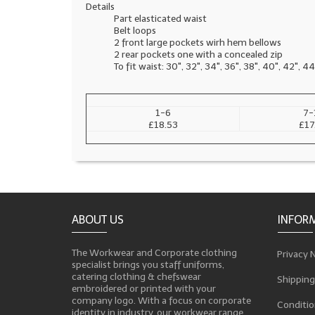
Details
Part elasticated waist
Belt loops
2 front large pockets wirh hem bellows
2 rear pockets one with a concealed zip
To fit waist: 30", 32", 34", 36", 38", 40", 42", 44
1-6
7-
£18.53
£17
ABOUT US
INFOR
The Workwear and Corporate clothing
Privacy 
specialist brings you staff uniforms,
catering clothing & chefswear
Shipping
embroidered or printed with your
company logo. With a focus on corporate
Conditio
identity in industry, our workwear range