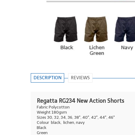
DESCRIPTION
REVIEWS
Regatta RG234 New Action Shorts
Fabric Polycotton
Weight 180gsm
Sizes 30, 32, 34, 36, 38", 40", 42", 44", 46"
Colour black, lichen, navy
Black
Green