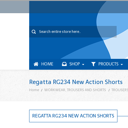
HOME
SHOP
PRODUCTS
Regatta RG234 New Action Shorts
Home
WORKWEAR, TROUSERS AND SHORTS
TROUSERS
REGATTA RG234 NEW ACTION SHORTS