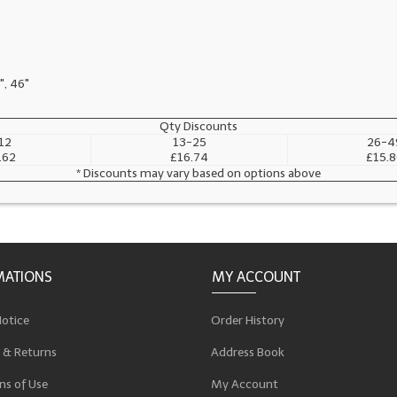
", 46"
Qty Discounts
12
13-25
26-4
.62
£16.74
£15.8
* Discounts may vary based on options above
MATIONS
MY ACCOUNT
Notice
Order History
 & Returns
Address Book
ns of Use
My Account