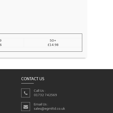
9
50+
6
£14.98
CONTACT US
Call Us :
01732 742569
Email Us :
sales@egmltd.co.uk