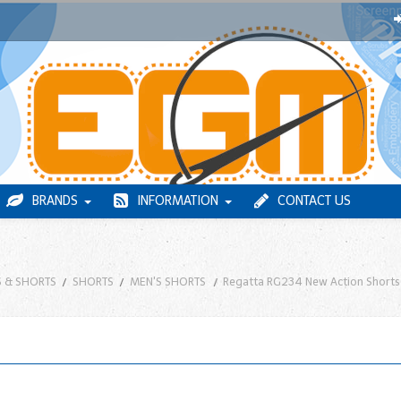
BRANDS
INFORMATION
CONTACT US
 & SHORTS
SHORTS
MEN'S SHORTS
Regatta RG234 New Action Shorts