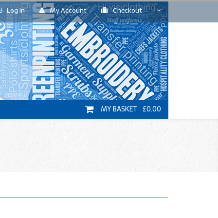
Log In
My Account
Checkout
MY BASKET £0.00