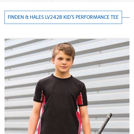
FINDEN & HALES LV242B KID'S PERFORMANCE TEE