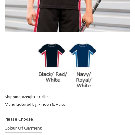
Shipping Weight: 0.2lbs
Manufactured by: Finden & Hales
Please Choose:
Colour Of Garment