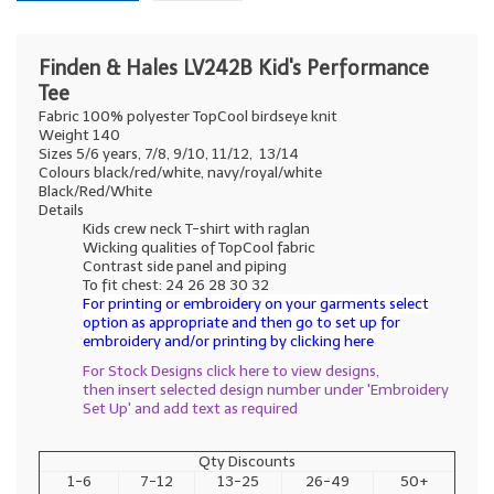
Finden & Hales LV242B Kid's Performance
Tee
Fabric 100% polyester TopCool birdseye knit
Weight 140
Sizes 5/6 years, 7/8, 9/10, 11/12, 13/14
Colours black/red/white, navy/royal/white
Black/Red/White
Details
Kids crew neck T-shirt with raglan
Wicking qualities of TopCool fabric
Contrast side panel and piping
To fit chest: 24 26 28 30 32
For printing or embroidery on your garments select
option as appropriate and then go to set up for
embroidery and/or printing by clicking here
For Stock Designs click here to view designs,
then insert selected design number under 'Embroidery
Set Up' and add text as required
Qty Discounts
1-6
7-12
13-25
26-49
50+