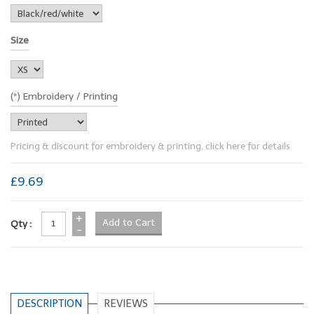
Size
(*) Embroidery / Printing
Pricing & discount for embroidery & printing, click here for details
£9.69
+
Qty :
-
DESCRIPTION
REVIEWS