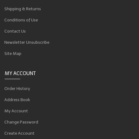
Shipping & Returns
Conditions of Use
Contact Us
Newsletter Unsubscribe
Site Map
MY ACCOUNT
Order History
Address Book
My Account
Change Password
Create Account