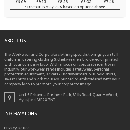
£9.69
£9.13
£8.58
£8.03
£7.48
* Discounts may vary based on options above
ABOUT US
The Workwear and Corporate clothing specialist brings you staff
uniforms, catering clothing & chefswear embroidered or printed
with your company logo. With a focus on corporate identity in
industry, our workwear range includes safetywear, personal
protection equipment, jackets & bodywarmers plus polo shirts,
sweat shirts and work trousers, printed or embroidered with your
company logo to promote your corporate image
Unit 6 Britannia Business Park, Mills Road, Quarry Wood,
Aylesford ME20 7NT
INFORMATIONS
Privacy Notice