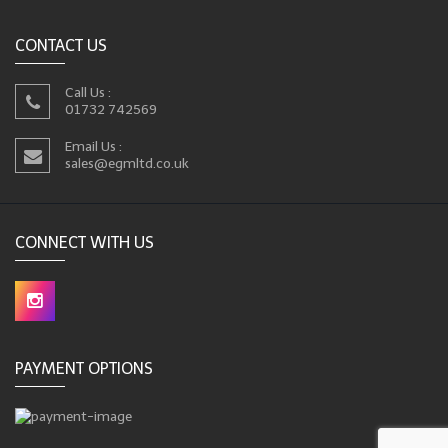
CONTACT US
Call Us :
01732 742569
Email Us :
sales@egmltd.co.uk
CONNECT WITH US
PAYMENT OPTIONS