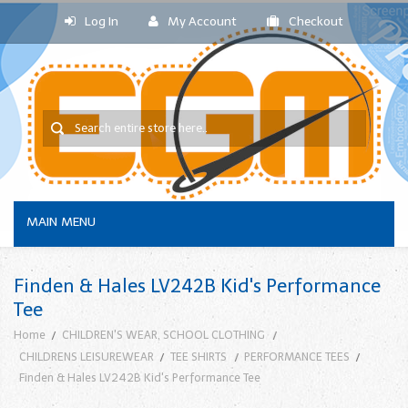
Log In
My Account
Checkout
MAIN MENU
Finden & Hales LV242B Kid's Performance
Tee
Home
CHILDREN'S WEAR, SCHOOL CLOTHING
CHILDRENS LEISUREWEAR
TEE SHIRTS
PERFORMANCE TEES
Finden & Hales LV242B Kid's Performance Tee