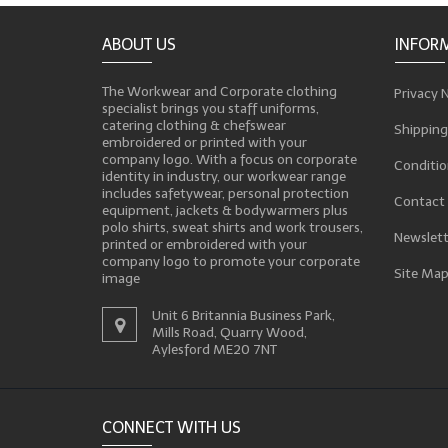
ABOUT US
INFOR
The Workwear and Corporate clothing
Privacy 
specialist brings you staff uniforms,
catering clothing & chefswear
Shipping
embroidered or printed with your
company logo. With a focus on corporate
Conditio
identity in industry, our workwear range
includes safetywear, personal protection
Contact
equipment, jackets & bodywarmers plus
polo shirts, sweat shirts and work trousers,
Newslett
printed or embroidered with your
company logo to promote your corporate
Site Ma
image
Unit 6 Britannia Business Park,
Mills Road, Quarry Wood,
Aylesford ME20 7NT
CONNECT WITH US