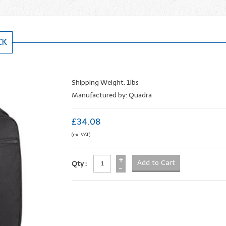
CK
Shipping Weight: 1lbs
Manufactured by: Quadra
£34.08
(ex. VAT)
+
Qty :
-