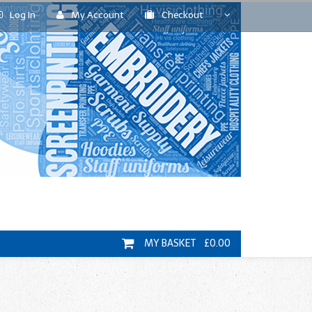
Log In
My Account
Checkout
MY BASKET £0.00