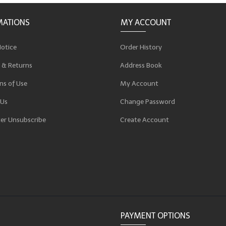
MATIONS
MY ACCOUNT
Notice
Order History
 & Returns
Address Book
ns of Use
My Account
 Us
Change Password
er Unsubscribe
Create Account
p
PAYMENT OPTIONS