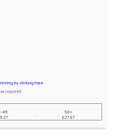
inting by clicking here
 as required
-49
50+
9.27
£27.67