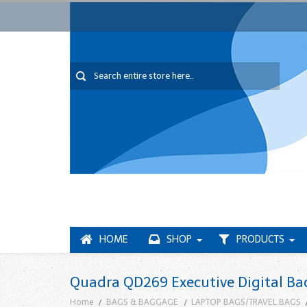
HOME
SHOP
PRODUCTS
Quadra QD269 Executive Digital Ba
Home
BAGS & BAGGAGE
LAPTOP BAGS/TRAVEL BAGS