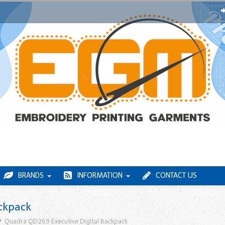
BRANDS
INFORMATION
CONTACT US
ckpack
Quadra QD269 Executive Digital Backpack