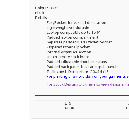
Colours black
Black
Details
EasyPocket for ease of decoration
Lightweight yet durable
Laptop compatible up to 15.6"
Padded laptop compartment
Separate padded iPad / tablet pocket
Zippered internal pocket
Internal organiser section
USB memory stick loops
Padded adjustable shoulder straps
Padded back panel, base and grab handle
To fit chest: Dimensions: 33x44x17
For printing or embroidery on your garments se
For Stock Designs click here to view designs, 
1-6
£34.08
£