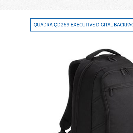
QUADRA QD269 EXECUTIVE DIGITAL BACKPA