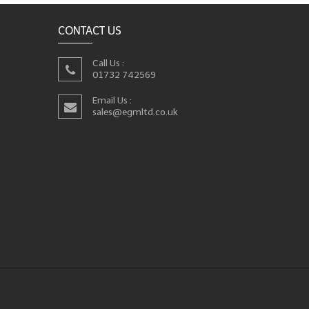
CONTACT US
Call Us :
01732 742569
Email Us :
sales@egmltd.co.uk