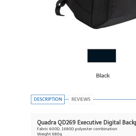
DESCRIPTION
REVIEWS
Quadra QD269 Executive Digital Back
Fabric 600D, 1680D polyester combination
Weight 680g