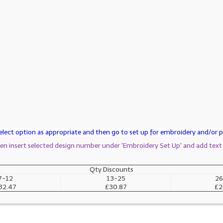
lect option as appropriate and then go to set up for embroidery and/or pr
then insert selected design number under 'Embroidery Set Up' and add text
Qty Discounts
7-12
13-25
26
32.47
£30.87
£2