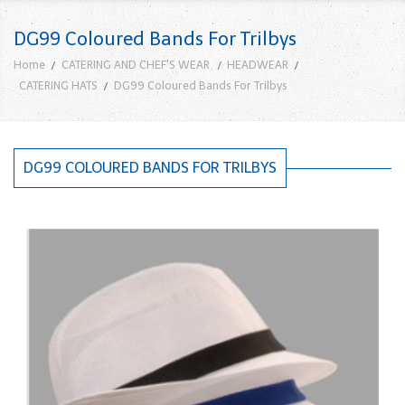
DG99 Coloured Bands For Trilbys
Home
CATERING AND CHEF'S WEAR
HEADWEAR
CATERING HATS
DG99 Coloured Bands For Trilbys
DG99 COLOURED BANDS FOR TRILBYS