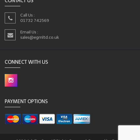
CONTACT US
Call Us :
01732 742569
Email Us :
sales@egmltd.co.uk
CONNECT WITH US
PAYMENT OPTIONS