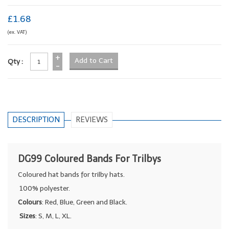
£1.68
(ex. VAT)
+
Qty :
-
DESCRIPTION
REVIEWS
DG99 Coloured Bands For Trilbys
Coloured hat bands for trilby hats.
100% polyester.
Colours
: Red, Blue, Green and Black.
Sizes
: S, M, L, XL.