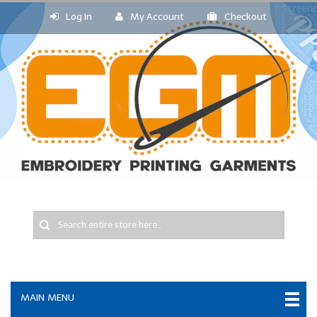
Log In
My Account
Checkout
MAIN MENU