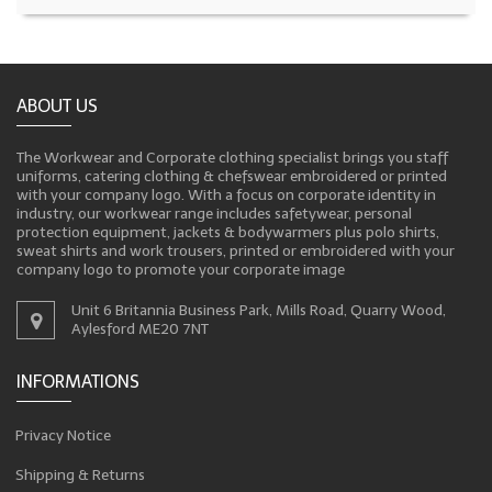
ABOUT US
The Workwear and Corporate clothing specialist brings you staff
uniforms, catering clothing & chefswear embroidered or printed
with your company logo. With a focus on corporate identity in
industry, our workwear range includes safetywear, personal
protection equipment, jackets & bodywarmers plus polo shirts,
sweat shirts and work trousers, printed or embroidered with your
company logo to promote your corporate image
Unit 6 Britannia Business Park, Mills Road, Quarry Wood,
Aylesford ME20 7NT
INFORMATIONS
Privacy Notice
Shipping & Returns