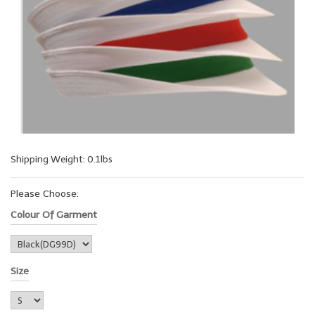
Shipping Weight: 0.1lbs
Please Choose:
Colour Of Garment
Size