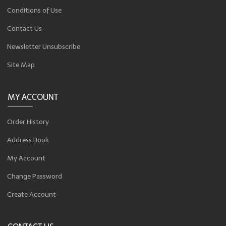
Conditions of Use
Contact Us
Newsletter Unsubscribe
Site Map
MY ACCOUNT
Order History
Address Book
My Account
Change Password
Create Account