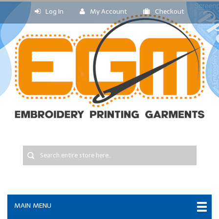
Log In
My Account
Checkout
MAIN MENU