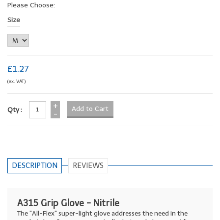
Please Choose:
Size
£1.27
(ex. VAT)
+
Qty :
-
DESCRIPTION
REVIEWS
A315 Grip Glove - Nitrile
The "All-Flex" super-light glove addresses the need in the