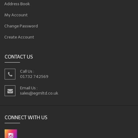
Address Book
My Account
Change Password
Create Account
CONTACT US
Call Us :
01732 742569
Email Us :
sales@egmltd.co.uk
CONNECT WITH US