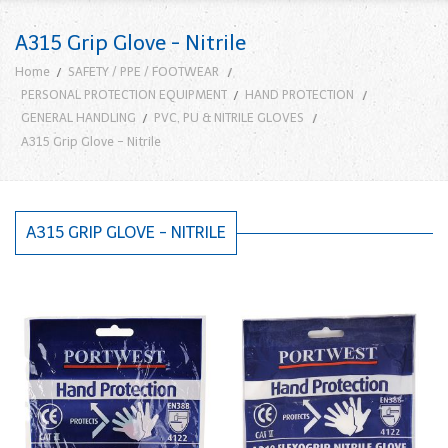
A315 Grip Glove - Nitrile
Home
SAFETY / PPE / FOOTWEAR
PERSONAL PROTECTION EQUIPMENT
HAND PROTECTION
GENERAL HANDLING
PVC, PU & NITRILE GLOVES
A315 Grip Glove - Nitrile
A315 GRIP GLOVE - NITRILE