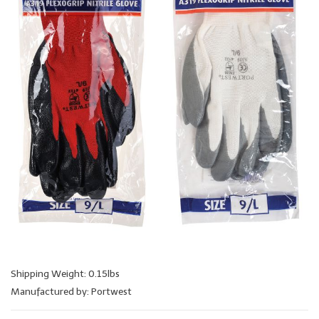
Shipping Weight: 0.15lbs
Manufactured by: Portwest