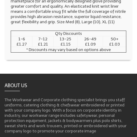
marketplace for an ergonomically designed glove providing
greater comfort and quality. An elasticated knit wrist liner
means a comfortable snug fit while the full coverage of nitrile
provides high abrasion resistance, superior liquid resistance,
great flexibility and grip. Size Med (8), Large (10), XL (11)
Qty Discounts
1-6
7-12
13-25
26-49
50+
£1.27
£1.21
£1.15
£1.09
£1.03
* Discounts may vary based on options above
ABOUT US
The Workwear and Corporate clothing specialist brings you staff
uniforms, catering clothing & chefswear embroidered or printed
with your company logo. With a focus on corporate identity in
industry, our workwear range includes safetywear, personal
protection equipment, jackets & bodywarmers plus polo shirts,
sweat shirts and work trousers, printed or embroidered with your
company logo to promote your corporate image