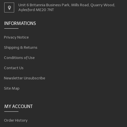
Unit 6 Britannia Business Park, Mills Road, Quarry Wood,
Aylesford ME20 7NT
INFORMATIONS
Privacy Notice
Shipping & Returns
Conditions of Use
Contact Us
Newsletter Unsubscribe
Site Map
MY ACCOUNT
Order History