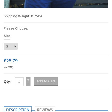
Shipping Weight: 0.75lbs
Please Choose:
Size
£25.79
(ex. VAT)
+
Qty :
-
DESCRIPTION
REVIEWS