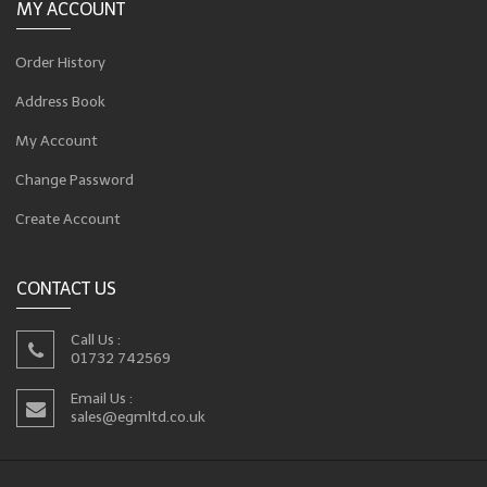
MY ACCOUNT
Order History
Address Book
My Account
Change Password
Create Account
CONTACT US
Call Us :
01732 742569
Email Us :
sales@egmltd.co.uk