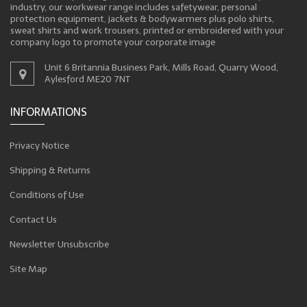
industry, our workwear range includes safetywear, personal
protection equipment, jackets & bodywarmers plus polo shirts,
sweat shirts and work trousers, printed or embroidered with your
company logo to promote your corporate image
Unit 6 Britannia Business Park, Mills Road, Quarry Wood,
Aylesford ME20 7NT
INFORMATIONS
Privacy Notice
Shipping & Returns
Conditions of Use
Contact Us
Newsletter Unsubscribe
Site Map