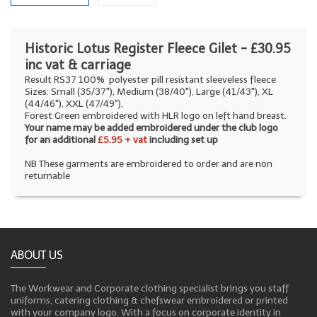
Historic Lotus Register Fleece Gilet - £30.95
inc vat & carriage
Result RS37 100% polyester pill resistant sleeveless fleece
Sizes: Small (35/37"), Medium (38/40"), Large (41/43"), XL
(44/46"), XXL (47/49"),
Forest Green embroidered with HLR logo on left hand breast.
Your name may be added embroidered under the club logo
for an additional
£5.95 + vat
including set up
NB These garments are embroidered to order and are non
returnable
ABOUT US
The Workwear and Corporate clothing specialist brings you staff
uniforms, catering clothing & chefswear embroidered or printed
with your company logo. With a focus on corporate identity in