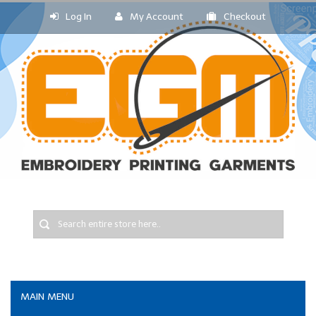
Log In
My Account
Checkout
MAIN MENU