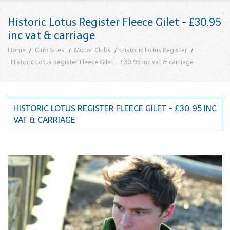
Historic Lotus Register Fleece Gilet - £30.95
inc vat & carriage
Home
Club Sites
Motor Clubs
Historic Lotus Register
Historic Lotus Register Fleece Gilet - £30.95 inc vat & carriage
HISTORIC LOTUS REGISTER FLEECE GILET - £30.95 INC
VAT & CARRIAGE