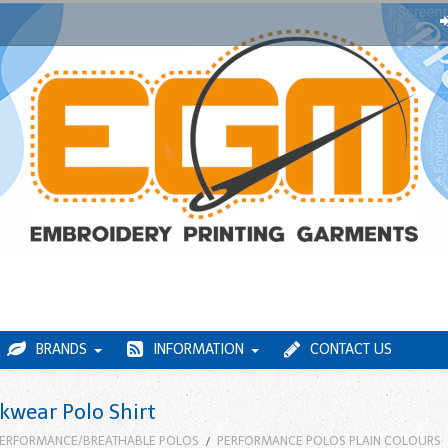
BRANDS
INFORMATION
CONTACT US
wear Polo Shirt
ERFORMANCE/BREATHABLE POLOS
PERFORMANCE POLOS PLAIN COLOURS