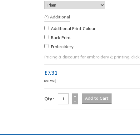
(*) Additional
Additional Print Colour
Back Print
Embroidery
Pricing & discount for embroidery & printing, click 
£7.31
(ex. VAT)
+
Qty :
-