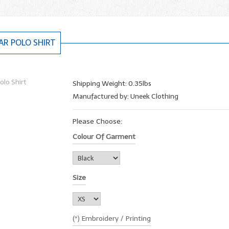
R POLO SHIRT
Shipping Weight: 0.35lbs
Manufactured by: Uneek Clothing
Please Choose:
Colour Of Garment
Size
(*) Embroidery / Printing