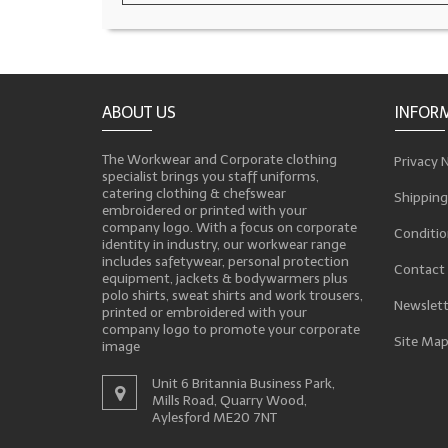
ABOUT US
INFOR
The Workwear and Corporate clothing
Privacy 
specialist brings you staff uniforms,
catering clothing & chefswear
Shipping
embroidered or printed with your
company logo. With a focus on corporate
Conditio
identity in industry, our workwear range
includes safetywear, personal protection
Contact
equipment, jackets & bodywarmers plus
polo shirts, sweat shirts and work trousers,
Newslett
printed or embroidered with your
company logo to promote your corporate
Site Ma
image
Unit 6 Britannia Business Park,
Mills Road, Quarry Wood,
Aylesford ME20 7NT