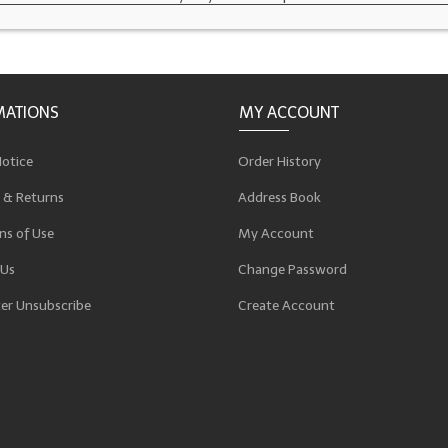
MATIONS
MY ACCOUNT
Notice
Order History
 & Returns
Address Book
ns of Use
My Account
 Us
Change Password
er Unsubscribe
Create Account
p