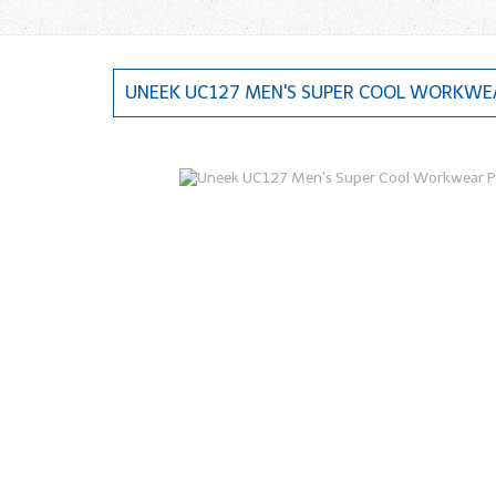
UNEEK UC127 MEN'S SUPER COOL WORKWEA