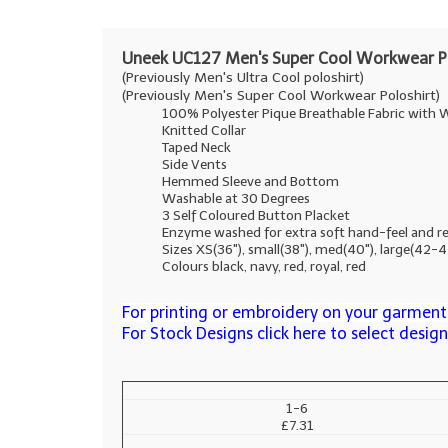
Uneek UC127 Men's Super Cool Workwear Po
(Previously Men's Ultra Cool poloshirt)
(Previously Men's Super Cool Workwear Poloshirt)
100% Polyester Pique Breathable Fabric with W
Knitted Collar
Taped Neck
Side Vents
Hemmed Sleeve and Bottom
Washable at 30 Degrees
3 Self Coloured Button Placket
Enzyme washed for extra soft hand-feel and r
Sizes XS(36"), small(38"), med(40"), large(42-
Colours black, navy, red, royal, red
For printing or embroidery on your garments
For Stock Designs click here to select desig
1-6
£7.31