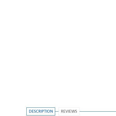
DESCRIPTION
REVIEWS