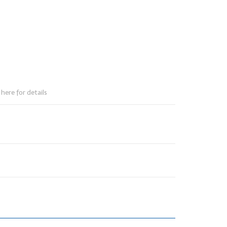
here for details