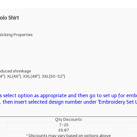
lo Shirt
icking Properties
educed shrinkage
44"), XL(46"), XXL(48"), 3XL(50-52")
 select option as appropriate and then go to set up for embr
n, then insert selected design number under 'Embroidery Set 
Qty Discounts
7-25
£6.87
* Discounts may vary based on options above