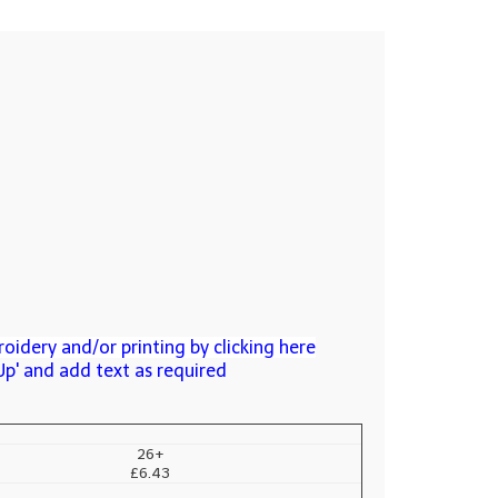
oidery and/or printing by clicking here
Up' and add text as required
26+
£6.43