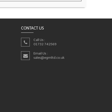
CONTACT US
Call Us :
01732 742569
Email Us :
sales@egmltd.co.uk