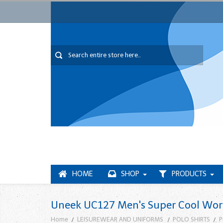
HOME
SHOP
PRODUCTS
Uneek UC127 Men's Super Cool Work
Home
LEISUREWEAR AND UNIFORMS
POLO SHIRTS
P