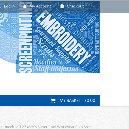
Log In
My Account
Checkout
MY BASKET £0.00
Uneek UC127 Men's Super Cool Workwear Polo Shirt