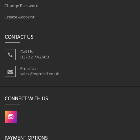
Change Password
Create Account
CONTACT US
Call Us :
01732 742569
Email Us :
sales@egmltd.co.uk
CONNECT WITH US
PAYMENT OPTIONS