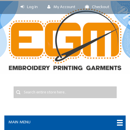
Log In
My Account
Checkout
MAIN MENU