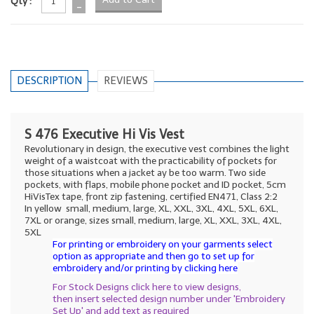
Qty :
-
DESCRIPTION
REVIEWS
S 476 Executive Hi Vis Vest
Revolutionary in design, the executive vest combines the light
weight of a waistcoat with the practicability of pockets for
those situations when a jacket ay be too warm. Two side
pockets, with flaps, mobile phone pocket and ID pocket, 5cm
HiVisTex tape, front zip fastening, certified EN471, Class 2:2
In yellow small, medium, large, XL, XXL, 3XL, 4XL, 5XL, 6XL,
7XL or orange, sizes small, medium, large, XL, XXL, 3XL, 4XL,
5XL
For printing or embroidery on your garments select
option as appropriate and then go to set up for
embroidery and/or printing by clicking here
For Stock Designs click here to view designs,
then insert selected design number under 'Embroidery
Set Up' and add text as required