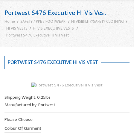
Portwest S476 Executive Hi Vis Vest
Home
SAFETY / PPE / FOOTWEAR
HI VISIBILITY/SAFETY CLOTHING
HI VIS VESTS
HI VIS EXECUTIVE VESTS
Portwest S476 Executive Hi Vis Vest
PORTWEST S476 EXECUTIVE HI VIS VEST
Shipping Weight: 0.25lbs
Manufactured by: Portwest
Please Choose:
Colour Of Garment