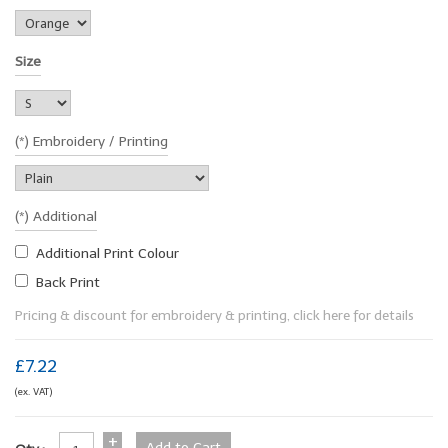
Size
(*) Embroidery / Printing
(*) Additional
Additional Print Colour
Back Print
Pricing & discount for embroidery & printing, click here for details
£7.22
(ex. VAT)
+