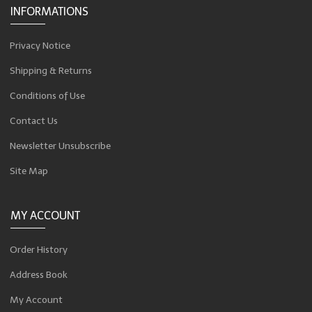
INFORMATIONS
Privacy Notice
Shipping & Returns
Conditions of Use
Contact Us
Newsletter Unsubscribe
Site Map
MY ACCOUNT
Order History
Address Book
My Account