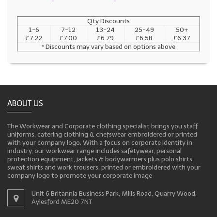
Qty Discounts
1-6
7-12
13-24
25-49
50+
£7.22
£7.00
£6.79
£6.58
£6.37
* Discounts may vary based on options above
ABOUT US
The Workwear and Corporate clothing specialist brings you staff
uniforms, catering clothing & chefswear embroidered or printed
with your company logo. With a focus on corporate identity in
industry, our workwear range includes safetywear, personal
protection equipment, jackets & bodywarmers plus polo shirts,
sweat shirts and work trousers, printed or embroidered with your
company logo to promote your corporate image
Unit 6 Britannia Business Park, Mills Road, Quarry Wood,
Aylesford ME20 7NT